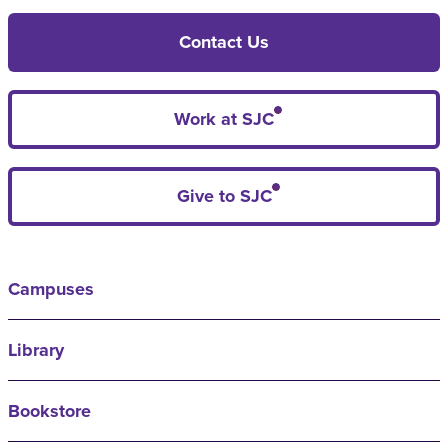
Contact Us
Work at SJC
Give to SJC
Campuses
Library
Bookstore