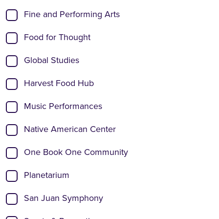
Fine and Performing Arts
Food for Thought
Global Studies
Harvest Food Hub
Music Performances
Native American Center
One Book One Community
Planetarium
San Juan Symphony