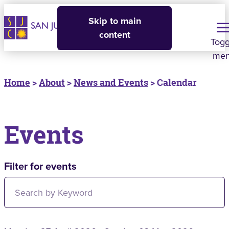
Skip to main
content
Togg
me
Home
>
About
>
News and Events
> Calendar
Events
Filter for events
Filter for events: