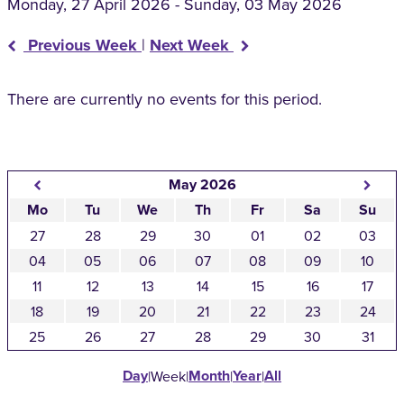
Monday, 27 April 2026 - Sunday, 03 May 2026
Previous Week
|
Next Week
There are currently no events for this period.
May 2026
Mo
Tu
We
Th
Fr
Sa
Su
27
28
29
30
01
02
03
04
05
06
07
08
09
10
11
12
13
14
15
16
17
18
19
20
21
22
23
24
25
26
27
28
29
30
31
Day
Month
Year
All
|
Week
|
|
|