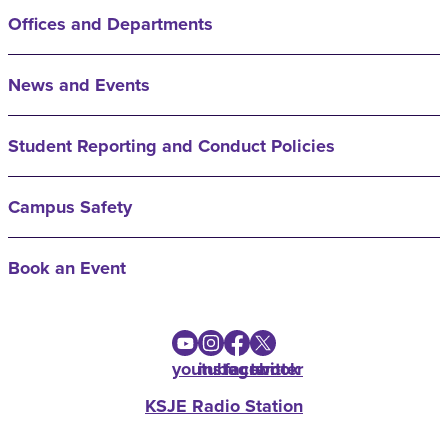
Offices and Departments
News and Events
Student Reporting and Conduct Policies
Campus Safety
Book an Event
youtube
instagram
facebook
twitter
KSJE Radio Station