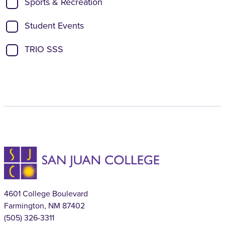
Sports & Recreation
Student Events
TRIO SSS
4601 College Boulevard
Farmington, NM 87402
(505) 326-3311