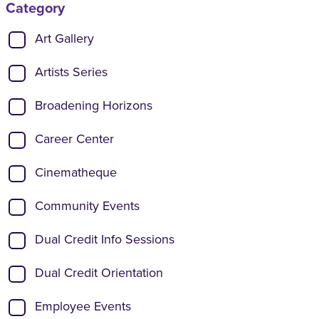
Category
Show categories:
Art Gallery
Artists Series
Broadening Horizons
Career Center
Cinematheque
Community Events
Dual Credit Info Sessions
Dual Credit Orientation
Employee Events