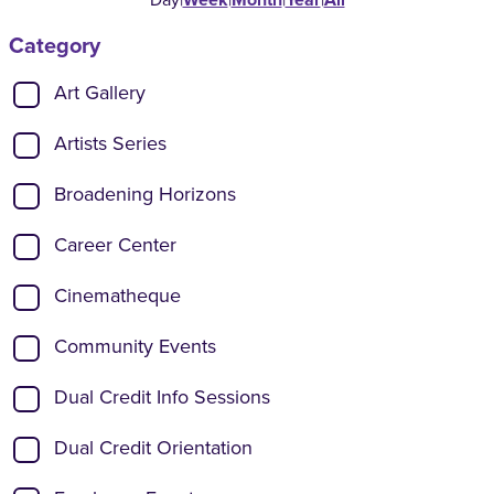
Category
Show categories:
Art Gallery
Artists Series
Broadening Horizons
Career Center
Cinematheque
Community Events
Dual Credit Info Sessions
Dual Credit Orientation