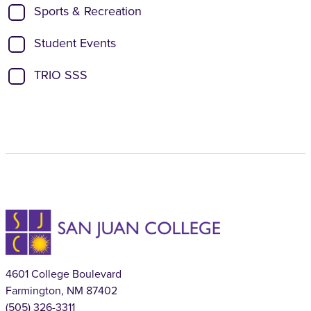
Sports & Recreation
Student Events
TRIO SSS
4601 College Boulevard
Farmington, NM 87402
(505) 326-3311