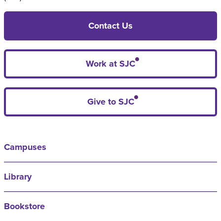
Contact Us
Work at SJC
Give to SJC
Campuses
Library
Bookstore