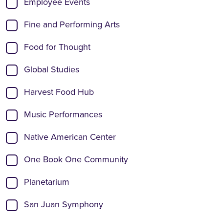
Employee Events
Fine and Performing Arts
Food for Thought
Global Studies
Harvest Food Hub
Music Performances
Native American Center
One Book One Community
Planetarium
San Juan Symphony