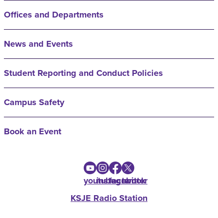
Offices and Departments
News and Events
Student Reporting and Conduct Policies
Campus Safety
Book an Event
youtube
instagram
facebook
twitter
KSJE Radio Station