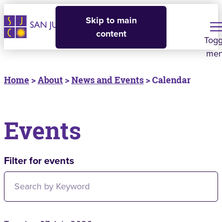
Skip to main
content
Togg
me
Home
>
About
>
News and Events
> Calendar
Events
Filter for events
Filter for events: