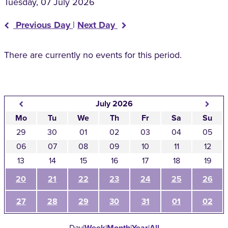
Tuesday, 07 July 2026
Previous Day
|
Next Day
There are currently no events for this period.
July 2026
Mo
Tu
We
Th
Fr
Sa
Su
29
30
01
02
03
04
05
06
07
08
09
10
11
12
13
14
15
16
17
18
19
20
21
22
23
24
25
26
27
28
29
30
31
01
02
Day
|
Week
|
Month
|
Year
|
All