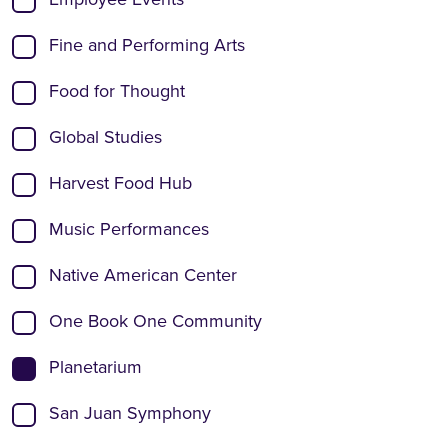
Fine and Performing Arts
Food for Thought
Global Studies
Harvest Food Hub
Music Performances
Native American Center
One Book One Community
Planetarium
San Juan Symphony