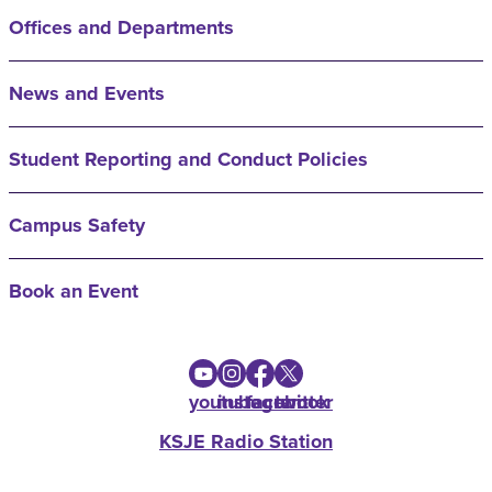
Offices and Departments
News and Events
Student Reporting and Conduct Policies
Campus Safety
Book an Event
youtube
instagram
facebook
twitter
KSJE Radio Station