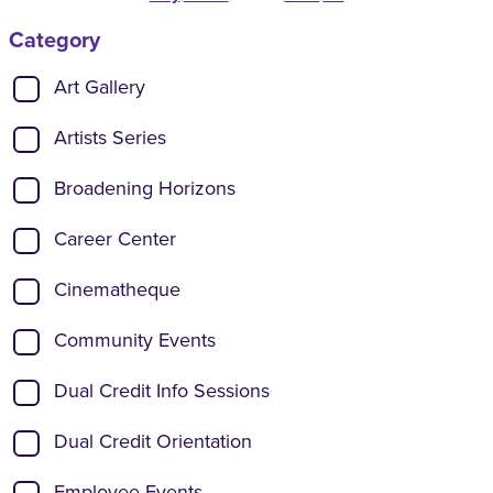
Category
Show categories:
Art Gallery
Artists Series
Broadening Horizons
Career Center
Cinematheque
Community Events
Dual Credit Info Sessions
Dual Credit Orientation
Employee Events