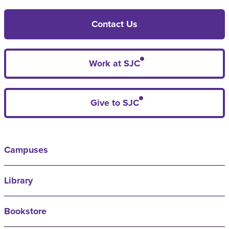
Contact Us
Work at SJC
Give to SJC
Campuses
Library
Bookstore