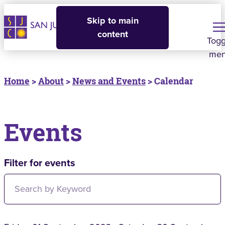
Skip to main
content
Togg
me
Home
>
About
>
News and Events
> Calendar
Events
Filter for events
Filter for events: