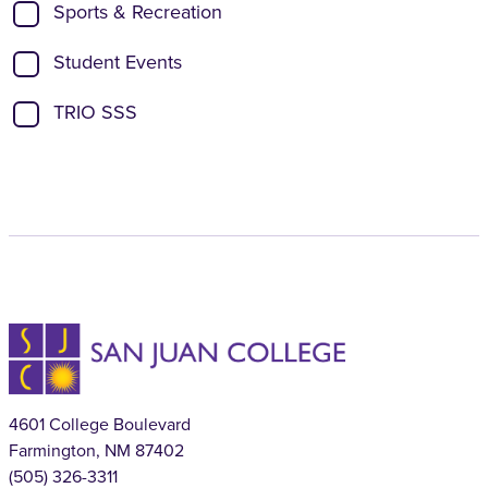
Sports & Recreation
Student Events
TRIO SSS
4601 College Boulevard
Farmington, NM 87402
(505) 326-3311