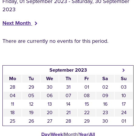
Friday, 01 September 2023 - Saturday, 30 September
2023
Next Month
There are currently no events for this period.
September 2023
Mo
Tu
We
Th
Fr
Sa
Su
28
29
30
31
01
02
03
04
05
06
07
08
09
10
11
12
13
14
15
16
17
18
19
20
21
22
23
24
25
26
27
28
29
30
01
Day
|
Week
|
Month
|
Year
|
All