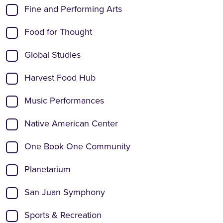
Fine and Performing Arts
Food for Thought
Global Studies
Harvest Food Hub
Music Performances
Native American Center
One Book One Community
Planetarium
San Juan Symphony
Sports & Recreation