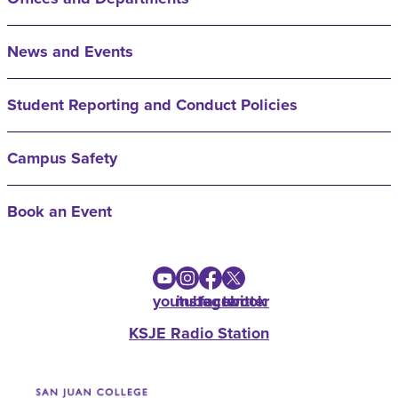
News and Events
Student Reporting and Conduct Policies
Campus Safety
Book an Event
youtube
instagram
facebook
twitter
KSJE Radio Station