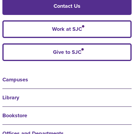
Contact Us
Work at SJC
Give to SJC
Campuses
Library
Bookstore
Offices and Departments