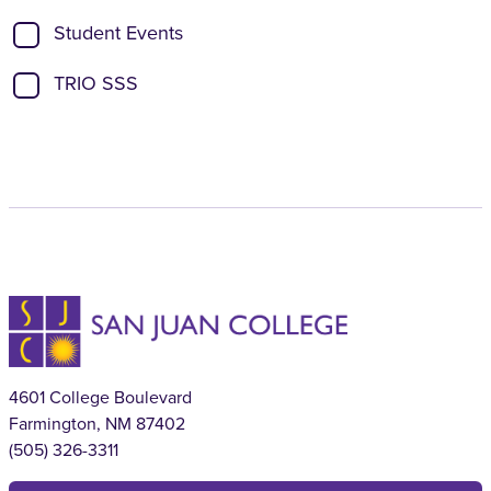
Student Events
TRIO SSS
4601 College Boulevard
Farmington, NM 87402
(505) 326-3311