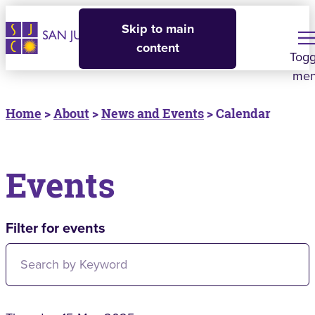
Skip to main
content
Togg
me
Home
>
About
>
News and Events
> Calendar
Events
Filter for events
Filter for events: