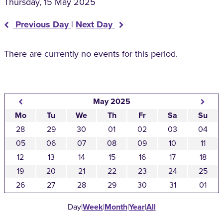
Thursday, 15 May 2025
Previous Day
|
Next Day
There are currently no events for this period.
May 2025
Mo
Tu
We
Th
Fr
Sa
Su
28
29
30
01
02
03
04
05
06
07
08
09
10
11
12
13
14
15
16
17
18
19
20
21
22
23
24
25
26
27
28
29
30
31
01
Day
|
Week
|
Month
|
Year
|
All