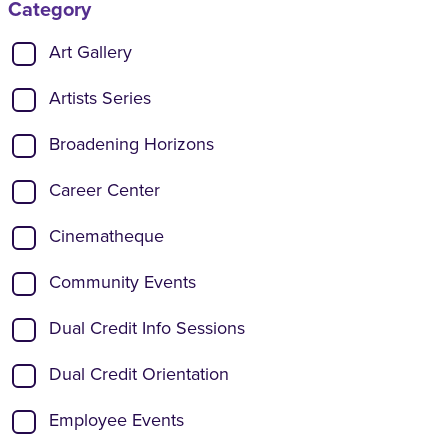
Category
Show categories:
Art Gallery
Artists Series
Broadening Horizons
Career Center
Cinematheque
Community Events
Dual Credit Info Sessions
Dual Credit Orientation
Employee Events