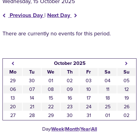
Wednesday, 15 October 2025
Previous Day
|
Next Day
There are currently no events for this period.
October 2025
Mo
Tu
We
Th
Fr
Sa
Su
29
30
01
02
03
04
05
06
07
08
09
10
11
12
13
14
15
16
17
18
19
20
21
22
23
24
25
26
27
28
29
30
31
01
02
Day
|
Week
|
Month
|
Year
|
All