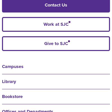
Contact Us
Work at SJC
Give to SJC
Campuses
Library
Bookstore
Offices and Departments