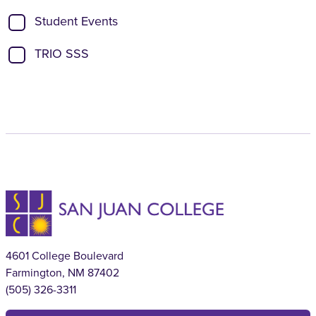
Student Events
TRIO SSS
4601 College Boulevard
Farmington, NM 87402
(505) 326-3311