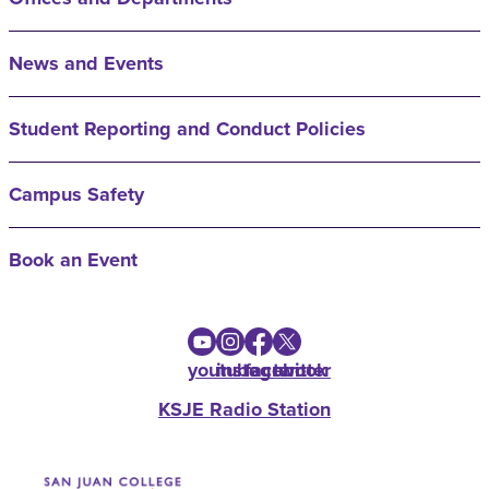
News and Events
Student Reporting and Conduct Policies
Campus Safety
Book an Event
youtube
instagram
facebook
twitter
KSJE Radio Station