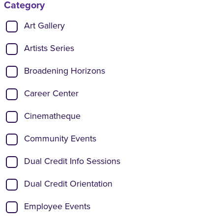
Category
Show categories:
Art Gallery
Artists Series
Broadening Horizons
Career Center
Cinematheque
Community Events
Dual Credit Info Sessions
Dual Credit Orientation
Employee Events