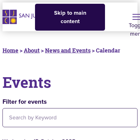
Skip to main
content
Togg
me
Home
>
About
>
News and Events
> Calendar
Events
Filter for events
Filter for events: