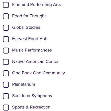
Fine and Performing Arts
Food for Thought
Global Studies
Harvest Food Hub
Music Performances
Native American Center
One Book One Community
Planetarium
San Juan Symphony
Sports & Recreation