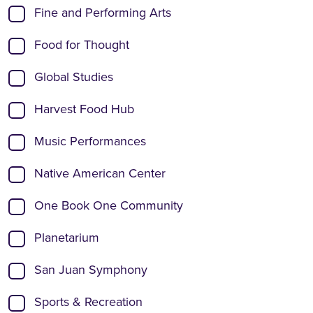
Fine and Performing Arts
Food for Thought
Global Studies
Harvest Food Hub
Music Performances
Native American Center
One Book One Community
Planetarium
San Juan Symphony
Sports & Recreation