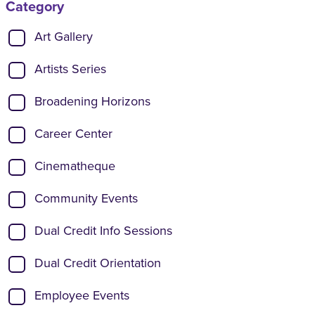
Category
Show categories:
Art Gallery
Artists Series
Broadening Horizons
Career Center
Cinematheque
Community Events
Dual Credit Info Sessions
Dual Credit Orientation
Employee Events