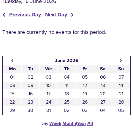
Tuesday, 16 June 2026
Previous Day
|
Next Day
There are currently no events for this period.
June 2026
Mo
Tu
We
Th
Fr
Sa
Su
01
02
03
04
05
06
07
08
09
10
11
12
13
14
15
16
17
18
19
20
21
22
23
24
25
26
27
28
29
30
01
02
03
04
05
Day
|
Week
|
Month
|
Year
|
All