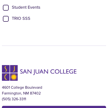
Student Events
TRIO SSS
4601 College Boulevard
Farmington, NM 87402
(505) 326-3311