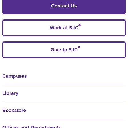
Contact Us
Work at SJC
Give to SJC
Campuses
Library
Bookstore
Offices and Departments