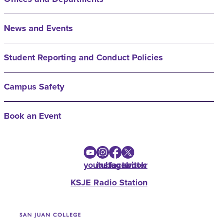
News and Events
Student Reporting and Conduct Policies
Campus Safety
Book an Event
youtube
instagram
facebook
twitter
KSJE Radio Station