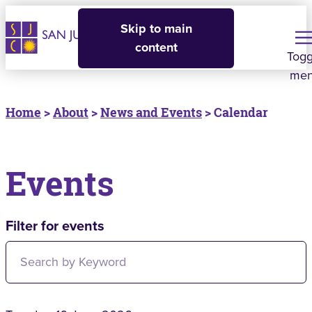
Skip to main
content
Togg
me
Home
>
About
>
News and Events
> Calendar
Events
Filter for events
Filter for events: