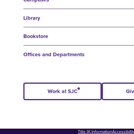
Library
Bookstore
Offices and Departments
Work at SJC
Giv
Title IX Information
Accessibili