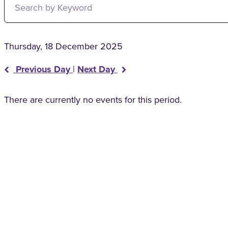
Thursday, 18 December 2025
Previous Day
|
Next Day
There are currently no events for this period.