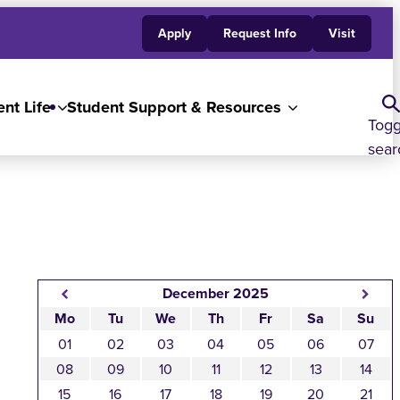
Apply
Request Info
Visit
nt Life
Student Support & Resources
Togg
sear
December 2025
Mo
Tu
We
Th
Fr
Sa
Su
01
02
03
04
05
06
07
08
09
10
11
12
13
14
15
16
17
18
19
20
21