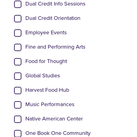
Dual Credit Info Sessions
Dual Credit Orientation
Employee Events
Fine and Performing Arts
Food for Thought
Global Studies
Harvest Food Hub
Music Performances
Native American Center
One Book One Community