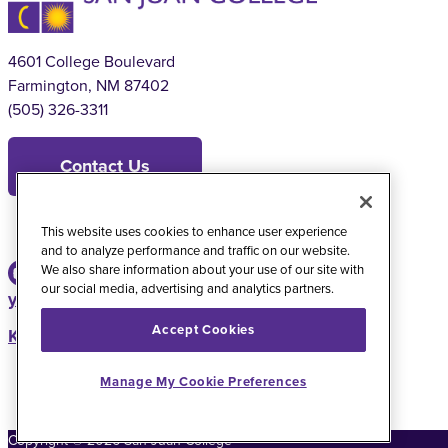
4601 College Boulevard
Farmington, NM 87402
(505) 326-3311
Contact Us
This website uses cookies to enhance user experience
and to analyze performance and traffic on our website.
We also share information about your use of our site with
our social media, advertising and analytics partners.
youtube
instagram
facebook
twitter
Accept Cookies
KSJE Radio Station
Manage My Cookie Preferences
Copyright
©
2026
San Juan College