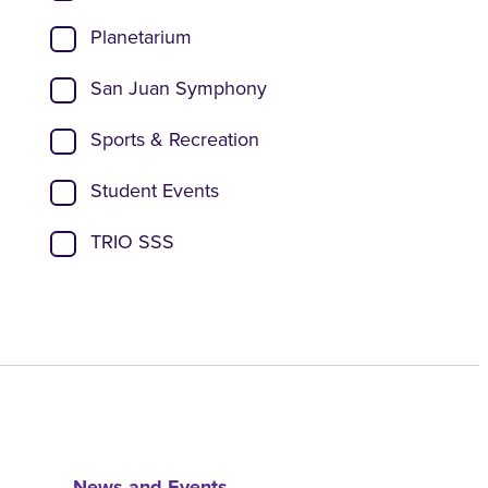
Planetarium
San Juan Symphony
Sports & Recreation
Student Events
TRIO SSS
News and Events