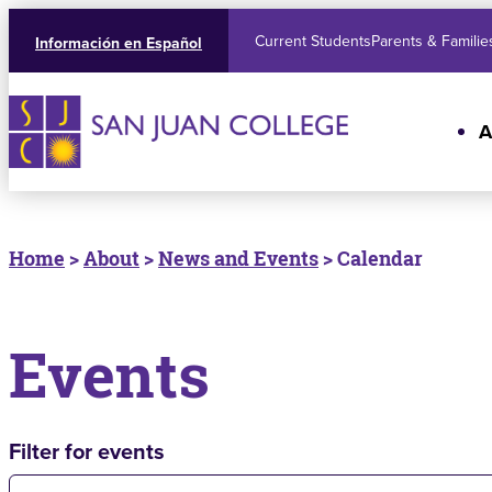
Current Students
Parents & Familie
Información en Español
A
Home
>
About
>
News and Events
> Calendar
Events
Filter for events
Filter for events: