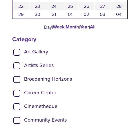
22
23
24
25
26
27
28
29
30
31
01
02
03
04
Week
Month
Year
All
Day
|
|
|
|
Category
Show categories:
Art Gallery
Artists Series
Broadening Horizons
Career Center
Cinematheque
Community Events