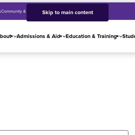
s
Community & Business
SJC High School
Employees
Skip to main content
bout
Admissions & Aid
Education & Training
Stude