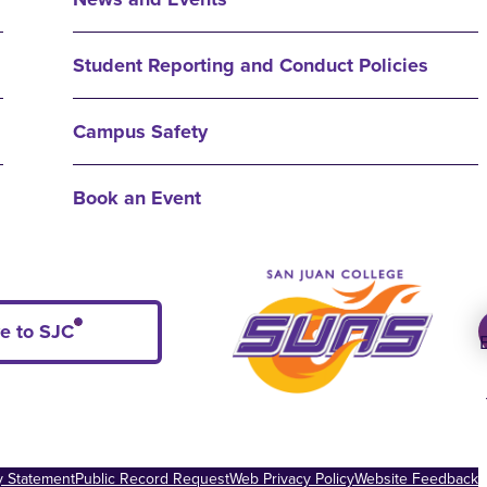
Student Reporting and Conduct Policies
Campus Safety
Book an Event
e to SJC
ty Statement
Public Record Request
Web Privacy Policy
Website Feedback