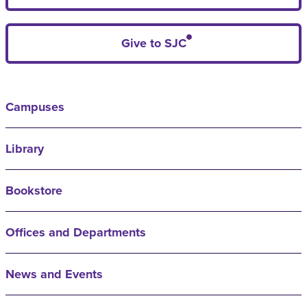
Give to SJC
Campuses
Library
Bookstore
Offices and Departments
News and Events