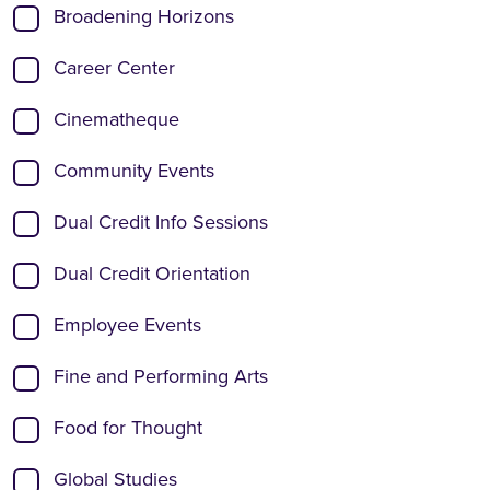
Broadening Horizons
Career Center
Cinematheque
Community Events
Dual Credit Info Sessions
Dual Credit Orientation
Employee Events
Fine and Performing Arts
Food for Thought
Global Studies