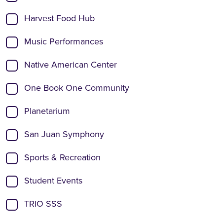
Harvest Food Hub
Music Performances
Native American Center
One Book One Community
Planetarium
San Juan Symphony
Sports & Recreation
Student Events
TRIO SSS