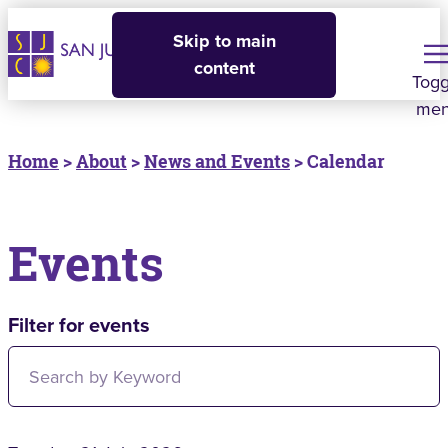
Skip to main
content
Togg
me
Home
>
About
>
News and Events
> Calendar
Events
Filter for events
Filter for events: