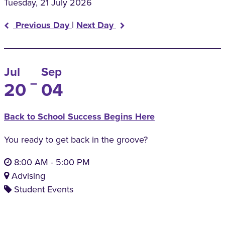
Tuesday, 21 July 2026
Previous Day
|
Next Day
Jul
Sep
–
20
04
Back to School Success Begins Here
You ready to get back in the groove?
8:00 AM
-
5:00 PM
Advising
Student Events