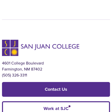
4601 College Boulevard
Farmington, NM 87402
(505) 326-3311
Contact Us
Work at SJC