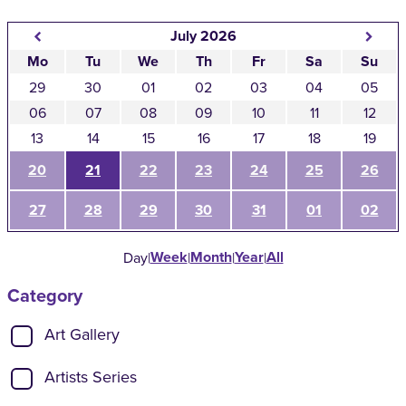
July 2026
Mo
Tu
We
Th
Fr
Sa
Su
29
30
01
02
03
04
05
06
07
08
09
10
11
12
13
14
15
16
17
18
19
20
21
22
23
24
25
26
27
28
29
30
31
01
02
Week
Month
Year
All
Day
|
|
|
|
Category
Show categories:
Art Gallery
Artists Series