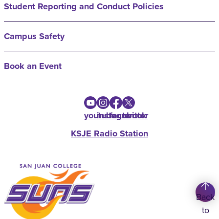
Student Reporting and Conduct Policies
Campus Safety
Book an Event
youtube
instagram
facebook
twitter
KSJE Radio Station
Back
to