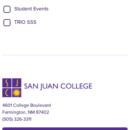
Student Events
TRIO SSS
4601 College Boulevard
Farmington, NM 87402
(505) 326-3311