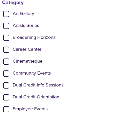
Category
Show categories:
Art Gallery
Artists Series
Broadening Horizons
Career Center
Cinematheque
Community Events
Dual Credit Info Sessions
Dual Credit Orientation
Employee Events