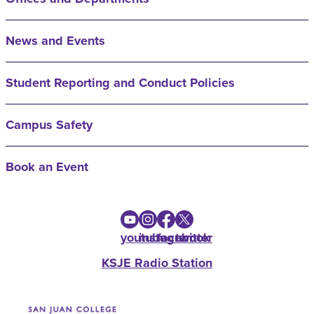
News and Events
Student Reporting and Conduct Policies
Campus Safety
Book an Event
youtube
instagram
facebook
twitter
KSJE Radio Station