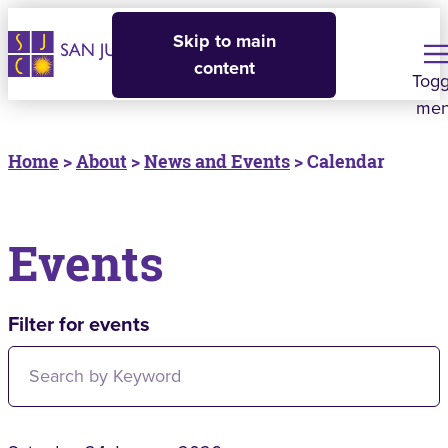
Skip to main
content
Togg
me
Home
>
About
>
News and Events
> Calendar
Events
Filter for events
Filter for events: