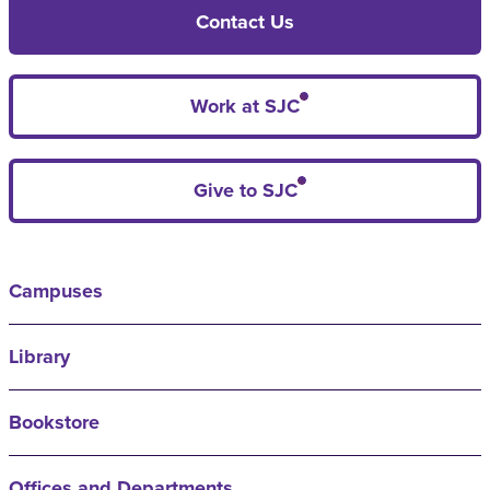
Contact Us
Work at SJC
Give to SJC
Campuses
Library
Bookstore
Offices and Departments