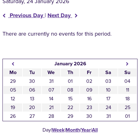
Saturday, 24 January 2026
Previous Day
|
Next Day
There are currently no events for this period.
January 2026
Mo
Tu
We
Th
Fr
Sa
Su
29
30
31
01
02
03
04
05
06
07
08
09
10
11
12
13
14
15
16
17
18
19
20
21
22
23
24
25
26
27
28
29
30
31
01
Day
|
Week
|
Month
|
Year
|
All