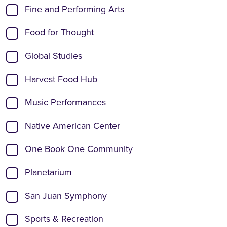
Fine and Performing Arts
Food for Thought
Global Studies
Harvest Food Hub
Music Performances
Native American Center
One Book One Community
Planetarium
San Juan Symphony
Sports & Recreation