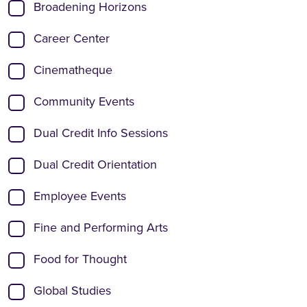
Broadening Horizons
Career Center
Cinematheque
Community Events
Dual Credit Info Sessions
Dual Credit Orientation
Employee Events
Fine and Performing Arts
Food for Thought
Global Studies