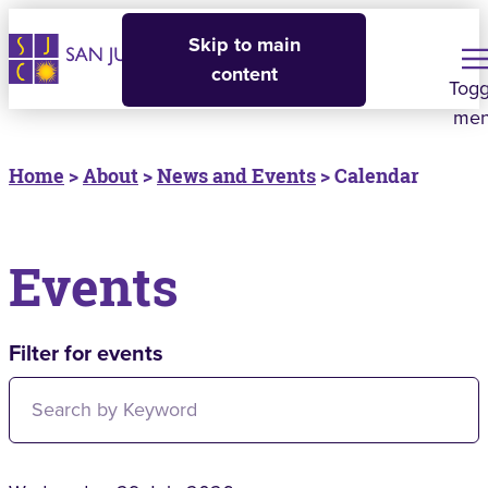
Skip to main
content
Togg
me
Home
>
About
>
News and Events
> Calendar
Events
Filter for events
Filter for events: