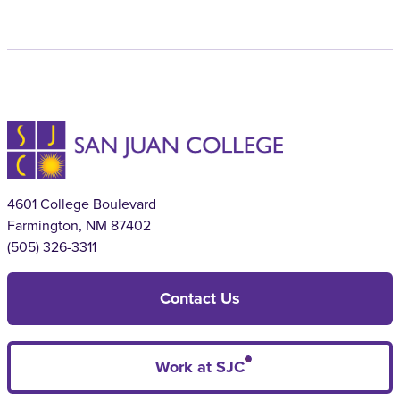
4601 College Boulevard
Farmington, NM 87402
(505) 326-3311
Contact Us
Work at SJC