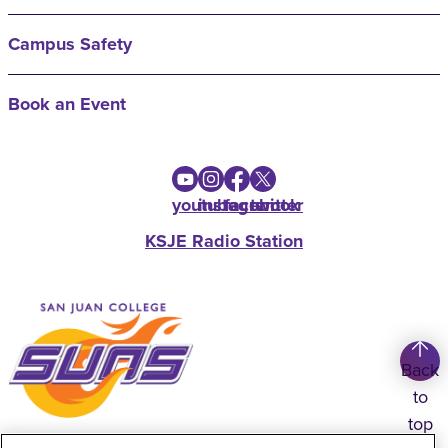
Campus Safety
Book an Event
youtube
instagram
facebook
twitter
KSJE Radio Station
Back
to
top