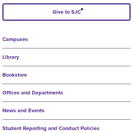
Give to SJC
Campuses
Library
Bookstore
Offices and Departments
News and Events
Student Reporting and Conduct Policies