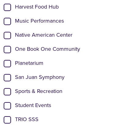
Harvest Food Hub
Music Performances
Native American Center
One Book One Community
Planetarium
San Juan Symphony
Sports & Recreation
Student Events
TRIO SSS