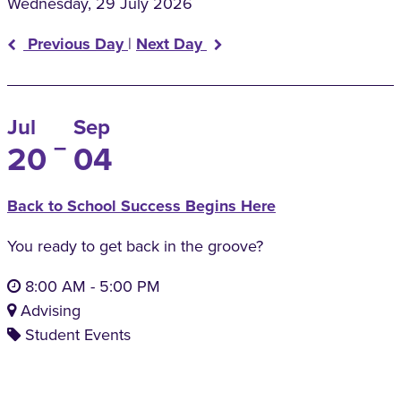
Wednesday, 29 July 2026
Previous Day
|
Next Day
Jul
Sep
–
20
04
Back to School Success Begins Here
You ready to get back in the groove?
8:00 AM
-
5:00 PM
Advising
Student Events