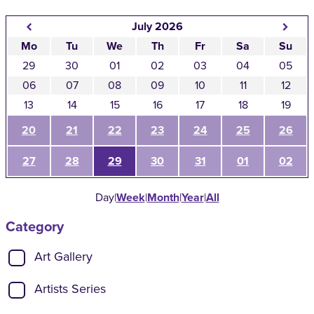
July 2026
Mo
Tu
We
Th
Fr
Sa
Su
29
30
01
02
03
04
05
06
07
08
09
10
11
12
13
14
15
16
17
18
19
20
21
22
23
24
25
26
27
28
29
30
31
01
02
Day
|
Week
|
Month
|
Year
|
All
Category
Show categories:
Art Gallery
Artists Series