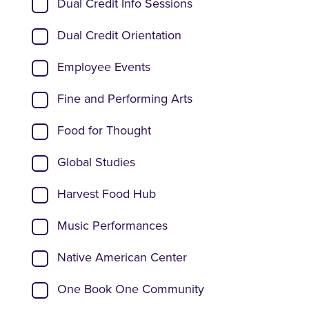
Dual Credit Info Sessions
Dual Credit Orientation
Employee Events
Fine and Performing Arts
Food for Thought
Global Studies
Harvest Food Hub
Music Performances
Native American Center
One Book One Community