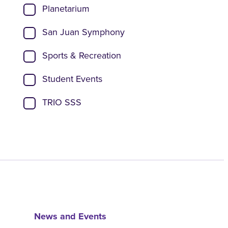
Planetarium
San Juan Symphony
Sports & Recreation
Student Events
TRIO SSS
News and Events