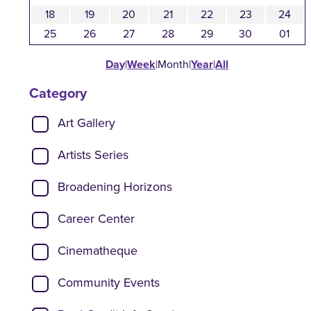
18
19
20
21
22
23
24
25
26
27
28
29
30
01
Day
|
Week
|
Month
|
Year
|
All
Category
Show categories:
Art Gallery
Artists Series
Broadening Horizons
Career Center
Cinematheque
Community Events