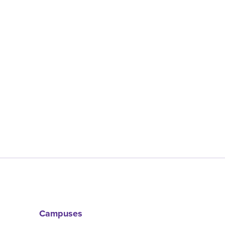
Campuses