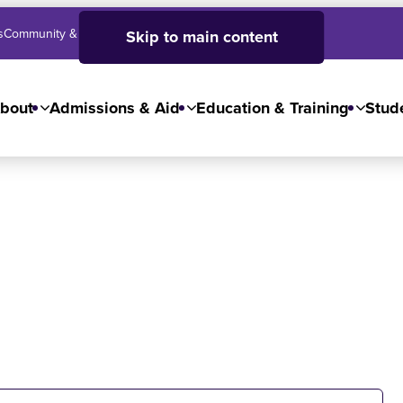
s
Community & Business
SJC High School
Employees
Skip to main content
bout
Admissions & Aid
Education & Training
Stude