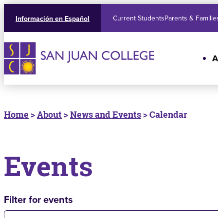
Current Students
Parents & Familie
Información en Español
A
Home
>
About
>
News and Events
> Calendar
Events
Filter for events
Filter for events: