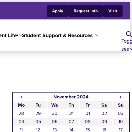
Apply
Request Info
Visit
nt Life
Student Support & Resources
Togg
sear
November 2024
Mo
Tu
We
Th
Fr
Sa
Su
28
29
30
31
01
02
03
04
05
06
07
08
09
10
11
12
13
14
15
16
17