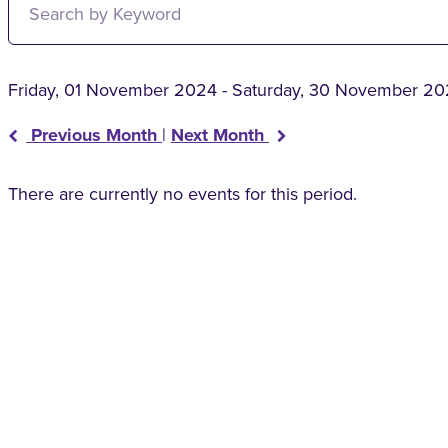
Friday, 01 November 2024 - Saturday, 30 November 2
Previous Month
|
Next Month
There are currently no events for this period.