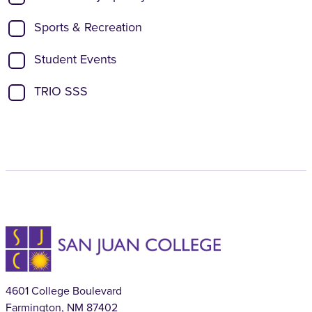
Sports & Recreation
Student Events
TRIO SSS
4601 College Boulevard
Farmington, NM 87402