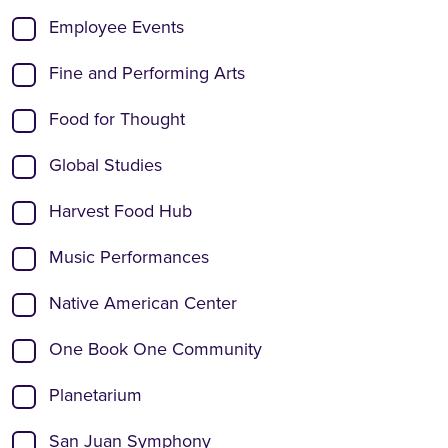
Employee Events
Fine and Performing Arts
Food for Thought
Global Studies
Harvest Food Hub
Music Performances
Native American Center
One Book One Community
Planetarium
San Juan Symphony