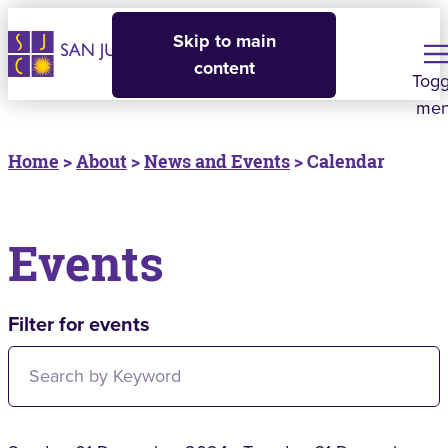
Skip to main
content
Togg
me
Home
>
About
>
News and Events
> Calendar
Events
Filter for events
Filter for events: