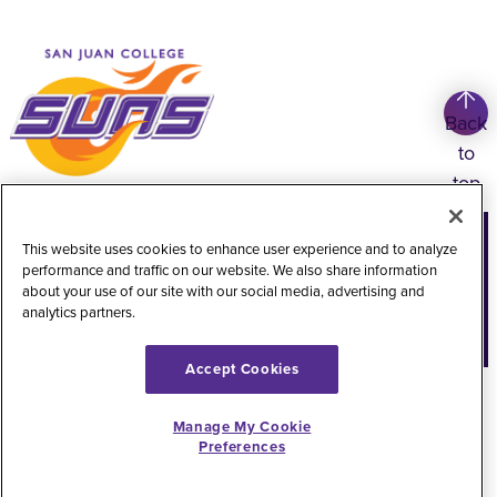
Back
to
top
Copyright
©
2026
San Juan College
This website uses cookies to enhance user experience and to analyze
performance and traffic on our website. We also share information
Title IX Information
Accessibility Statement
about your use of our site with our social media, advertising and
analytics partners.
Public Record Request
Web Privacy Policy
Website Feedback
Accept Cookies
Manage My Cookie
Preferences