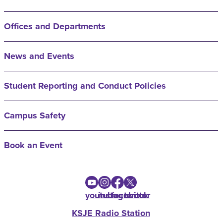
Offices and Departments
News and Events
Student Reporting and Conduct Policies
Campus Safety
Book an Event
youtube
instagram
facebook
twitter
KSJE Radio Station