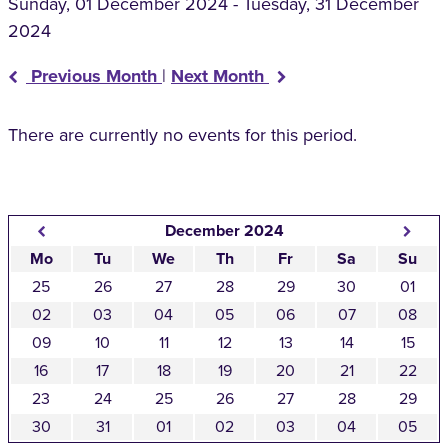
Sunday, 01 December 2024 - Tuesday, 31 December
2024
Previous Month
|
Next Month
There are currently no events for this period.
December 2024
Mo
Tu
We
Th
Fr
Sa
Su
25
26
27
28
29
30
01
02
03
04
05
06
07
08
09
10
11
12
13
14
15
16
17
18
19
20
21
22
23
24
25
26
27
28
29
30
31
01
02
03
04
05