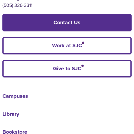
(505) 326-3311
Contact Us
Work at SJC
Give to SJC
Campuses
Library
Bookstore