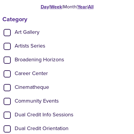
Day
|
Week
|
Month
|
Year
|
All
Category
Show categories:
Art Gallery
Artists Series
Broadening Horizons
Career Center
Cinematheque
Community Events
Dual Credit Info Sessions
Dual Credit Orientation