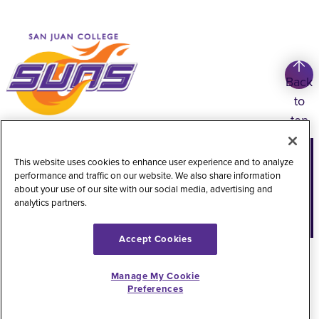
Back
to
top
Copyright
©
2026
San Juan College
This website uses cookies to enhance user experience and to analyze
performance and traffic on our website. We also share information
Title IX Information
Accessibility Statement
about your use of our site with our social media, advertising and
analytics partners.
Public Record Request
Web Privacy Policy
Website Feedback
Accept Cookies
Manage My Cookie
Preferences