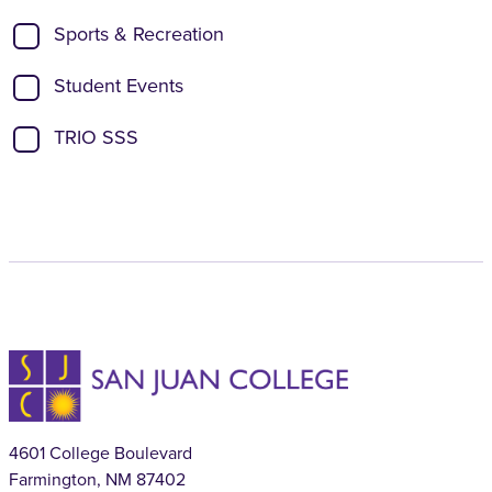
Sports & Recreation
Student Events
TRIO SSS
4601 College Boulevard
Farmington, NM 87402