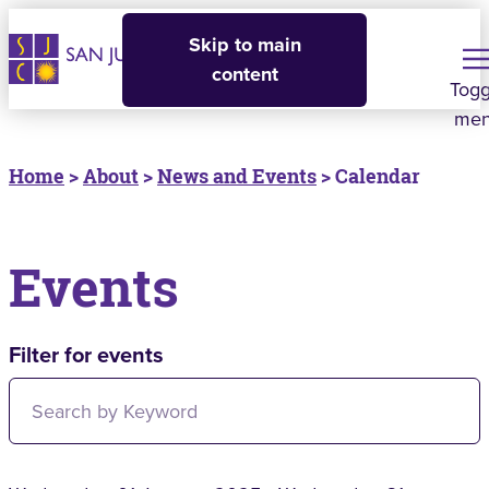
Skip to main
content
Togg
me
Home
>
About
>
News and Events
> Calendar
Events
Filter for events
Filter for events: