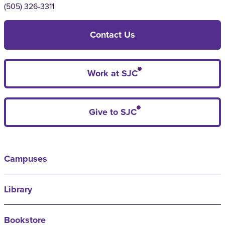
(505) 326-3311
Contact Us
Work at SJC
Give to SJC
Campuses
Library
Bookstore