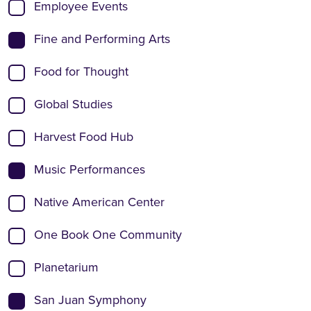
Employee Events
Fine and Performing Arts
Food for Thought
Global Studies
Harvest Food Hub
Music Performances
Native American Center
One Book One Community
Planetarium
San Juan Symphony