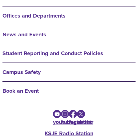
Offices and Departments
News and Events
Student Reporting and Conduct Policies
Campus Safety
Book an Event
youtube
instagram
facebook
twitter
KSJE Radio Station