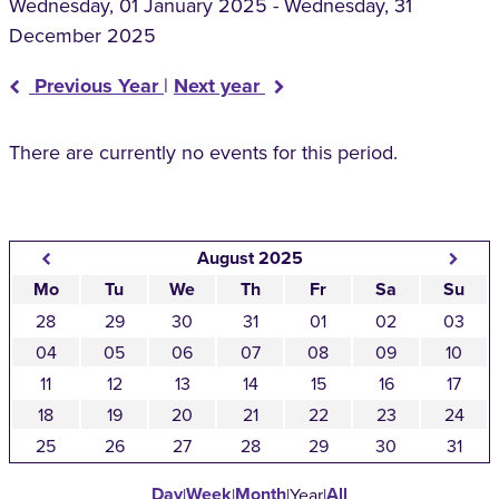
Wednesday, 01 January 2025 - Wednesday, 31
December 2025
Previous Year
|
Next year
There are currently no events for this period.
August 2025
Mo
Tu
We
Th
Fr
Sa
Su
28
29
30
31
01
02
03
04
05
06
07
08
09
10
11
12
13
14
15
16
17
18
19
20
21
22
23
24
25
26
27
28
29
30
31
Day
Week
Month
All
|
|
|
Year
|