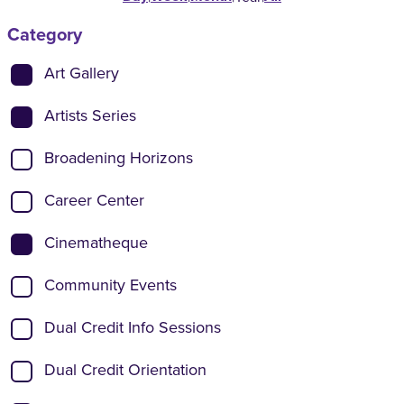
Category
Show categories:
Art Gallery
Artists Series
Broadening Horizons
Career Center
Cinematheque
Community Events
Dual Credit Info Sessions
Dual Credit Orientation