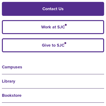
Contact Us
Work at SJC
Give to SJC
Campuses
Library
Bookstore