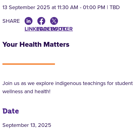
13 September 2025
at 11:30 AM - 01:00 PM | TBD
SHARE
LINKEDIN
FACEBOOK
TWITTER
Your Health Matters
Join us as we explore indigenous teachings for student
wellness and health!
Date
September 13, 2025