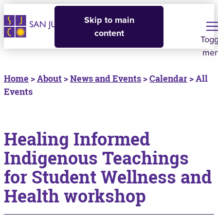
Skip to main
content
Togg
me
Home
>
About
>
News and Events
>
Calendar
> All
Events
Healing Informed
Indigenous Teachings
for Student Wellness and
Health workshop