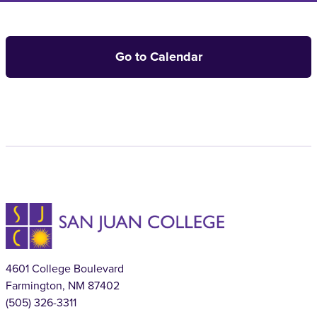
Go to Calendar
4601 College Boulevard
Farmington, NM 87402
(505) 326-3311