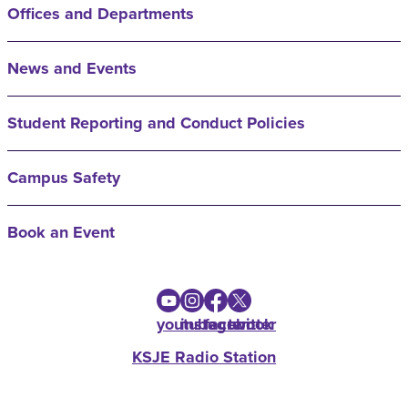
Offices and Departments
News and Events
Student Reporting and Conduct Policies
Campus Safety
Book an Event
youtube
instagram
facebook
twitter
KSJE Radio Station