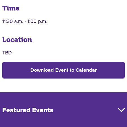
Time
11:30 a.m. - 1:00 p.m.
Location
TBD
Download Event to Calendar
Featured Events