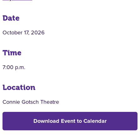
Date
October 17, 2026
Time
7:00 p.m.
Location
Connie Gotsch Theatre
Download Event to Calendar