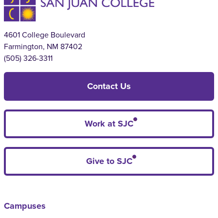
4601 College Boulevard
Farmington, NM 87402
(505) 326-3311
Contact Us
Work at SJC
Give to SJC
Campuses