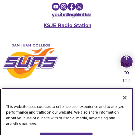
youtube
instagram
facebook
twitter
KSJE Radio Station
Back
to
top
Copyright
©
2026
San Juan College
Title IX Information
Accessibility Statement
This website uses cookies to enhance user experience and to analyze
performance and traffic on our website. We also share information
Public Record Request
Web Privacy Policy
about your use of our site with our social media, advertising and
analytics partners.
Website Feedback