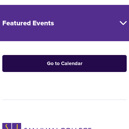
Featured Events
Go to Calendar