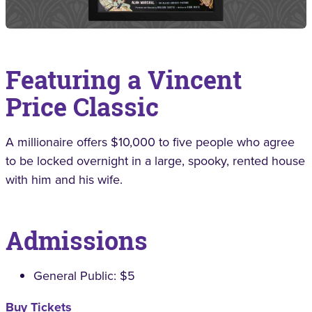
Featuring a Vincent
Price Classic
A millionaire offers $10,000 to five people who agree
to be locked overnight in a large, spooky, rented house
with him and his wife.
Admissions
General Public: $5
Buy Tickets