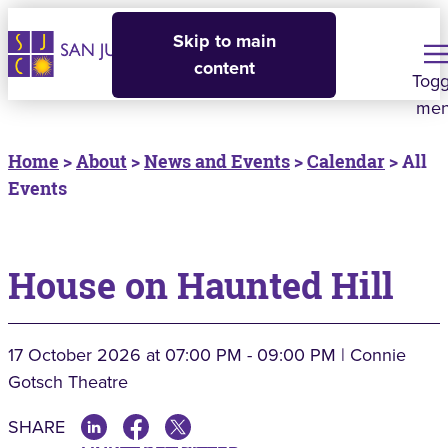
Skip to main
content
Togg
me
Home
>
About
>
News and Events
>
Calendar
> All
Events
House on Haunted Hill
17 October 2026
at 07:00 PM - 09:00 PM | Connie
Gotsch Theatre
SHARE