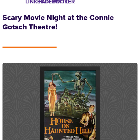
LINKEDIN
FACEBOOK
TWITTER
Scary Movie Night at the Connie
Gotsch Theatre!