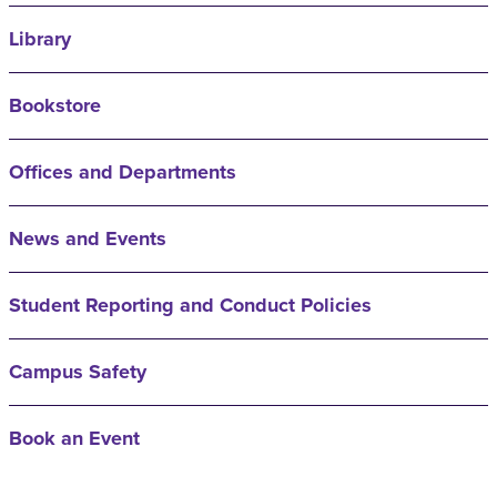
Library
Bookstore
Offices and Departments
News and Events
Student Reporting and Conduct Policies
Campus Safety
Book an Event