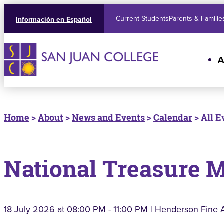
Current Students
Parents & Familie
Información en Español
A
Home
>
About
>
News and Events
>
Calendar
> All E
National Treasure 
18 July 2026
at 08:00 PM - 11:00 PM | Henderson Fine 