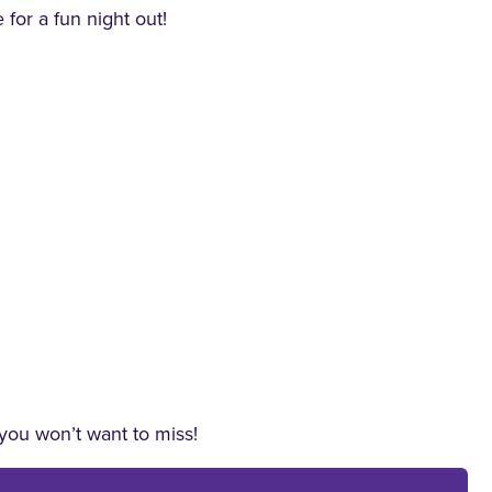
 for a fun night out!
 you won’t want to miss!