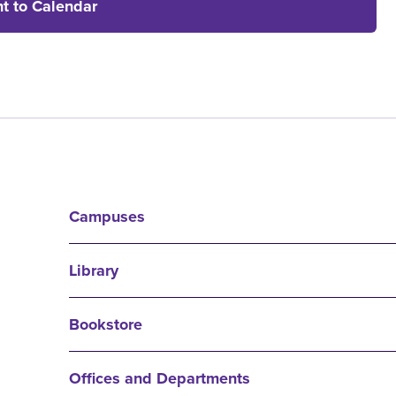
t to Calendar
Campuses
Library
Bookstore
Offices and Departments