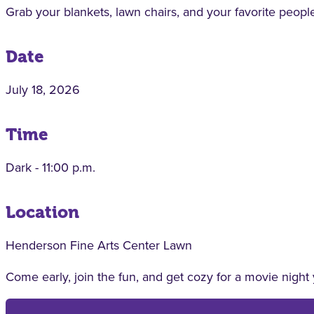
Grab your blankets, lawn chairs, and your favorite people
Date
July 18, 2026
Time
Dark - 11:00 p.m.
Location
Henderson Fine Arts Center Lawn
Come early, join the fun, and get cozy for a movie night