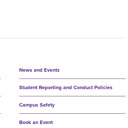
News and Events
Student Reporting and Conduct Policies
Campus Safety
Book an Event