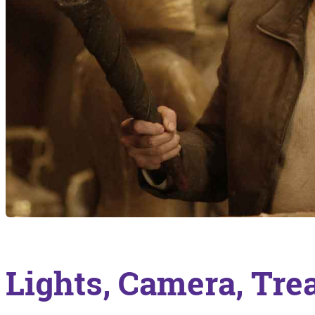
Lights, Camera, Tre