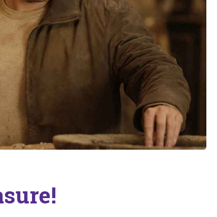
asure!