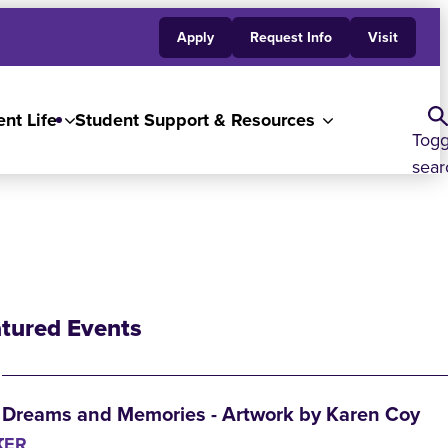
Apply
Request Info
Visit
nt Life
Student Support & Resources
Togg
sear
tured Events
Dreams and Memories - Artwork by Karen Coy
K
TER