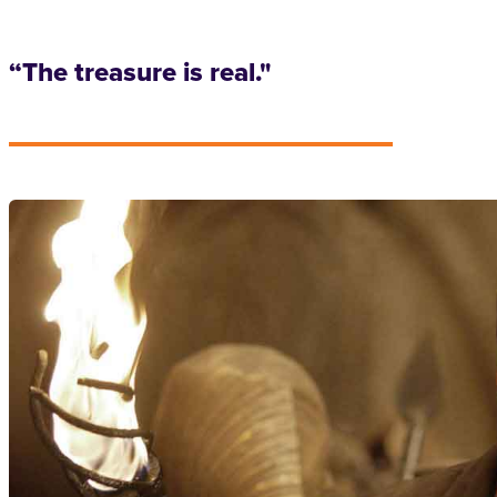
“The treasure is real."