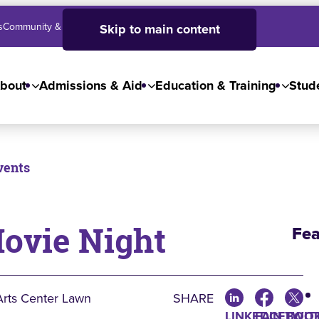
s
Community & Business
SJC High School
Employees
Skip to main content
bout
Admissions & Aid
Education & Training
Stude
vents
Movie Night
Fea
Arts Center Lawn
SHARE
LINKEDIN
FACEBOO
TWIT