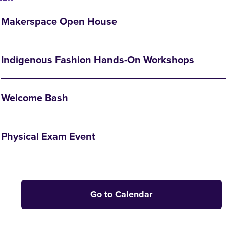
Makerspace Open House
Indigenous Fashion Hands-On Workshops
Welcome Bash
Physical Exam Event
Go to Calendar