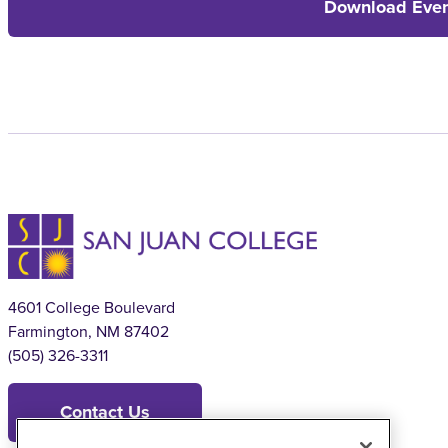
Download Even
4601 College Boulevard
Farmington, NM 87402
(505) 326-3311
Contact Us