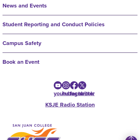
News and Events
Student Reporting and Conduct Policies
Campus Safety
Book an Event
youtube
instagram
facebook
twitter
KSJE Radio Station