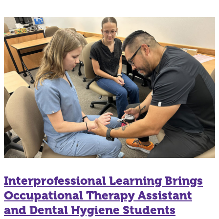
Interprofessional Learning Brings
Occupational Therapy Assistant
and Dental Hygiene Students