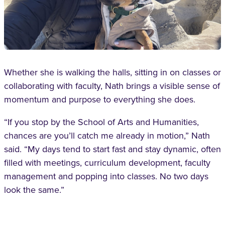
Whether she is walking the halls, sitting in on classes or
collaborating with faculty, Nath brings a visible sense of
momentum and purpose to everything she does.
“If you stop by the School of Arts and Humanities,
chances are you’ll catch me already in motion,” Nath
said. “My days tend to start fast and stay dynamic, often
filled with meetings, curriculum development, faculty
management and popping into classes. No two days
look the same.”