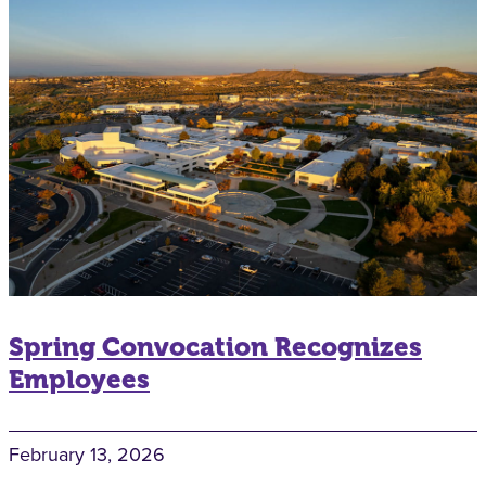
Spring Convocation Recognizes
Employees
February 13, 2026