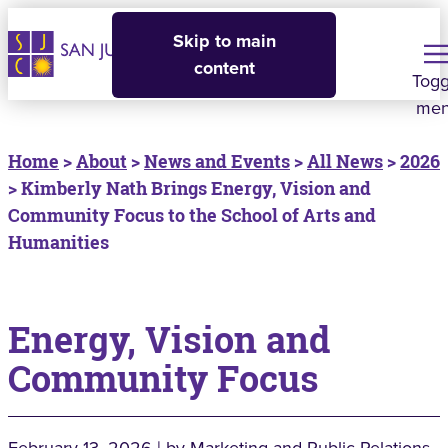
Skip to main
content
Togg
me
Home
>
About
>
News and Events
>
All News
>
2026
> Kimberly Nath Brings Energy, Vision and
Community Focus to the School of Arts and
Humanities
Energy, Vision and
Community Focus