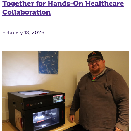
Together for Hands-On Healthcare
Collaboration
February 13, 2026