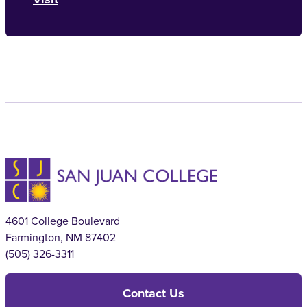
4601 College Boulevard
Farmington, NM 87402
(505) 326-3311
Contact Us