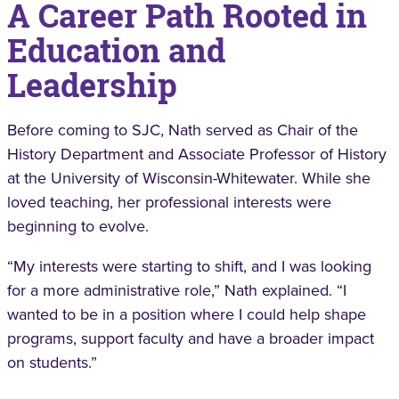
A Career Path Rooted in
Education and
Leadership
Before coming to SJC, Nath served as Chair of the
History Department and Associate Professor of History
at the University of Wisconsin-Whitewater. While she
loved teaching, her professional interests were
beginning to evolve.
“My interests were starting to shift, and I was looking
for a more administrative role,” Nath explained. “I
wanted to be in a position where I could help shape
programs, support faculty and have a broader impact
on students.”