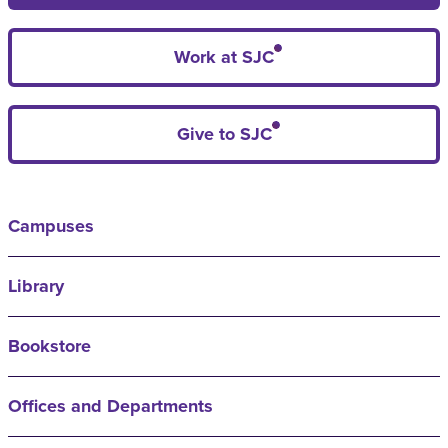
Work at SJC
Give to SJC
Campuses
Library
Bookstore
Offices and Departments