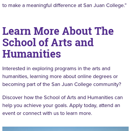
to make a meaningful difference at San Juan College.”
Learn More About The
School of Arts and
Humanities
Interested in exploring programs in the arts and
humanities, learning more about online degrees or
becoming part of the San Juan College community?
Discover how the School of Arts and Humanities can
help you achieve your goals. Apply today, attend an
event or connect with us to learn more.