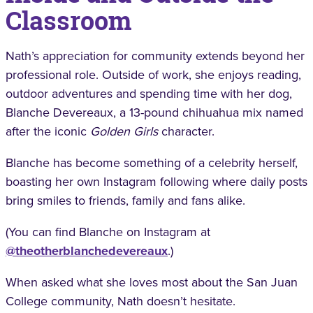
Classroom
Nath’s appreciation for community extends beyond her
professional role. Outside of work, she enjoys reading,
outdoor adventures and spending time with her dog,
Blanche Devereaux, a 13-pound chihuahua mix named
after the iconic
Golden Girls
character.
Blanche has become something of a celebrity herself,
boasting her own Instagram following where daily posts
bring smiles to friends, family and fans alike.
(You can find Blanche on Instagram at
@theotherblanchedevereaux
.)
When asked what she loves most about the San Juan
College community, Nath doesn’t hesitate.