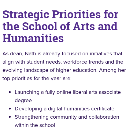
Strategic Priorities for
the School of Arts and
Humanities
As dean, Nath is already focused on initiatives that
align with student needs, workforce trends and the
evolving landscape of higher education. Among her
top priorities for the year are:
Launching a fully online liberal arts associate
degree
Developing a digital humanities certificate
Strengthening community and collaboration
within the school