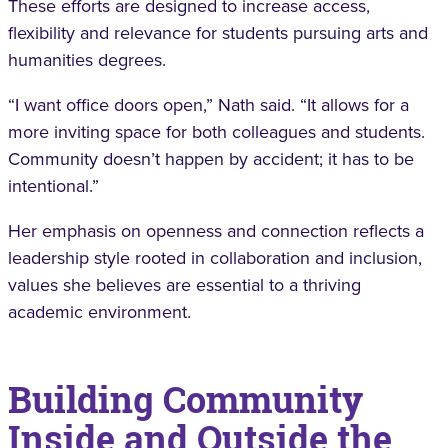
These efforts are designed to increase access,
flexibility and relevance for students pursuing arts and
humanities degrees.
“I want office doors open,” Nath said. “It allows for a
more inviting space for both colleagues and students.
Community doesn’t happen by accident; it has to be
intentional.”
Her emphasis on openness and connection reflects a
leadership style rooted in collaboration and inclusion,
values she believes are essential to a thriving
academic environment.
Building Community
Inside and Outside the