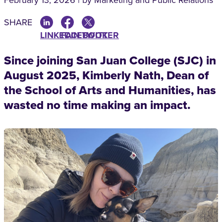
February 13, 2026 | by Marketing and Public Relations
SHARE
LINKEDIN
FACEBOOK
TWITTER
Since joining San Juan College (SJC) in
August 2025, Kimberly Nath, Dean of
the School of Arts and Humanities, has
wasted no time making an impact.