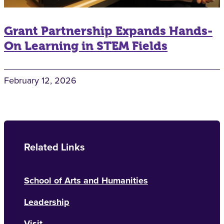
Grant Partnership Expands Hands-
On Learning in STEM Fields
February 12, 2026
Related Links
School of Arts and Humanities
Leadership
Visit