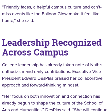
“Friendly faces, a helpful campus culture and can’t-
miss events like the Balloon Glow make it feel like
home,” she said.
Leadership Recognized
Across Campus
College leadership has already taken note of Nath’s
enthusiasm and early contributions. Executive Vice
President Edward DesPlas praised her collaborative
approach and forward-thinking mindset.
“Her focus on both innovation and connection has
already begun to shape the culture of the School of
Arts and Humanities,” DesPlas said. “She will continue