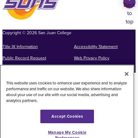
Back
to
top
Copyright
©
2026
San Juan College
Title IX Information
Accessibility Statement
Public Record Request
Web Privacy Policy
Website Feedback
This website uses cookies to enhance user experience and to analyze
performance and traffic on our website. We also share information
about your use of our site with our social media, advertising and
analytics partners.
Accept Cookies
Manage My Cookie
Preferences