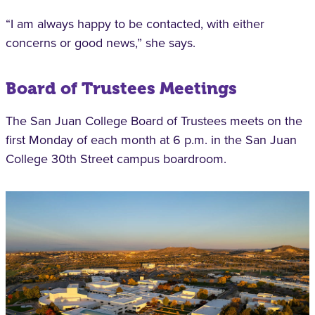
“I am always happy to be contacted, with either
concerns or good news,” she says.
Board of Trustees Meetings
The San Juan College Board of Trustees meets on the
first Monday of each month at 6 p.m. in the San Juan
College 30th Street campus boardroom.