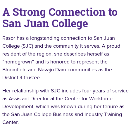
A Strong Connection to
San Juan College
Rasor has a longstanding connection to San Juan
College (SJC) and the community it serves. A proud
resident of the region, she describes herself as
“homegrown” and is honored to represent the
Bloomfield and Navajo Dam communities as the
District 4 trustee.
Her relationship with SJC includes four years of service
as Assistant Director at the Center for Workforce
Development, which was known during her tenure as
the San Juan College Business and Industry Training
Center.