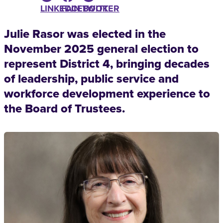
LINKEDIN
FACEBOOK
TWITTER
Julie Rasor was elected in the
November 2025 general election to
represent District 4, bringing decades
of leadership, public service and
workforce development experience to
the Board of Trustees.