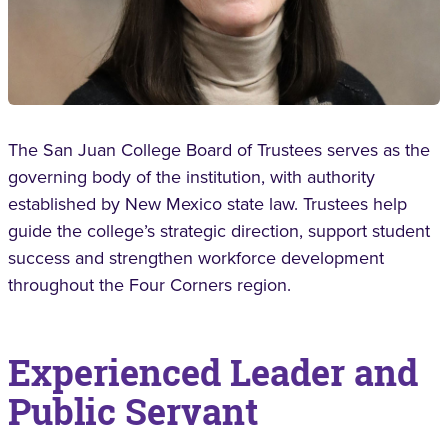
The San Juan College Board of Trustees serves as the
governing body of the institution, with authority
established by New Mexico state law. Trustees help
guide the college’s strategic direction, support student
success and strengthen workforce development
throughout the Four Corners region.
Experienced Leader and
Public Servant