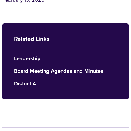
February 13, 2026
Related Links
Leadership
Board Meeting Agendas and Minutes
District 4