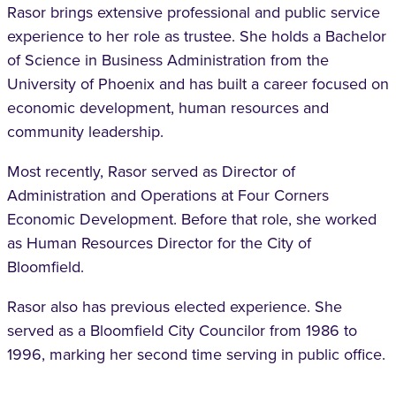
Rasor brings extensive professional and public service
experience to her role as trustee. She holds a Bachelor
of Science in Business Administration from the
University of Phoenix and has built a career focused on
economic development, human resources and
community leadership.
Most recently, Rasor served as Director of
Administration and Operations at Four Corners
Economic Development. Before that role, she worked
as Human Resources Director for the City of
Bloomfield.
Rasor also has previous elected experience. She
served as a Bloomfield City Councilor from 1986 to
1996, marking her second time serving in public office.