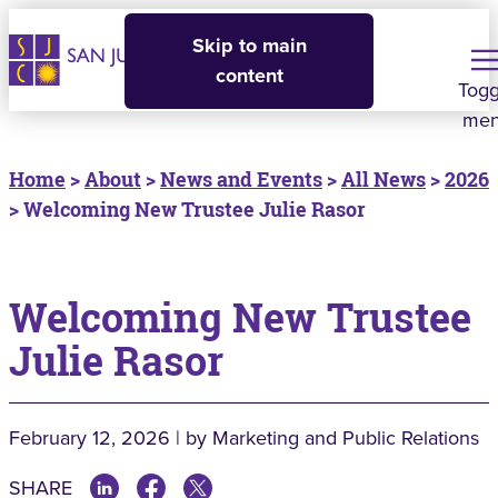
Skip to main
content
Togg
me
Home
>
About
>
News and Events
>
All News
>
2026
> Welcoming New Trustee Julie Rasor
Welcoming New Trustee
Julie Rasor
February 12, 2026 | by Marketing and Public Relations
SHARE