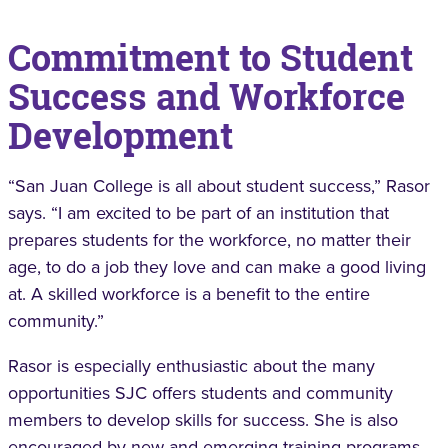
Commitment to Student
Success and Workforce
Development
“San Juan College is all about student success,” Rasor
says. “I am excited to be part of an institution that
prepares students for the workforce, no matter their
age, to do a job they love and can make a good living
at. A skilled workforce is a benefit to the entire
community.”
Rasor is especially enthusiastic about the many
opportunities SJC offers students and community
members to develop skills for success. She is also
encouraged by new and emerging training programs