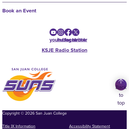
Book an Event
youtube
instagram
facebook
twitter
KSJE Radio Station
Back
to
top
Copyright
©
2026
San Juan College
Title IX Information
Accessibility Statement