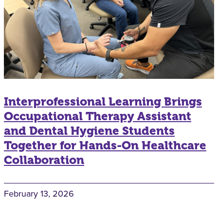
Interprofessional Learning Brings
Occupational Therapy Assistant
and Dental Hygiene Students
Together for Hands-On Healthcare
Collaboration
February 13, 2026