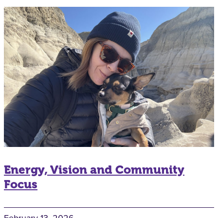
Energy, Vision and Community
Focus