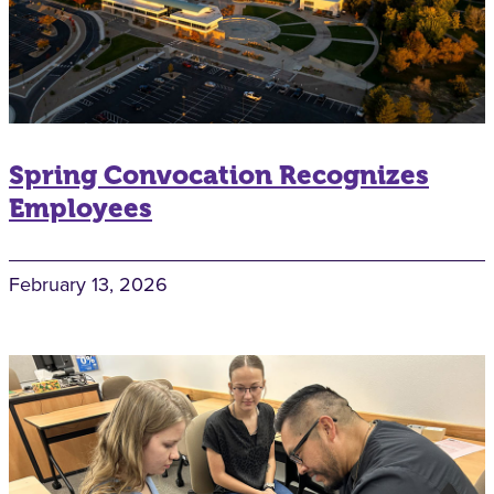
Spring Convocation Recognizes
Employees
February 13, 2026