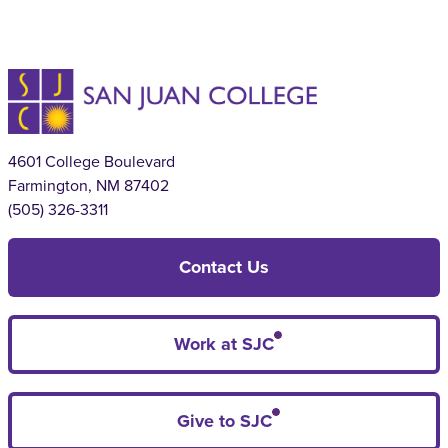
4601 College Boulevard
Farmington, NM 87402
(505) 326-3311
Contact Us
Work at SJC
Give to SJC