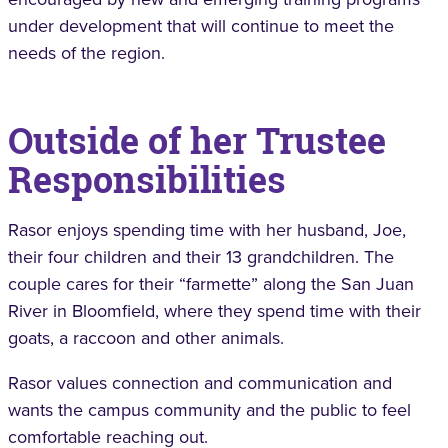
under development that will continue to meet the
needs of the region.
Outside of her Trustee
Responsibilities
Rasor enjoys spending time with her husband, Joe,
their four children and their 13 grandchildren. The
couple cares for their “farmette” along the San Juan
River in Bloomfield, where they spend time with their
goats, a raccoon and other animals.
Rasor values connection and communication and
wants the campus community and the public to feel
comfortable reaching out.