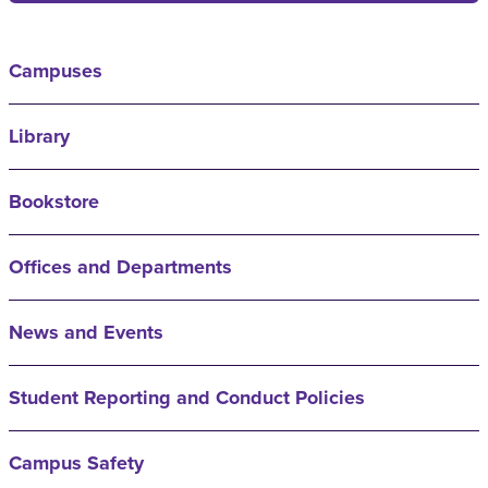
Campuses
Library
Bookstore
Offices and Departments
News and Events
Student Reporting and Conduct Policies
Campus Safety