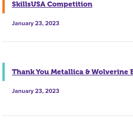
SkillsUSA Competition
January 23, 2023
Thank You Metallica & Wolverine 
January 23, 2023