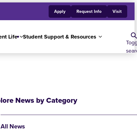
Apply
Request Info
Visit
nt Life
Student Support & Resources
Togg
sear
lore News by Category
All News