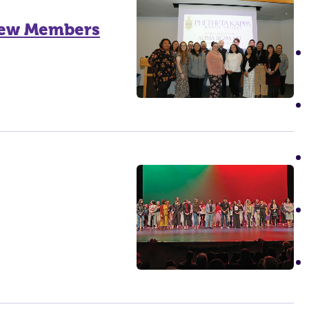
 New Members