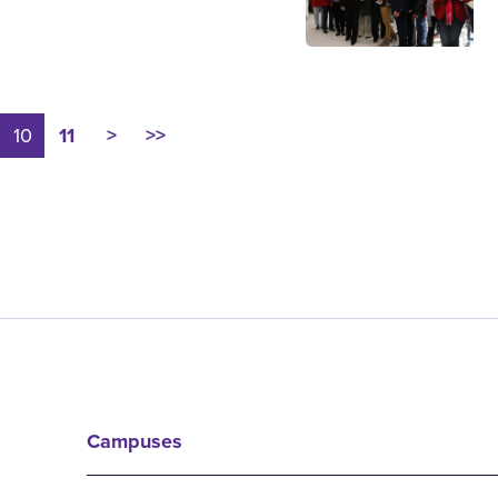
10
11
>
>>
Campuses