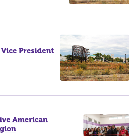
Vice President
ive American
egion