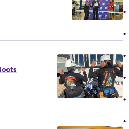
Boots