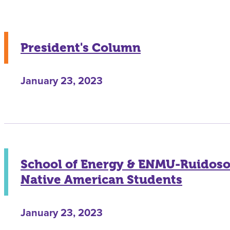
President's Column
January 23, 2023
School of Energy & ENMU-Ruidoso 
Native American Students
January 23, 2023