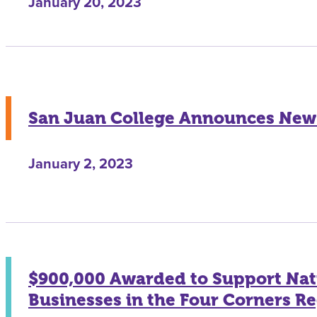
January 20, 2023
San Juan College Announces New 
January 2, 2023
$900,000 Awarded to Support Nat
Businesses in the Four Corners R