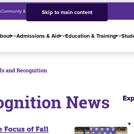
s
Community & Business
SJC High School
Employees
Skip to main content
bout
Admissions & Aid
Education & Training
Stude
s and Recognition
ognition News
Exp
 Focus of Fall