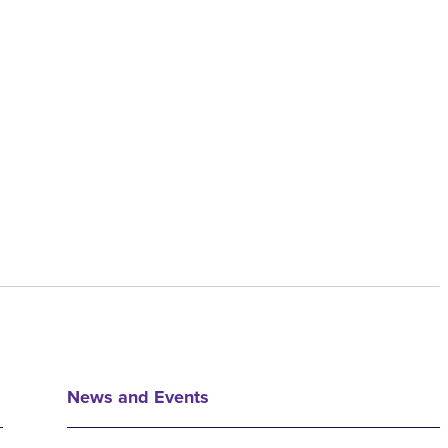
News and Events