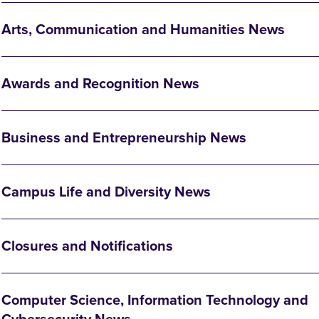
Arts, Communication and Humanities News
Awards and Recognition News
Business and Entrepreneurship News
Campus Life and Diversity News
Closures and Notifications
Computer Science, Information Technology and