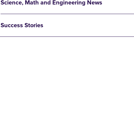
Science, Math and Engineering News
Success Stories