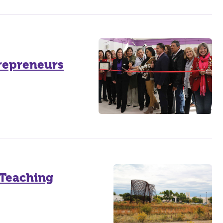
trepreneurs
 Teaching