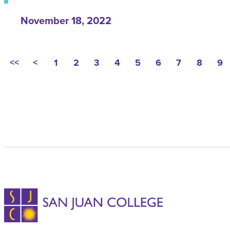
November 18, 2022
<<
<
1
2
3
4
5
6
7
8
9