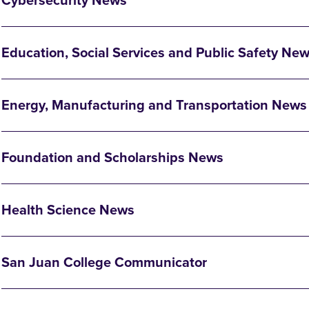
Cybersecurity News
Education, Social Services and Public Safety Ne
Energy, Manufacturing and Transportation News
Foundation and Scholarships News
Health Science News
San Juan College Communicator