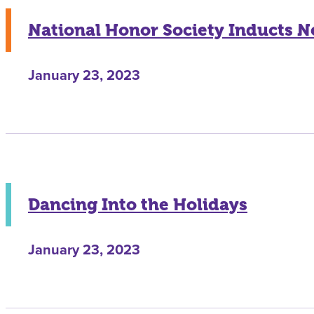
National Honor Society Inducts
January 23, 2023
Dancing Into the Holidays
January 23, 2023