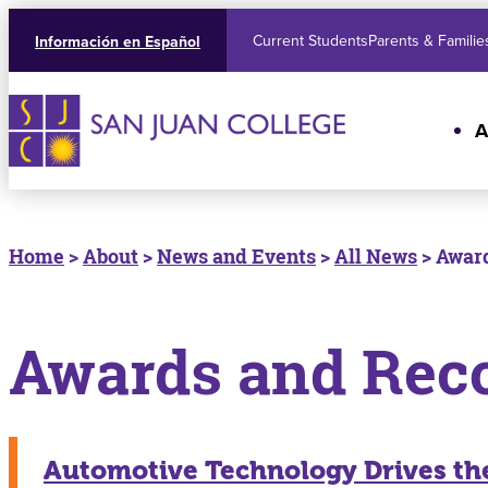
Current Students
Parents & Familie
Información en Español
A
Home
>
About
>
News and Events
>
All News
> Award
Awards and Rec
Automotive Technology Drives the