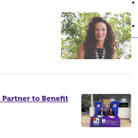
Partner to Benefit