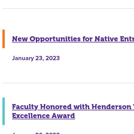
New Opportunities for Native En
January 23, 2023
Faculty Honored with Henderson
Excellence Award