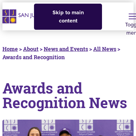
Skip to main
content
Togg
me
Home
>
About
>
News and Events
>
All News
>
Awards and Recognition
Awards and
Recognition News