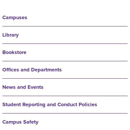
Campuses
Library
Bookstore
Offices and Departments
News and Events
Student Reporting and Conduct Policies
Campus Safety