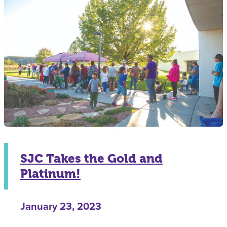
SJC Takes the Gold and
Platinum!
January 23, 2023