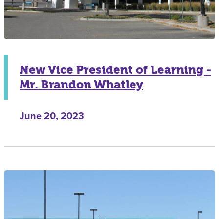
New Vice President of Learning -
Mr. Brandon Whatley
June 20, 2023