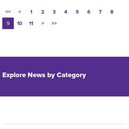
<<
<
1
2
3
4
5
6
7
8
9
10
11
>
>>
Explore News by Category