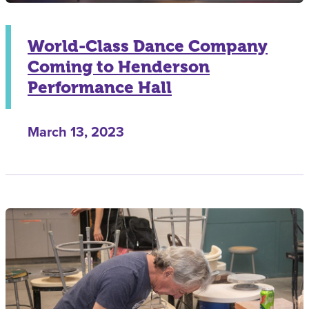
World-Class Dance Company
Coming to Henderson
Performance Hall
March 13, 2023