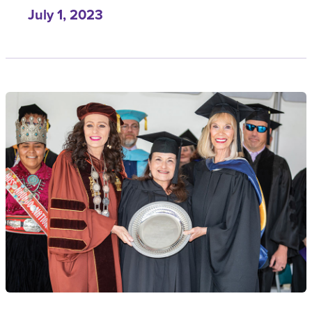
July 1, 2023