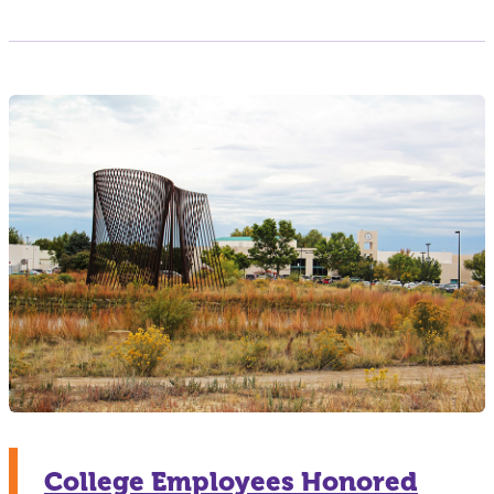
College Employees Honored