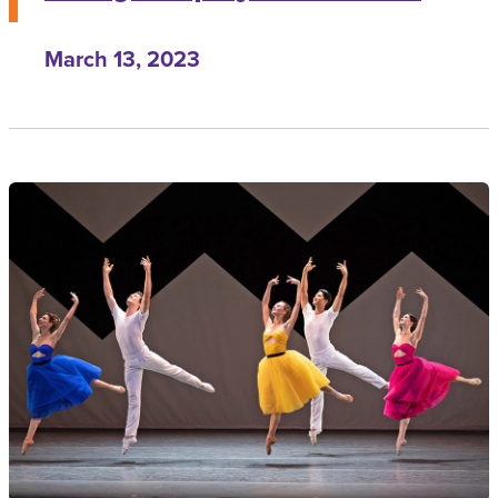
March 13, 2023