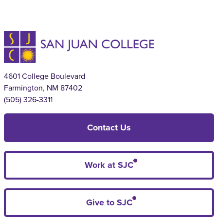
4601 College Boulevard
Farmington, NM 87402
(505) 326-3311
Contact Us
Work at SJC
Give to SJC