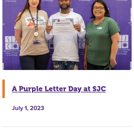
A Purple Letter Day at SJC
July 1, 2023