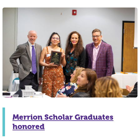
Merrion Scholar Graduates
honored