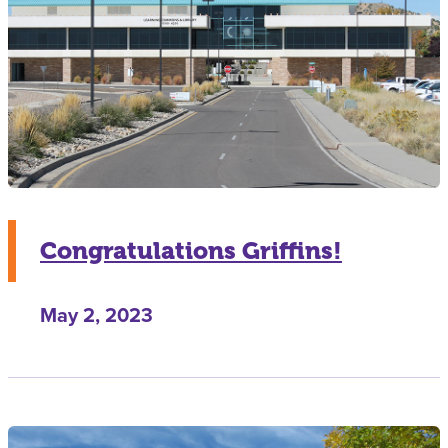
Congratulations Griffins!
May 2, 2023