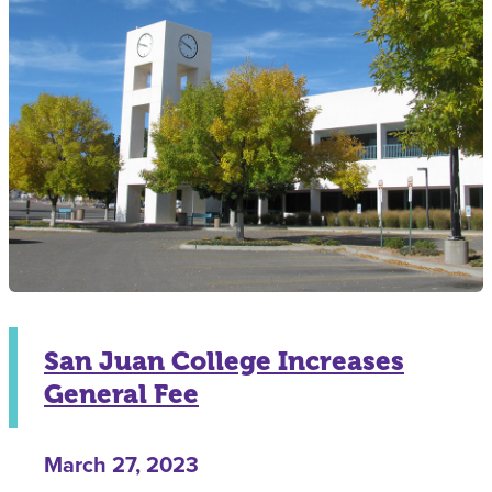
San Juan College Increases
General Fee
March 27, 2023