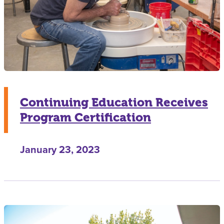
Continuing Education Receives
Program Certification
January 23, 2023