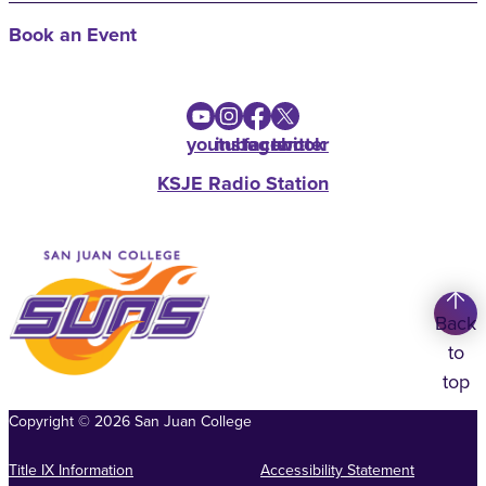
Book an Event
youtube
instagram
facebook
twitter
KSJE Radio Station
Back
to
top
Copyright
©
2026
San Juan College
Title IX Information
Accessibility Statement