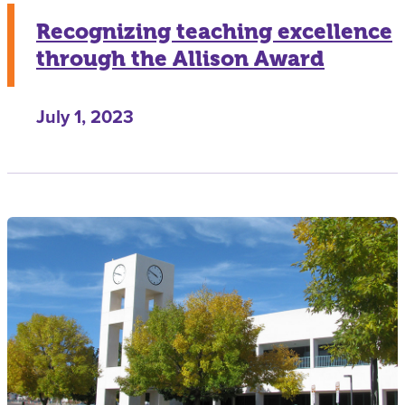
Recognizing teaching excellence
through the Allison Award
July 1, 2023