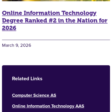
Online Information Technology
Degree Ranked #2 in the Nation for
2026
March 9, 2026
Related Links
Computer Science AS
Online Information Technology AAS