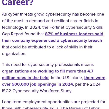
Career?
As cyber threats grow, cybersecurity has become one
of the most in-demand and resilient career fields in
technology. In 2024, the Fortinet Cybersecurity Skills
Gap Report found that
87% of business leaders said
their company experienced a cybersecurity breach
that could be attributed to a lack of skills in their
organization.
This need for cybersecurity professionals means
organizations are working to fill more than 4.7
million roles in the field
. In the U.S. alone,
there were
over 500,000 job openings in 2024
, per the 2024
ISC2 Cybersecurity Workforce Study.
Long-term employment opportunities are projected for
those with cybersecurity skills. The Bureau of Labor