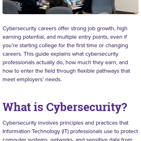
Cybersecurity careers offer strong job growth, high
earning potential, and multiple entry points, even if
you’re starting college for the first time or changing
careers. This guide explains what cybersecurity
professionals actually do, how much they earn, and
how to enter the field through flexible pathways that
meet employers’ needs.
What is Cybersecurity?
Cybersecurity involves principles and practices that
Information Technology (IT) professionals use to protect
computer systems, networks, and sensitive data from