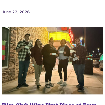
June 22, 2026