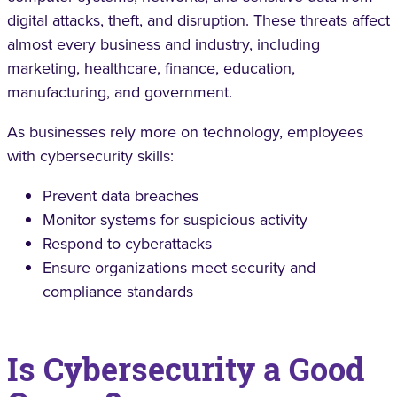
digital attacks, theft, and disruption. These threats affect
almost every business and industry, including
marketing, healthcare, finance, education,
manufacturing, and government.
As businesses rely more on technology, employees
with cybersecurity skills:
Prevent data breaches
Monitor systems for suspicious activity
Respond to cyberattacks
Ensure organizations meet security and
compliance standards
Is Cybersecurity a Good