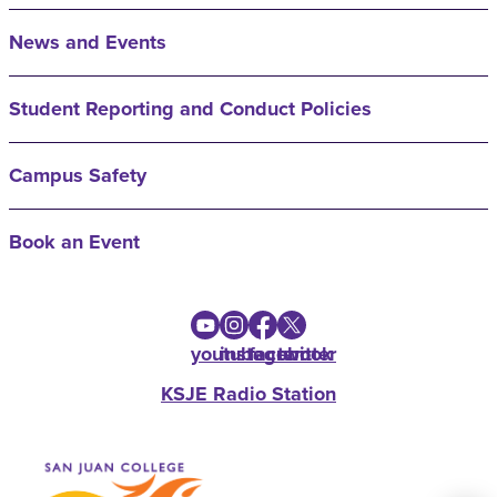
News and Events
Student Reporting and Conduct Policies
Campus Safety
Book an Event
youtube
instagram
facebook
twitter
KSJE Radio Station