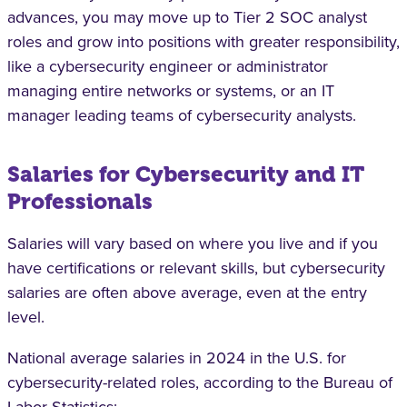
advances, you may move up to Tier 2 SOC analyst
roles and grow into positions with greater responsibility,
like a cybersecurity engineer or administrator
managing entire networks or systems, or an IT
manager leading teams of cybersecurity analysts.
Salaries for Cybersecurity and IT
Professionals
Salaries will vary based on where you live and if you
have certifications or relevant skills, but cybersecurity
salaries are often above average, even at the entry
level.
National average salaries in 2024 in the U.S. for
cybersecurity-related roles, according to the Bureau of
Labor Statistics: