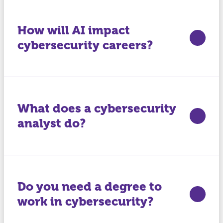
How will AI impact
cybersecurity careers?
What does a cybersecurity
analyst do?
Do you need a degree to
work in cybersecurity?