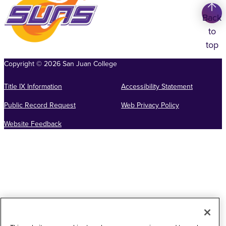
Back
to
top
Copyright
©
2026
San Juan College
Title IX Information
Accessibility Statement
Public Record Request
Web Privacy Policy
Website Feedback