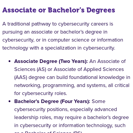
Associate or Bachelor's Degrees
A traditional pathway to cybersecurity careers is
pursuing an associate or bachelor’s degree in
cybersecurity, or in computer science or information
technology with a specialization in cybersecurity.
Associate Degree (Two Years):
An Associate of
Sciences (AS) or Associate of Applied Sciences
(AAS) degree can build foundational knowledge in
networking, programming, and systems, all critical
for cybersecurity roles.
Bachelor’s Degree (Four Years):
Some
cybersecurity positions, especially advanced
leadership roles, may require a bachelor’s degree
in cybersecurity or information technology, such