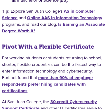
as a Bachelor of Science (BS).
Tip:
Explore San Juan College’s
AS in Computer
Science
and
Online AAS in Information Technology
programs, and read our blog,
Is Earning an Associate
Degree Worth It?
Pivot With a Flexible Certificate
For working students or students returning to school,
shorter, flexible credentials can be the fastest way to
enter information technology and cybersecurity.
Fortinet found that
more than 90% of employer
respondents prefer hiring candidates with
certifications
.
At San Juan College, the
30-credit Cybersecurity
Support Certificate
and other IT certificates serve to