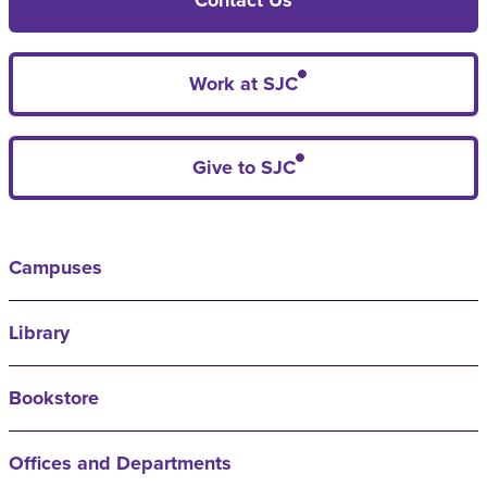
Work at SJC
Give to SJC
Campuses
Library
Bookstore
Offices and Departments