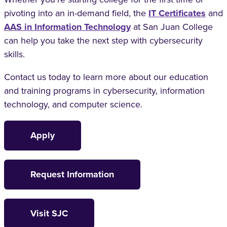
pivoting into an in-demand field, the
IT Certificates
and
AAS in Information Technology
at San Juan College
can help you take the next step with cybersecurity
skills.
Contact us today to learn more about our education
and training programs in cybersecurity, information
technology, and computer science.
Apply
Request Information
Visit SJC