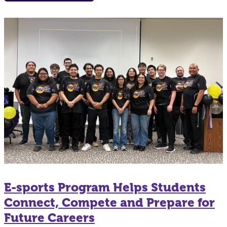
E-sports Program Helps Students
Connect, Compete and Prepare for
Future Careers