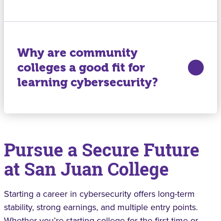
Why are community
colleges a good fit for
learning cybersecurity?
Pursue a Secure Future
at San Juan College
Starting a career in cybersecurity offers long-term
stability, strong earnings, and multiple entry points.
Whether you’re starting college for the first time or