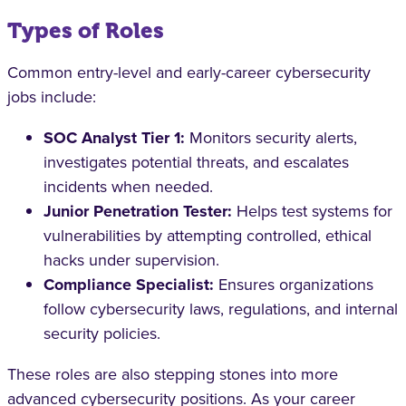
Types of Roles
Common entry-level and early-career cybersecurity
jobs include:
SOC Analyst Tier 1:
Monitors security alerts,
investigates potential threats, and escalates
incidents when needed.
Junior Penetration Tester:
Helps test systems for
vulnerabilities by attempting controlled, ethical
hacks under supervision.
Compliance Specialist:
Ensures organizations
follow cybersecurity laws, regulations, and internal
security policies.
These roles are also stepping stones into more
advanced cybersecurity positions. As your career