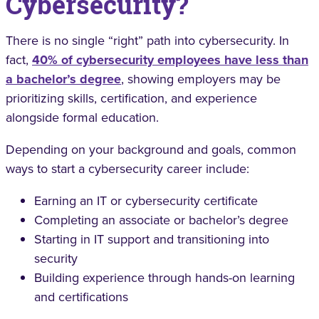
Cybersecurity?
There is no single “right” path into cybersecurity. In
fact,
40% of cybersecurity employees have less than
a bachelor’s degree
, showing employers may be
prioritizing skills, certification, and experience
alongside formal education.
Depending on your background and goals, common
ways to start a cybersecurity career include:
Earning an IT or cybersecurity certificate
Completing an associate or bachelor’s degree
Starting in IT support and transitioning into
security
Building experience through hands-on learning
and certifications