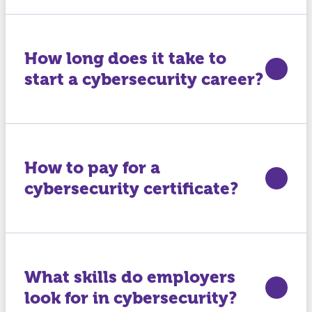
How long does it take to
start a cybersecurity career?
How to pay for a
cybersecurity certificate?
What skills do employers
look for in cybersecurity?