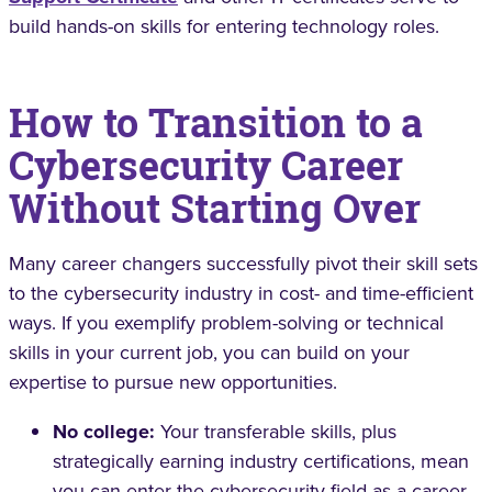
build hands-on skills for entering technology roles.
How to Transition to a
Cybersecurity Career
Without Starting Over
Many career changers successfully pivot their skill sets
to the cybersecurity industry in cost- and time-efficient
ways. If you exemplify problem-solving or technical
skills in your current job, you can build on your
expertise to pursue new opportunities.
No college:
Your transferable skills, plus
strategically earning industry certifications, mean
you can enter the cybersecurity field as a career