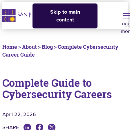
Skip to main
content
Togg
me
Home
>
About
>
Blog
> Complete Cybersecurity
Career Guide
Complete Guide to
Cybersecurity Careers
April 22, 2026
SHARE