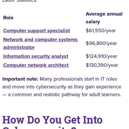
Average annual
Role
salary
Computer support specialist
$61,550/year
Network and computer systems
$96,800/year
administrator
Information security analyst
$124,910/year
Computer network architect
$130,390/year
Important note:
Many professionals start in IT roles
and move into cybersecurity as they gain experience
— a common and realistic pathway for adult learners.
How Do You Get Into