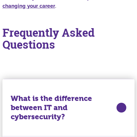
changing your career
.
Frequently Asked
Questions
What is the difference
between IT and
cybersecurity?