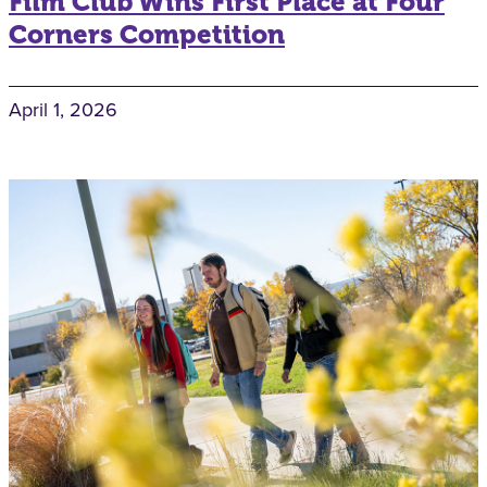
Film Club Wins First Place at Four
Corners Competition
April 1, 2026