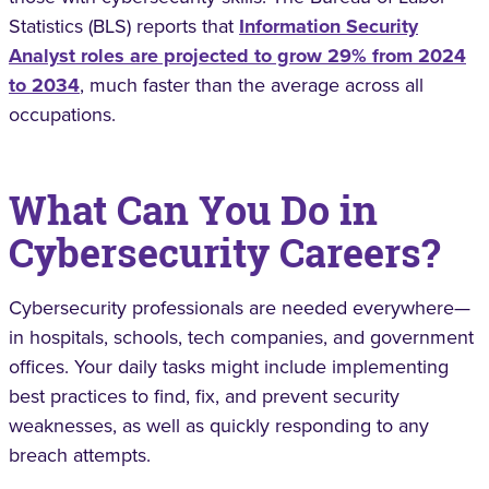
Statistics (BLS) reports that
Information Security
Analyst roles are projected to grow 29% from 2024
to 2034
, much faster than the average across all
occupations.
What Can You Do in
Cybersecurity Careers?
Cybersecurity professionals are needed everywhere—
in hospitals, schools, tech companies, and government
offices. Your daily tasks might include implementing
best practices to find, fix, and prevent security
weaknesses, as well as quickly responding to any
breach attempts.