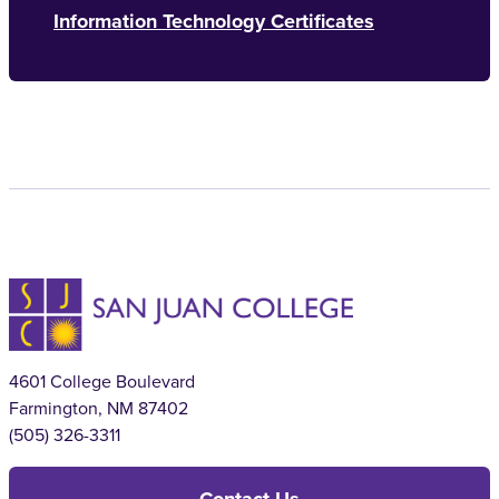
Information Technology Certificates
4601 College Boulevard
Farmington, NM 87402
(505) 326-3311
Contact Us