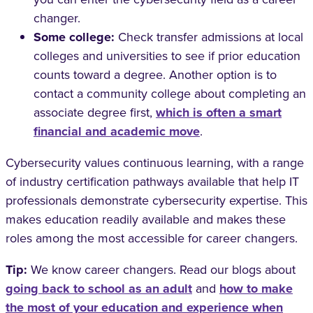
changer.
Some college:
Check transfer admissions at local
colleges and universities to see if prior education
counts toward a degree. Another option is to
contact a community college about completing an
associate degree first,
which is often a smart
financial and academic move
.
Cybersecurity values continuous learning, with a range
of industry certification pathways available that help IT
professionals demonstrate cybersecurity expertise. This
makes education readily available and makes these
roles among the most accessible for career changers.
Tip:
We know career changers. Read our blogs about
going back to school as an adult
and
how to make
the most of your education and experience when