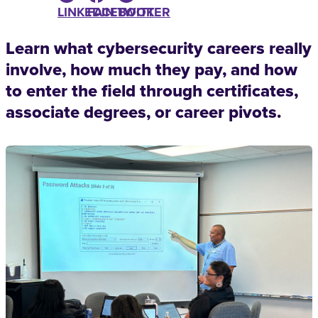
LINKEDIN
FACEBOOK
TWITTER
Learn what cybersecurity careers really
involve, how much they pay, and how
to enter the field through certificates,
associate degrees, or career pivots.