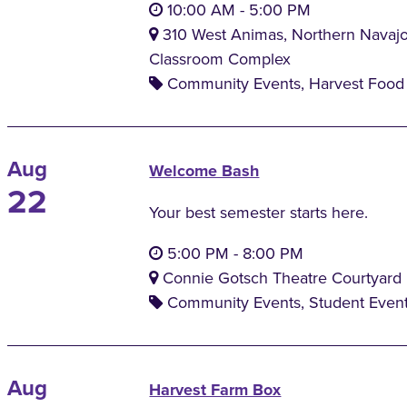
10:00 AM
-
5:00 PM
310 West Animas, Northern Navaj
Classroom Complex
Community Events, Harvest Food 
Aug
Welcome Bash
22
Your best semester starts here.
5:00 PM
-
8:00 PM
Connie Gotsch Theatre Courtyard
Community Events, Student Even
Aug
Harvest Farm Box