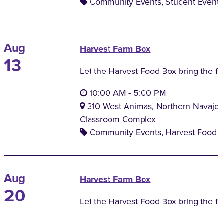
Community Events, Student Even
Aug
Harvest Farm Box
13
Let the Harvest Food Box bring the 
10:00 AM
-
5:00 PM
310 West Animas, Northern Navaj
Classroom Complex
Community Events, Harvest Food 
Aug
Harvest Farm Box
20
Let the Harvest Food Box bring the 