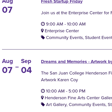
Aug
Fresh Startup Friday
07
Join us at the Enterprise Center for 
9:00 AM
-
10:00 AM
Enterprise Center
Community Events, Student Even
Aug
Sep
Dreams and Memories - Artwork b
–
07
04
The San Juan College Henderson Fine
Artwork Karen Coy
10:00 AM
-
5:00 PM
Henderson Fine Arts Center Galle
Art Gallery, Community Events, S