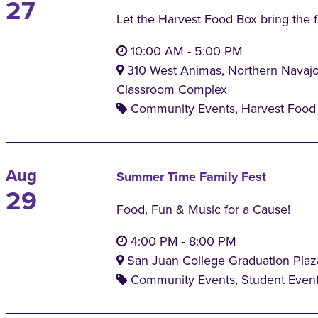
27
Let the Harvest Food Box bring the 
10:00 AM
-
5:00 PM
310 West Animas, Northern Navaj
Classroom Complex
Community Events, Harvest Food 
Aug
Summer Time Family Fest
29
Food, Fun & Music for a Cause!
4:00 PM
-
8:00 PM
San Juan College Graduation Plaz
Community Events, Student Even