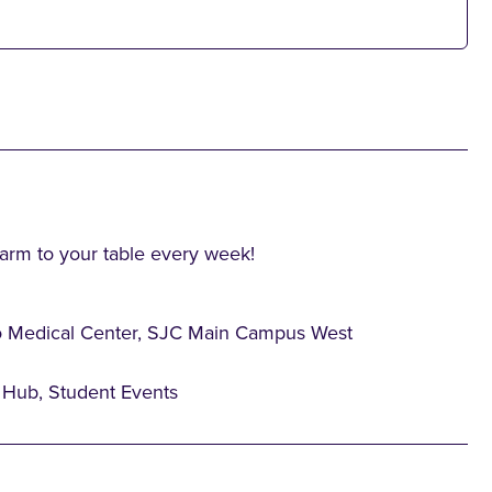
farm to your table every week!
o Medical Center, SJC Main Campus West
Hub, Student Events