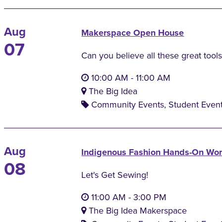
Aug
Makerspace Open House
07
Can you believe all these great tools
10:00 AM
-
11:00 AM
The Big Idea
Community Events, Student Even
Aug
Indigenous Fashion Hands-On Wo
08
Let's Get Sewing!
11:00 AM
-
3:00 PM
The Big Idea Makerspace