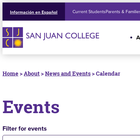
Current Students
Parents & Familie
Información en Español
A
Home
>
About
>
News and Events
> Calendar
Events
Filter for events
Filter for events: