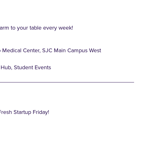
farm to your table every week!
o Medical Center, SJC Main Campus West
Hub, Student Events
Fresh Startup Friday!