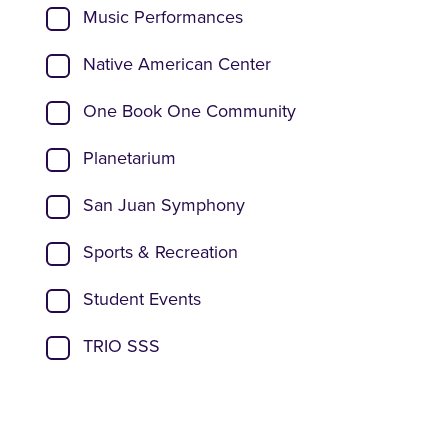
Music Performances
Native American Center
One Book One Community
Planetarium
San Juan Symphony
Sports & Recreation
Student Events
TRIO SSS