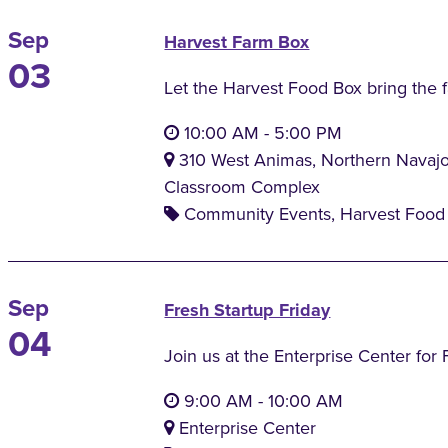
Sep
Harvest Farm Box
03
Let the Harvest Food Box bring the 
10:00 AM
-
5:00 PM
310 West Animas, Northern Navaj
Classroom Complex
Community Events, Harvest Food 
Sep
Fresh Startup Friday
04
Join us at the Enterprise Center for 
9:00 AM
-
10:00 AM
Enterprise Center