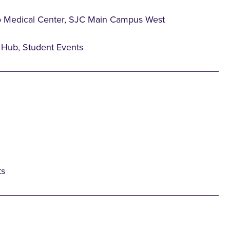
o Medical Center, SJC Main Campus West
Hub, Student Events
ts