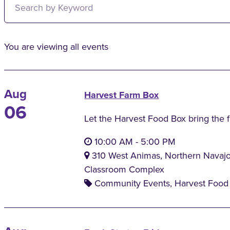
You are viewing all events
Aug
Harvest Farm Box
06
Let the Harvest Food Box bring the 
10:00 AM
-
5:00 PM
310 West Animas, Northern Navaj
Classroom Complex
Community Events, Harvest Food 