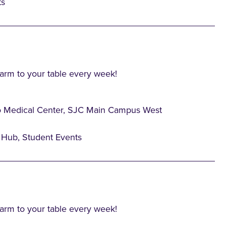
ts
farm to your table every week!
o Medical Center, SJC Main Campus West
Hub, Student Events
farm to your table every week!