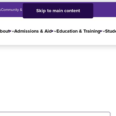
s
Community & Business
SJC High School
Employees
Skip to main content
bout
Admissions & Aid
Education & Training
Stude