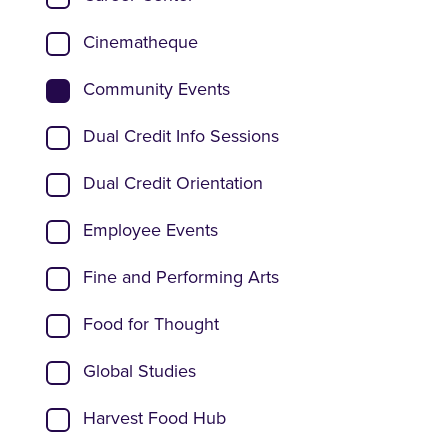
Cinematheque
Community Events
Dual Credit Info Sessions
Dual Credit Orientation
Employee Events
Fine and Performing Arts
Food for Thought
Global Studies
Harvest Food Hub