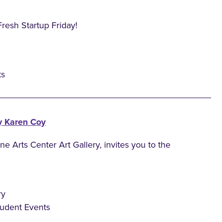
Fresh Startup Friday!
ts
y Karen Coy
 Arts Center Art Gallery, invites you to the
ry
tudent Events