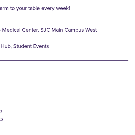
farm to your table every week!
o Medical Center, SJC Main Campus West
Hub, Student Events
a
ts