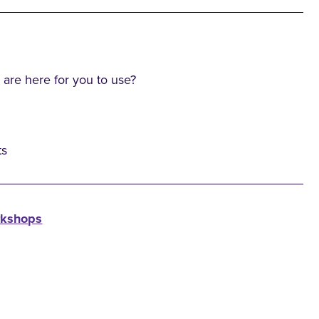
 are here for you to use?
ts
rkshops