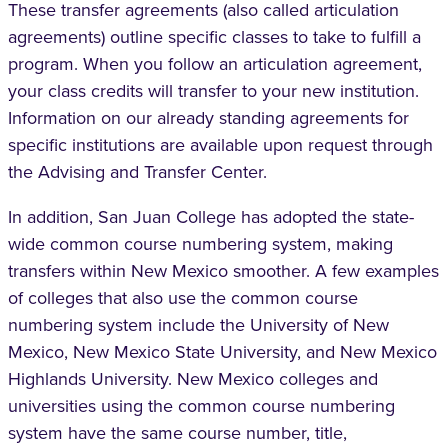
These transfer agreements (also called articulation
agreements) outline specific classes to take to fulfill a
program. When you follow an articulation agreement,
your class credits will transfer to your new institution.
Information on our already standing agreements for
specific institutions are available upon request through
the Advising and Transfer Center.
In addition, San Juan College has adopted the state-
wide common course numbering system, making
transfers within New Mexico smoother. A few examples
of colleges that also use the common course
numbering system include the University of New
Mexico, New Mexico State University, and New Mexico
Highlands University. New Mexico colleges and
universities using the common course numbering
system have the same course number, title,