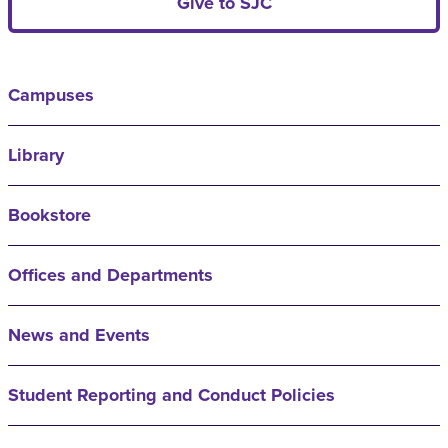
Give to SJC
Campuses
Library
Bookstore
Offices and Departments
News and Events
Student Reporting and Conduct Policies