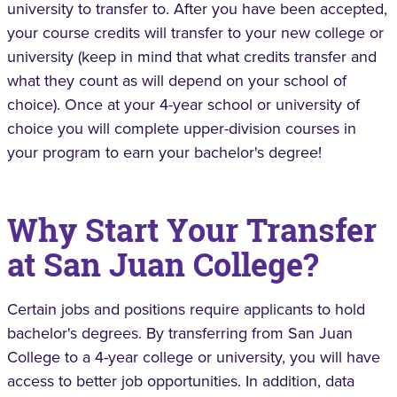
university to transfer to. After you have been accepted,
your course credits will transfer to your new college or
university (keep in mind that what credits transfer and
what they count as will depend on your school of
choice). Once at your 4-year school or university of
choice you will complete upper-division courses in
your program to earn your bachelor's degree!
Why Start Your Transfer
at San Juan College?
Certain jobs and positions require applicants to hold
bachelor's degrees. By transferring from San Juan
College to a 4-year college or university, you will have
access to better job opportunities. In addition, data