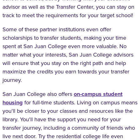
advisor as well as the Transfer Center, you can stay on
track to meet the requirements for your target school!
Some of these partner institutions even offer
scholarships to transfer students, making your time
spent at San Juan College even more valuable. No
matter what your interests, San Juan College advisors
will ensure that you stay on the right path and help
maximize the credits you earn towards your transfer
journey.
San Juan College also offers
on-campus student
housing
for full-time students. Living on campus means
you'll be closer to your classes and resources like the
library. You'll have the support you need for your
transfer journey, including a community of friends who
live next door. Try the residential college life even