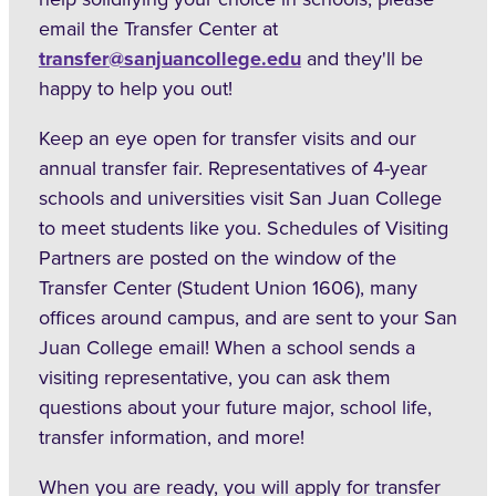
email the Transfer Center at
transfer@sanjuancollege.edu
and they'll be
happy to help you out!
Keep an eye open for transfer visits and our
annual transfer fair. Representatives of 4-year
schools and universities visit San Juan College
to meet students like you. Schedules of Visiting
Partners are posted on the window of the
Transfer Center (Student Union 1606), many
offices around campus, and are sent to your San
Juan College email! When a school sends a
visiting representative, you can ask them
questions about your future major, school life,
transfer information, and more!
When you are ready, you will apply for transfer