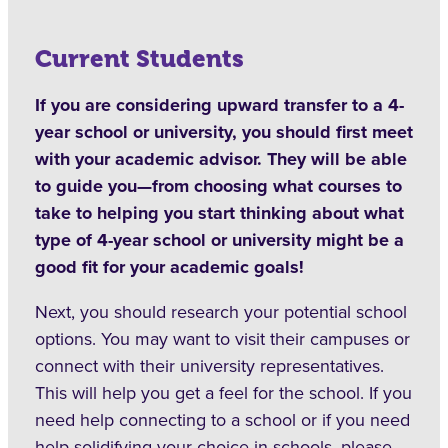
Current Students
If you are considering upward transfer to a 4-
year school or university, you should first meet
with your academic advisor. They will be able
to guide you—from choosing what courses to
take to helping you start thinking about what
type of 4-year school or university might be a
good fit for your academic goals!
Next, you should research your potential school
options. You may want to visit their campuses or
connect with their university representatives.
This will help you get a feel for the school. If you
need help connecting to a school or if you need
help solidifying your choice in schools, please