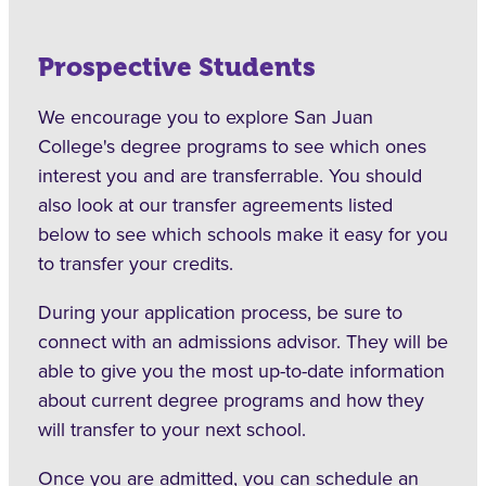
Prospective Students
We encourage you to explore San Juan
College's degree programs to see which ones
interest you and are transferrable. You should
also look at our transfer agreements listed
below to see which schools make it easy for you
to transfer your credits.
During your application process, be sure to
connect with an admissions advisor. They will be
able to give you the most up-to-date information
about current degree programs and how they
will transfer to your next school.
Once you are admitted, you can schedule an