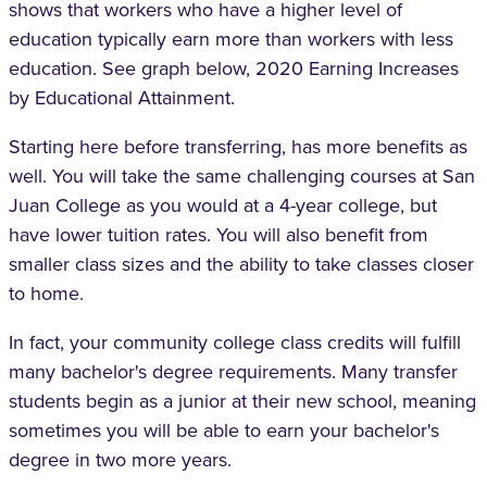
shows that workers who have a higher level of
education typically earn more than workers with less
education. See graph below, 2020 Earning Increases
by Educational Attainment.
Starting here before transferring, has more benefits as
well. You will take the same challenging courses at San
Juan College as you would at a 4-year college, but
have lower tuition rates. You will also benefit from
smaller class sizes and the ability to take classes closer
to home.
In fact, your community college class credits will fulfill
many bachelor's degree requirements. Many transfer
students begin as a junior at their new school, meaning
sometimes you will be able to earn your bachelor's
degree in two more years.