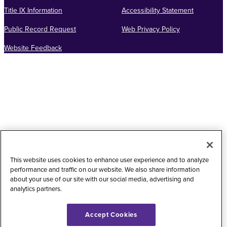
Title IX Information
Accessibility Statement
Public Record Request
Web Privacy Policy
Website Feedback
This website uses cookies to enhance user experience and to analyze
performance and traffic on our website. We also share information
about your use of our site with our social media, advertising and
analytics partners.
Accept Cookies