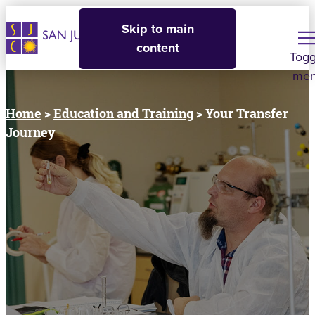
Skip to main
content
Togg
me
Home
>
Education and Training
> Your Transfer
Journey