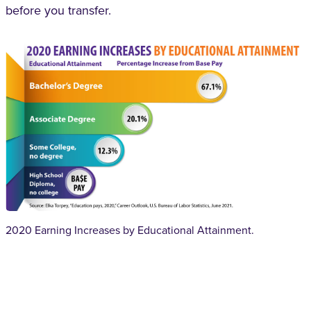
before you transfer.
2020 Earning Increases by Educational Attainment.