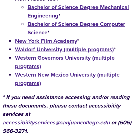
Bachelor of Science Degree Mechanical
Engineering
*
Bachelor of Science Degree Computer
Science
*
New York Film Academy
*
Waldorf University (multiple programs)
*
Western Governors University (multiple
programs)
Western New Mexico University (multiple
programs)
* If you need assistance accessing and/or reading
these documents, please contact accessibility
services at
accessibilityservices@sanjuancollege.edu
or (505)
566-3271.