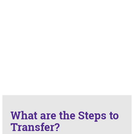
What are the Steps to
Transfer?