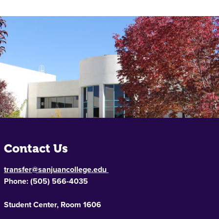
Contact Us
transfer@sanjuancollege.edu
Phone:
(505) 566-4035
Student Center, Room 1606