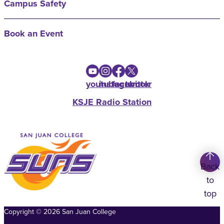
Campus Safety
Book an Event
youtube
instagram
facebook
twitter
KSJE Radio Station
Back
to
top
Copyright
©
2026
San Juan College