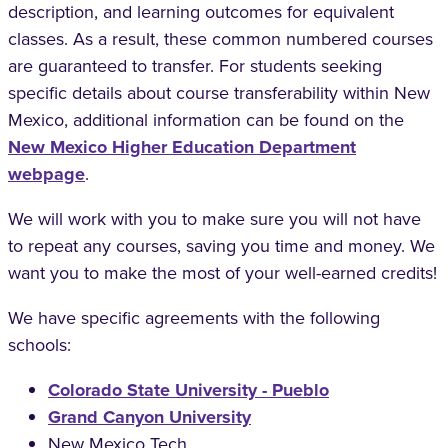
description, and learning outcomes for equivalent
classes. As a result, these common numbered courses
are guaranteed to transfer. For students seeking
specific details about course transferability within New
Mexico, additional information can be found on the
New Mexico Higher Education Department
webpage
.
We will work with you to make sure you will not have
to repeat any courses, saving you time and money. We
want you to make the most of your well-earned credits!
We have specific agreements with the following
schools:
Colorado State University - Pueblo
Grand Canyon University
New Mexico Tech