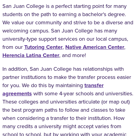
San Juan College is a perfect starting point for many
students on the path to earning a bachelor's degree.
We value our community and strive to be a diverse and
welcoming campus. San Juan College has many
university-type support services on our local campus,
from our
Tutoring Center
,
Native American Center
,
Herencia Latina Center
, and more!
In addition, San Juan College has relationships with
partner institutions to make the transfer process easier
for you. We do this by maintaining
transfer
agreements
with some 4-year schools and universities.
These colleges and universities articulate (or map out)
the best program paths to follow and classes to take
when considering a transfer to their institution. How
many credits a university might accept varies from
school to school, but by working with your academic