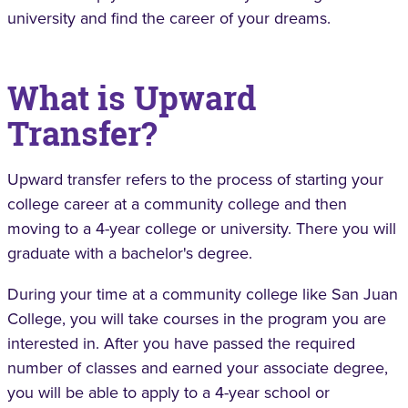
university and find the career of your dreams.
What is Upward
Transfer?
Upward transfer refers to the process of starting your
college career at a community college and then
moving to a 4-year college or university. There you will
graduate with a bachelor's degree.
During your time at a community college like San Juan
College, you will take courses in the program you are
interested in. After you have passed the required
number of classes and earned your associate degree,
you will be able to apply to a 4-year school or