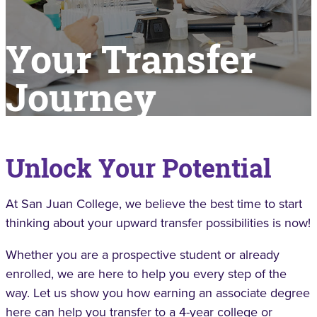
Your Transfer
Journey
Unlock Your Potential
At San Juan College, we believe the best time to start
thinking about your upward transfer possibilities is now!
Whether you are a prospective student or already
enrolled, we are here to help you every step of the
way. Let us show you how earning an associate degree
here can help you transfer to a 4-year college or