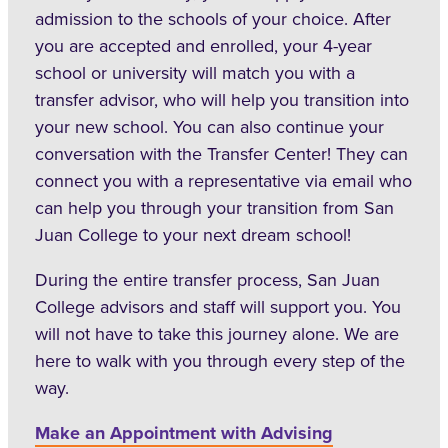
admission to the schools of your choice. After
you are accepted and enrolled, your 4-year
school or university will match you with a
transfer advisor, who will help you transition into
your new school. You can also continue your
conversation with the Transfer Center! They can
connect you with a representative via email who
can help you through your transition from San
Juan College to your next dream school!
During the entire transfer process, San Juan
College advisors and staff will support you. You
will not have to take this journey alone. We are
here to walk with you through every step of the
way.
Make an Appointment with Advising