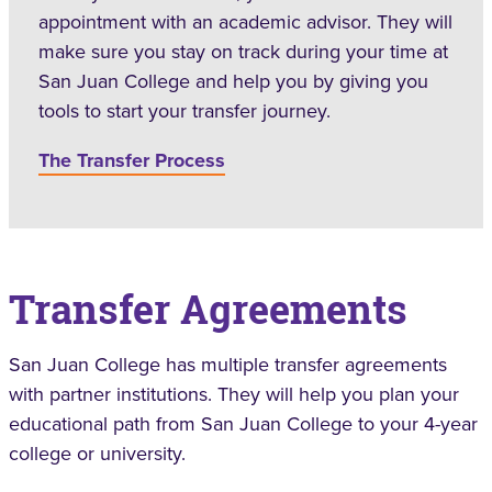
appointment with an academic advisor. They will
make sure you stay on track during your time at
San Juan College and help you by giving you
tools to start your transfer journey.
The Transfer Process
Transfer Agreements
San Juan College has multiple transfer agreements
with partner institutions. They will help you plan your
educational path from San Juan College to your 4-year
college or university.