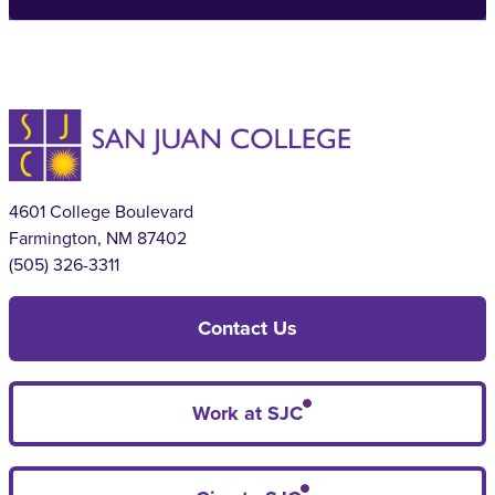
4601 College Boulevard
Farmington, NM 87402
(505) 326-3311
Contact Us
Work at SJC