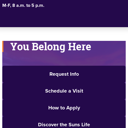
M-F, 8 a.m. to 5 p.m.
You Belong Here
Request Info
Schedule a Visit
How to Apply
Discover the Suns Life