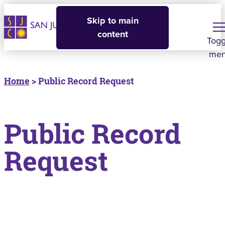
Skip to main
content
Togg
me
Home
> Public Record Request
Public Record
Request