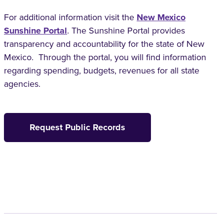
For additional information visit the
New Mexico
Sunshine Portal
. The Sunshine Portal provides
transparency and accountability for the state of New
Mexico. Through the portal, you will find information
regarding spending, budgets, revenues for all state
agencies.
Request Public Records