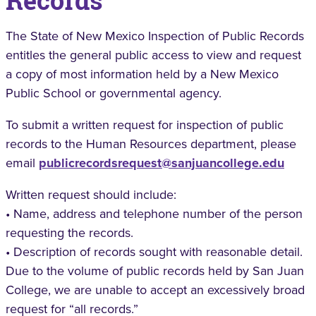
Records
The State of New Mexico Inspection of Public Records
entitles the general public access to view and request
a copy of most information held by a New Mexico
Public School or governmental agency.
To submit a written request for inspection of public
records to the Human Resources department, please
email
publicrecordsrequest@sanjuancollege.edu
Written request should include:
• Name, address and telephone number of the person
requesting the records.
• Description of records sought with reasonable detail.
Due to the volume of public records held by San Juan
College, we are unable to accept an excessively broad
request for “all records.”