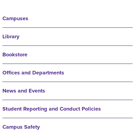
Campuses
Library
Bookstore
Offices and Departments
News and Events
Student Reporting and Conduct Policies
Campus Safety