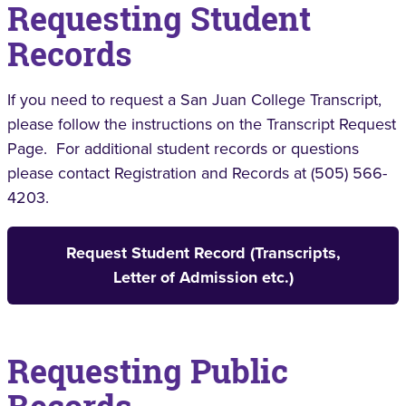
Requesting Student
Records
If you need to request a San Juan College Transcript,
please follow the instructions on the Transcript Request
Page. For additional student records or questions
please contact Registration and Records at (505) 566-
4203.
Request Student Record (Transcripts,
Letter of Admission etc.)
Requesting Public