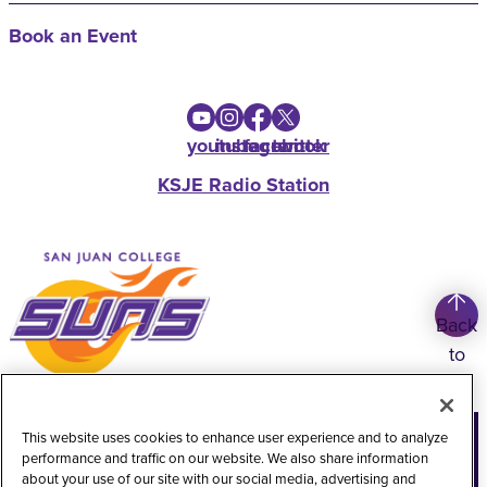
Book an Event
youtube
instagram
facebook
twitter
KSJE Radio Station
Back
to
top
Copyright
©
2026
San Juan College
This website uses cookies to enhance user experience and to analyze
performance and traffic on our website. We also share information
Title IX Information
Accessibility Statement
about your use of our site with our social media, advertising and