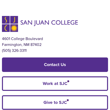
4601 College Boulevard
Farmington, NM 87402
(505) 326-3311
Contact Us
Work at SJC
Give to SJC