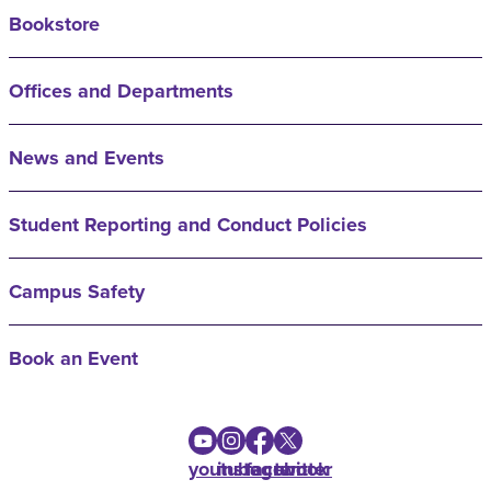
Bookstore
Offices and Departments
News and Events
Student Reporting and Conduct Policies
Campus Safety
Book an Event
youtube
instagram
facebook
twitter