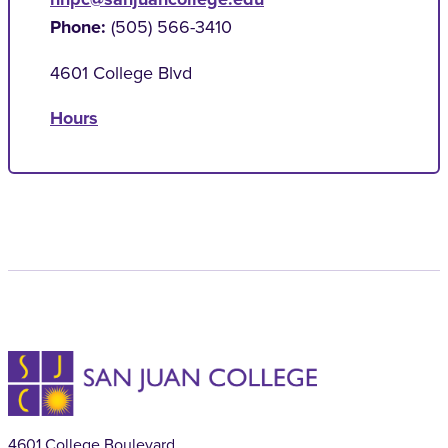
Phone:
(505) 566-3410
4601 College Blvd
Hours
4601 College Boulevard