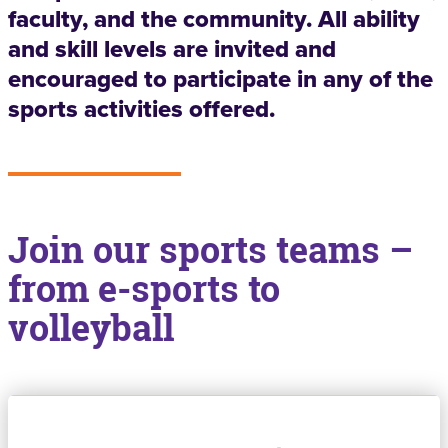
faculty, and the community. All ability
and skill levels are invited and
encouraged to participate in any of the
sports activities offered.
Join our sports teams –
from e-sports to
volleyball