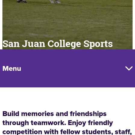
San Juan College Sports
Menu
Build memories and friendships
through teamwork. Enjoy friendly
competition with fellow students, staff,