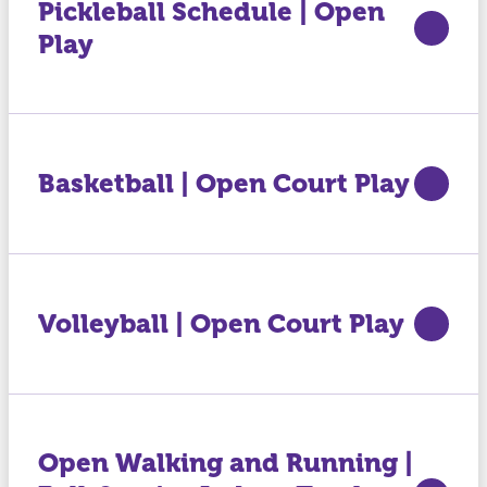
Pickleball Schedule | Open
Play
Basketball | Open Court Play
Volleyball | Open Court Play
Open Walking and Running |