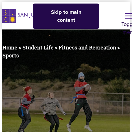
Skip to main
content
Togg
me
Home
>
Student Life
>
Fitness and Recreation
>
Sports