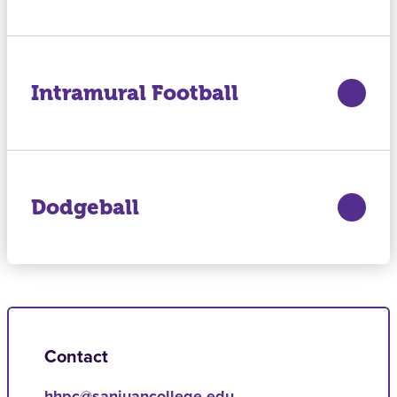
Intramural Football
Dodgeball
Contact
hhpc@sanjuancollege.edu