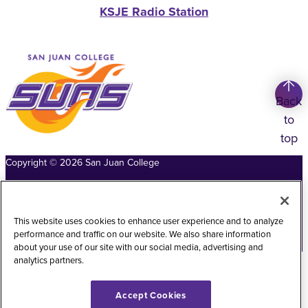
KSJE Radio Station
Back
to
top
Copyright
©
2026
San Juan College
Title IX Information
Accessibility Statement
Public Record Request
Web Privacy Policy
This website uses cookies to enhance user experience and to analyze
performance and traffic on our website. We also share information
Website Feedback
about your use of our site with our social media, advertising and
analytics partners.
Accept Cookies