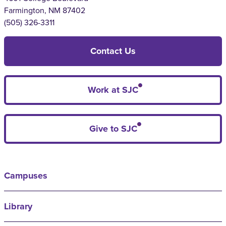
Farmington, NM 87402
(505) 326-3311
Contact Us
Work at SJC
Give to SJC
Campuses
Library