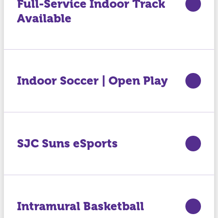
Full-Service Indoor Track
Available
Indoor Soccer | Open Play
SJC Suns eSports
Intramural Basketball