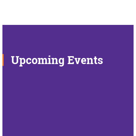
Upcoming Events