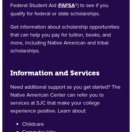
Federal Student Aid (
FAFSA
®) to see if you
qualify for federal or state scholarships.
Get information about scholarship opportunities
that can help you pay for tuition, books, and
more, including Native American and tribal
scholarships.
Information and Services
Need additional support as you get started? The
Native American Center can refer you to
services at SJC that make your college
experience positive. Learn about:
Childcare
Computer labs