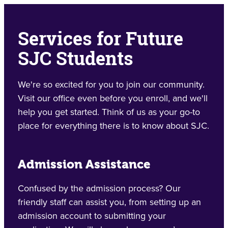
Services for Future
SJC Students
We're so excited for you to join our community.
Visit our office even before you enroll, and we'll
help you get started. Think of us as your go-to
place for everything there is to know about SJC.
Admission Assistance
Confused by the admission process? Our
friendly staff can assist you, from setting up an
admission account to submitting your