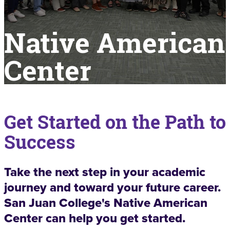
Native American
Center
Get Started on the Path to
Success
Take the next step in your academic
journey and toward your future career.
San Juan College's Native American
Center can help you get started.