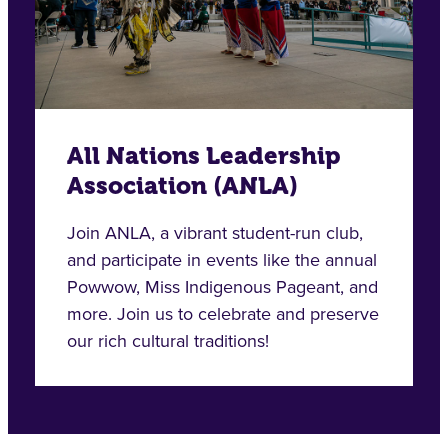
All Nations Leadership
Association (ANLA)
Join ANLA, a vibrant student-run club,
and participate in events like the annual
Powwow, Miss Indigenous Pageant, and
more. Join us to celebrate and preserve
our rich cultural traditions!