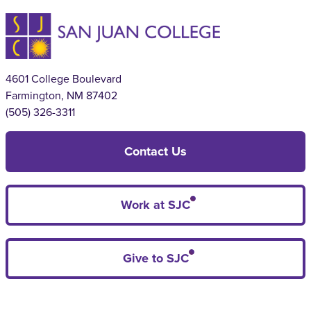
4601 College Boulevard
Farmington, NM 87402
(505) 326-3311
Contact Us
Work at SJC
Give to SJC