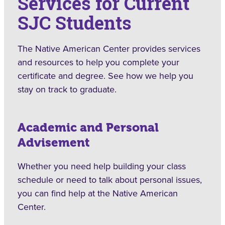
Services for Current
SJC Students
The Native American Center provides services
and resources to help you complete your
certificate and degree. See how we help you
stay on track to graduate.
Academic and Personal
Advisement
Whether you need help building your class
schedule or need to talk about personal issues,
you can find help at the Native American
Center.