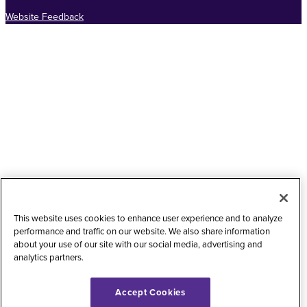
Website Feedback
This website uses cookies to enhance user experience and to analyze
performance and traffic on our website. We also share information
about your use of our site with our social media, advertising and
analytics partners.
Accept Cookies