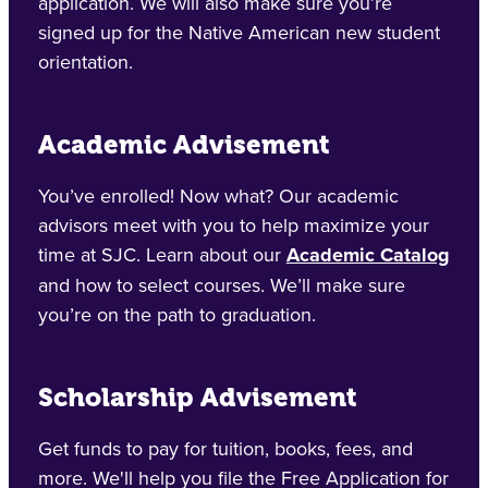
application. We will also make sure you’re
signed up for the Native American new student
orientation.
Academic Advisement
You’ve enrolled! Now what? Our academic
advisors meet with you to help maximize your
time at SJC. Learn about our
Academic Catalog
and how to select courses. We’ll make sure
you’re on the path to graduation.
Scholarship Advisement
Get funds to pay for tuition, books, fees, and
more. We'll help you file the Free Application for