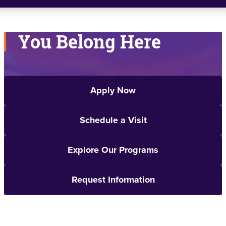
You Belong Here
Apply Now
Schedule a Visit
Explore Our Programs
Request Information