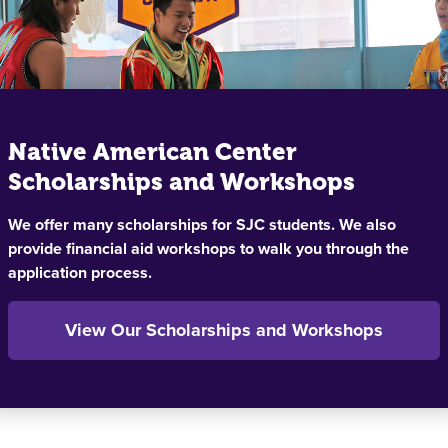
Native American Center
Scholarships and Workshops
We offer many scholarships for SJC students. We also
provide financial aid workshops to walk you through the
application process.
View Our Scholarships and Workshops