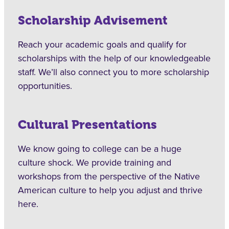
Scholarship Advisement
Reach your academic goals and qualify for
scholarships with the help of our knowledgeable
staff. We’ll also connect you to more scholarship
opportunities.
Cultural Presentations
We know going to college can be a huge
culture shock. We provide training and
workshops from the perspective of the Native
American culture to help you adjust and thrive
here.