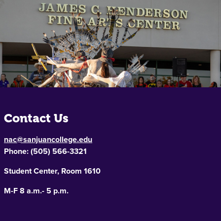
Contact Us
nac@sanjuancollege.edu
Phone:
(505) 566-3321
Student Center, Room 1610
M-F 8 a.m.- 5 p.m.