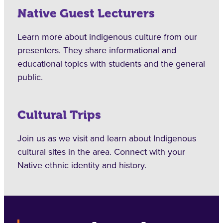
Native Guest Lecturers
Learn more about indigenous culture from our
presenters. They share informational and
educational topics with students and the general
public.
Cultural Trips
Join us as we visit and learn about Indigenous
cultural sites in the area. Connect with your
Native ethnic identity and history.