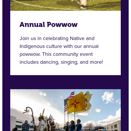
Annual Powwow
Join us in celebrating Native and
Indigenous culture with our annual
powwow. This community event
includes dancing, singing, and more!