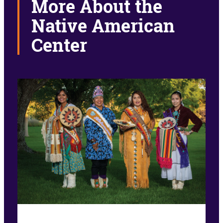
More About the
Native American
Center