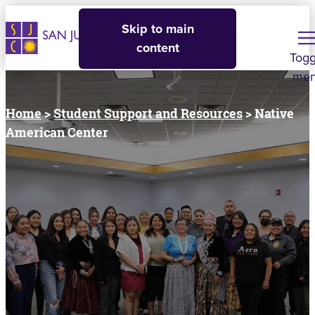
Skip to main
content
Togg
me
Home
>
Student Support and Resources
> Native
American Center