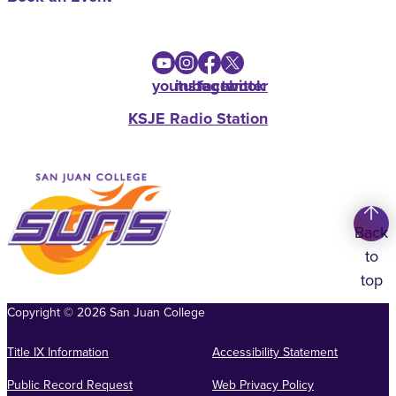
youtube
instagram
facebook
twitter
KSJE Radio Station
Back
to
top
Copyright
©
2026
San Juan College
Title IX Information
Accessibility Statement
Public Record Request
Web Privacy Policy