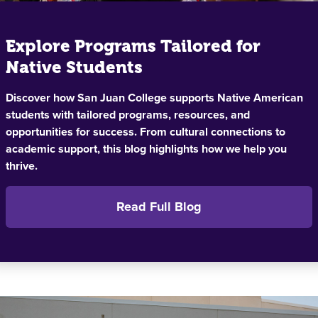
Explore Programs Tailored for
Native Students
Discover how San Juan College supports Native American
students with tailored programs, resources, and
opportunities for success. From cultural connections to
academic support, this blog highlights how we help you
thrive.
Read Full Blog