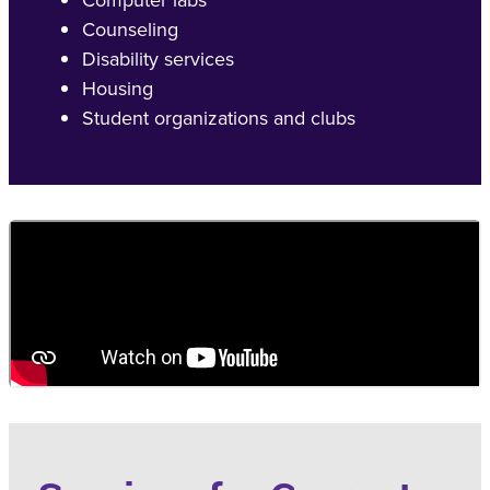
Counseling
Disability services
Housing
Student organizations and clubs