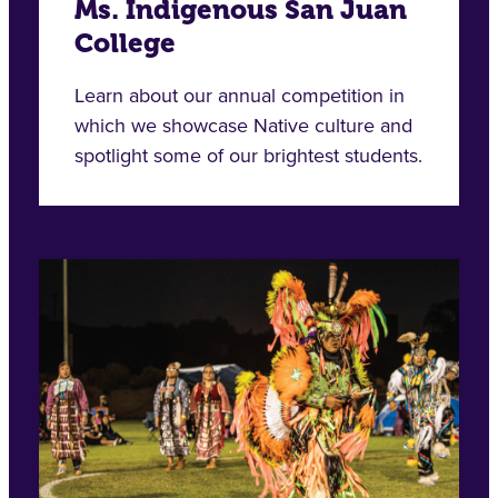
Ms. Indigenous San Juan
College
Learn about our annual competition in
which we showcase Native culture and
spotlight some of our brightest students.