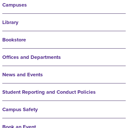
Campuses
Library
Bookstore
Offices and Departments
News and Events
Student Reporting and Conduct Policies
Campus Safety
Book an Event