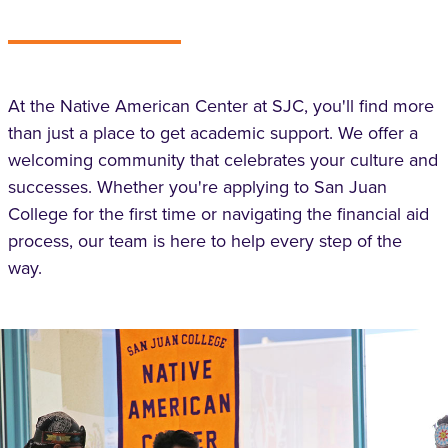
At the Native American Center at SJC, you'll find more
than just a place to get academic support. We offer a
welcoming community that celebrates your culture and
successes. Whether you're applying to San Juan
College for the first time or navigating the financial aid
process, our team is here to help every step of the
way.