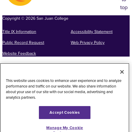
top
Copyright
©
2026
San Juan College
Title IX Information
Accessibility Statement
Public Record Request
Web Privacy Policy
Website Feedback
This website uses cookies to enhance user experience and to analyze
performance and traffic on our website. We also share information
about your use of our site with our social media, advertising and
analytics partners.
Accept Cookies
Manage My Cookie