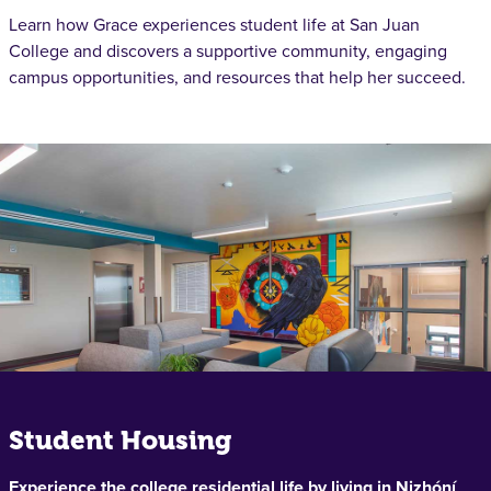
Learn how Grace experiences student life at San Juan
College and discovers a supportive community, engaging
campus opportunities, and resources that help her succeed.
Student Housing
Experience the college residential life by living in Nizhóní