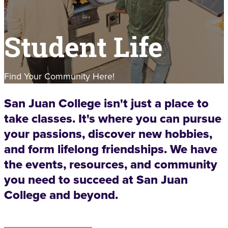
Student Life
Find Your Community Here!
San Juan College isn't just a place to
take classes. It's where you can pursue
your passions, discover new hobbies,
and form lifelong friendships. We have
the events, resources, and community
you need to succeed at San Juan
College and beyond.