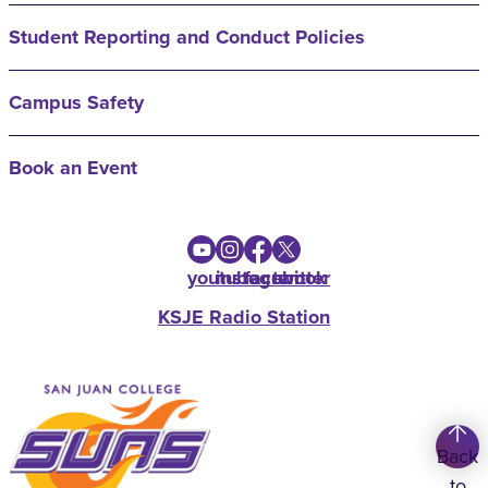
Student Reporting and Conduct Policies
Campus Safety
Book an Event
youtube
instagram
facebook
twitter
KSJE Radio Station
Back
to