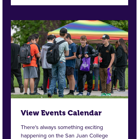
View Events Calendar
There's always something exciting
happening on the San Juan College