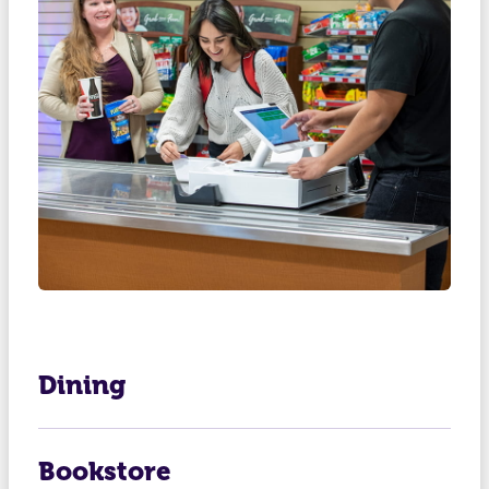
Dining
Bookstore