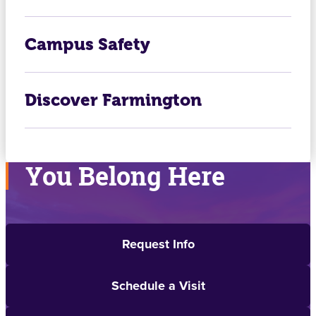
Campus Safety
Discover Farmington
You Belong Here
Request Info
Schedule a Visit