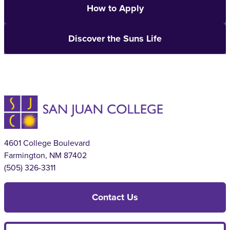
How to Apply
Discover the Suns Life
4601 College Boulevard
Farmington, NM 87402
(505) 326-3311
Contact Us