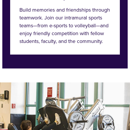
Build memories and friendships through
teamwork. Join our intramural sports
teams—from e-sports to volleyball—and
enjoy friendly competition with fellow
students, faculty, and the community.