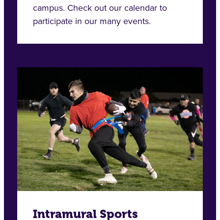
campus. Check out our calendar to
participate in our many events.
Intramural Sports