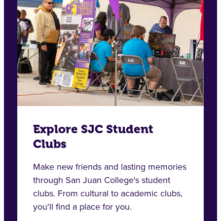
Explore SJC Student
Clubs
Make new friends and lasting memories
through San Juan College's student
clubs. From cultural to academic clubs,
you'll find a place for you.