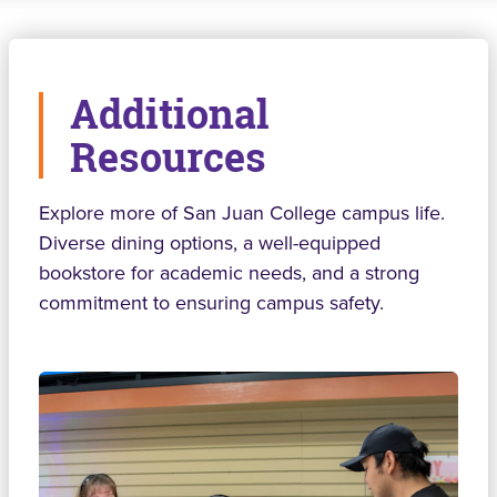
Additional
Resources
Explore more of San Juan College campus life.
Diverse dining options, a well-equipped
bookstore for academic needs, and a strong
commitment to ensuring campus safety.