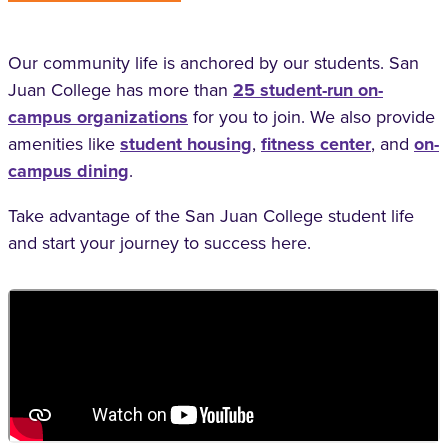
Our community life is anchored by our students. San
Juan College has more than
25 student-run on-
campus organizations
for you to join. We also provide
amenities like
student housing
,
fitness center
, and
on-
campus dining
.
Take advantage of the San Juan College student life
and start your journey to success here.