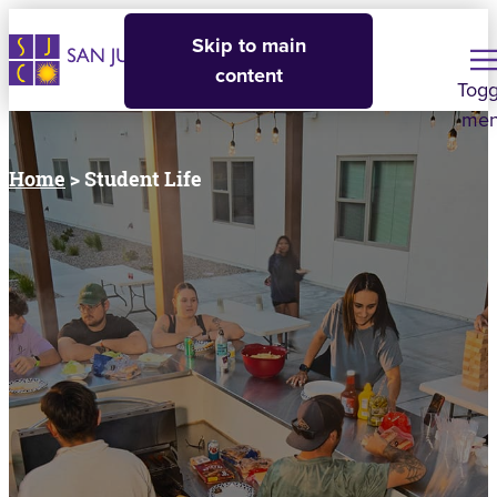
Skip to main
content
Togg
me
Home
> Student Life