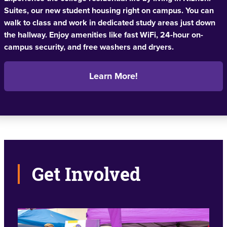
Suites, our new student housing right on campus. You can
walk to class and work in dedicated study areas just down
the hallway. Enjoy amenities like fast WiFi, 24-hour on-
campus security, and free washers and dryers.
Learn More!
Get Involved