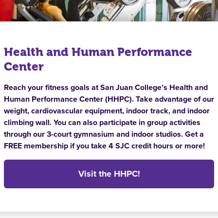
Health and Human Performance
Center
Reach your fitness goals at San Juan College’s Health and
Human Performance Center (HHPC). Take advantage of our
weight, cardiovascular equipment, indoor track, and indoor
climbing wall. You can also participate in group activities
through our 3-court gymnasium and indoor studios. Get a
FREE membership if you take 4 SJC credit hours or more!
Visit the HHPC!