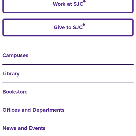
Work at SJC
Give to SJC
Campuses
Library
Bookstore
Offices and Departments
News and Events