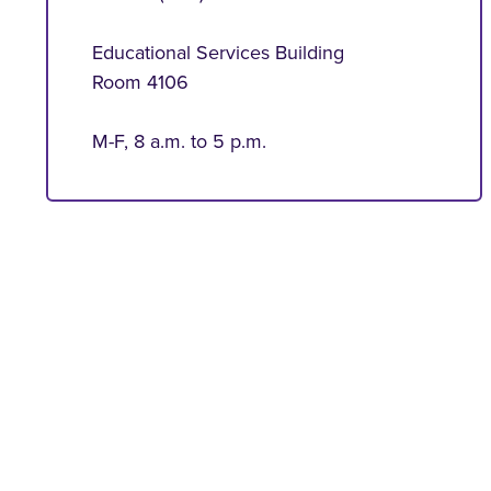
Educational Services Building
Room 4106
M-F, 8 a.m. to 5 p.m.