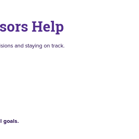
sors Help
ions and staying on track.
l goals.