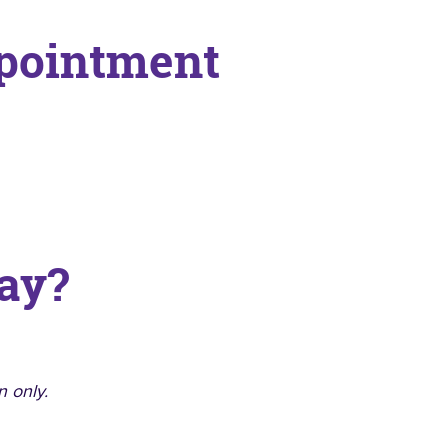
ppointment
ay?
n only.