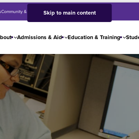
s
Community & Business
SJC High School
Employees
Skip to main content
bout
Admissions & Aid
Education & Training
Stude