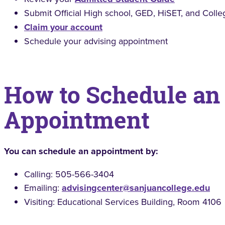
Submit Official High school, GED, HiSET, and Colle
Claim your account
Schedule your advising appointment
How to Schedule an
Appointment
You can schedule an appointment by:
Calling: 505-566-3404
Emailing:
advisingcenter@sanjuancollege.edu
Visiting: Educational Services Building, Room 4106