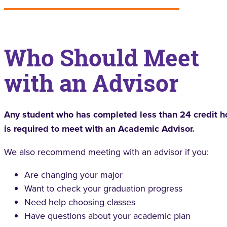
Who Should Meet
with an Advisor
Any student who has completed less than 24 credit h
is required to meet with an Academic Advisor.
We also recommend meeting with an advisor if you:
Are changing your major
Want to check your graduation progress
Need help choosing classes
Have questions about your academic plan