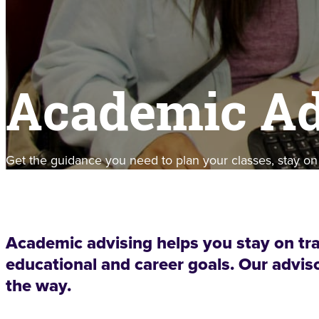
Academic Ad
Get the guidance you need to plan your classes, stay on
Academic advising helps you stay on tr
educational and career goals. Our adviso
the way.