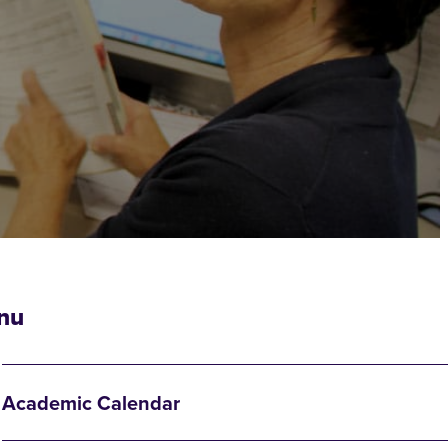
nu
Academic Calendar