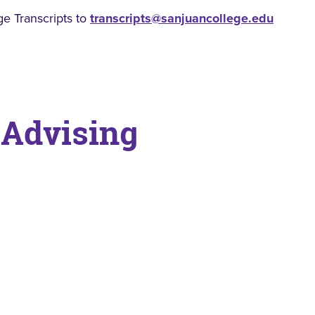
ge Transcripts to
transcripts@sanjuancollege.edu
 Advising