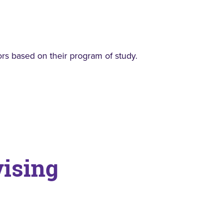
rs based on their program of study.
vising