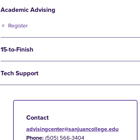
Academic Advising
Register
15-to-Finish
Tech Support
Contact
advisingcenter@sanjuancollege.edu
Phone:
(505) 566-3404