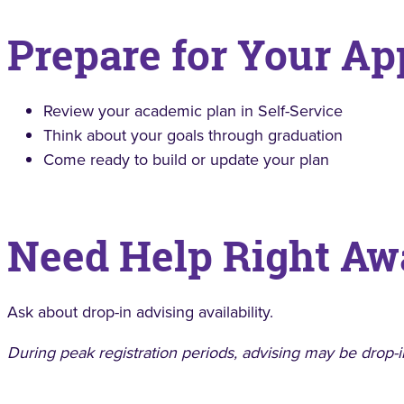
Prepare for Your A
Review your academic plan in Self-Service
Think about your goals through graduation
Come ready to build or update your plan
Need Help Right Aw
Ask about drop-in advising availability.
During peak registration periods, advising may be drop-i