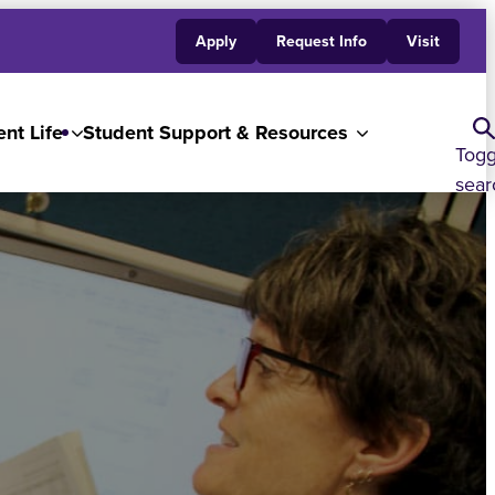
Apply
Request Info
Visit
nt Life
Student Support & Resources
Togg
sear