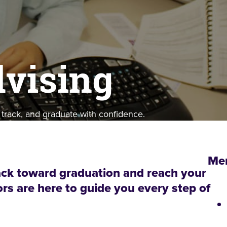
vising
 track, and graduate with confidence.
Me
ack toward graduation and reach your
rs are here to guide you every step of