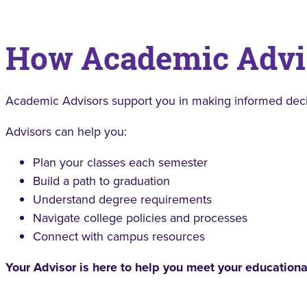
How Academic Advi
Academic Advisors support you in making informed decis
Advisors can help you:
Plan your classes each semester
Build a path to graduation
Understand degree requirements
Navigate college policies and processes
Connect with campus resources
Your Advisor is here to help you meet your educationa