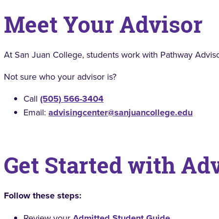
Meet Your Advisor
At San Juan College, students work with Pathway Adviso
Not sure who your advisor is?
Call
(505) 566-3404
Email:
advisingcenter@sanjuancollege.edu
Get Started with Ad
Follow these steps:
Review your
Admitted Student Guide