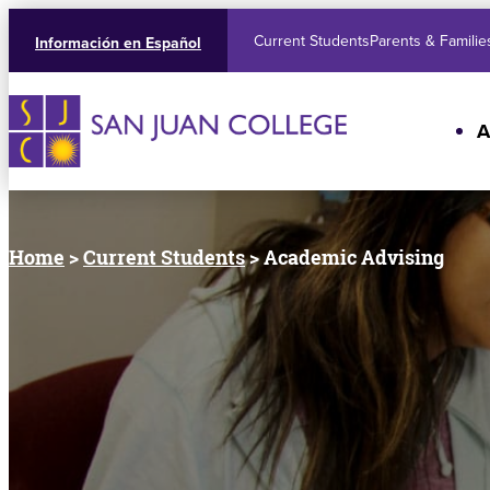
Current Students
Parents & Familie
Información en Español
A
Home
>
Current Students
> Academic Advising