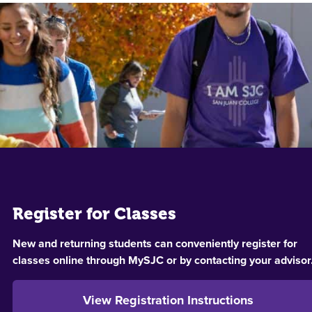
Register for Classes
New and returning students can conveniently register for
classes online through MySJC or by contacting your advisor
View Registration Instructions