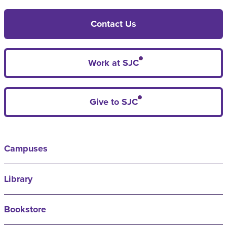
Contact Us
Work at SJC
Give to SJC
Campuses
Library
Bookstore