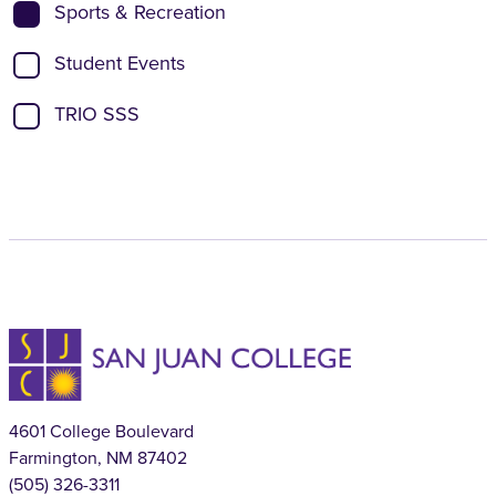
Sports & Recreation
Student Events
TRIO SSS
4601 College Boulevard
Farmington, NM 87402
(505) 326-3311