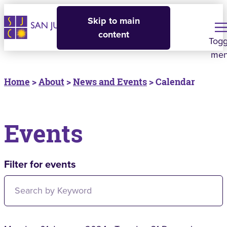
Skip to main
content
Togg
me
Home
>
About
>
News and Events
> Calendar
Events
Filter for events
Filter for events: