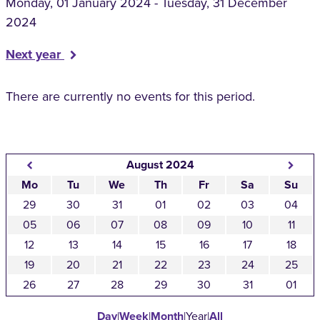
Monday, 01 January 2024 - Tuesday, 31 December
2024
Next year
There are currently no events for this period.
August 2024
Mo
Tu
We
Th
Fr
Sa
Su
29
30
31
01
02
03
04
05
06
07
08
09
10
11
12
13
14
15
16
17
18
19
20
21
22
23
24
25
26
27
28
29
30
31
01
Day
|
Week
|
Month
|
Year
|
All