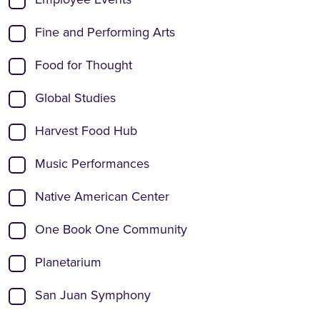
Fine and Performing Arts
Food for Thought
Global Studies
Harvest Food Hub
Music Performances
Native American Center
One Book One Community
Planetarium
San Juan Symphony