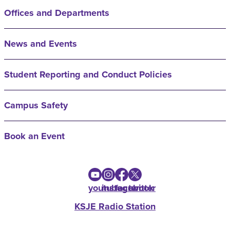
Offices and Departments
News and Events
Student Reporting and Conduct Policies
Campus Safety
Book an Event
youtube
instagram
facebook
twitter
KSJE Radio Station