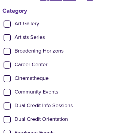
Category
Show categories:
Art Gallery
Artists Series
Broadening Horizons
Career Center
Cinematheque
Community Events
Dual Credit Info Sessions
Dual Credit Orientation
Employee Events