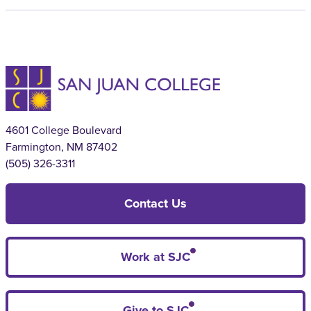
4601 College Boulevard
Farmington, NM 87402
(505) 326-3311
Contact Us
Work at SJC
Give to SJC