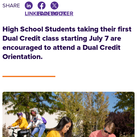
SHARE
LINKEDIN
FACEBOOK
TWITTER
High School Students taking their first
Dual Credit class starting July 7 are
encouraged to attend a Dual Credit
Orientation.