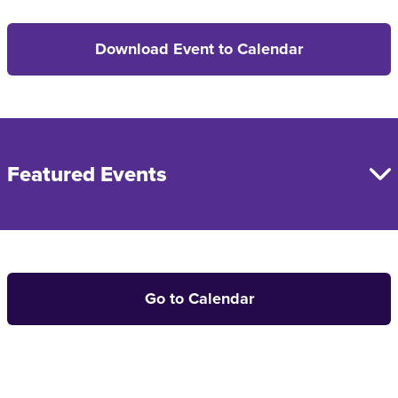
Download Event to Calendar
Featured Events
Go to Calendar