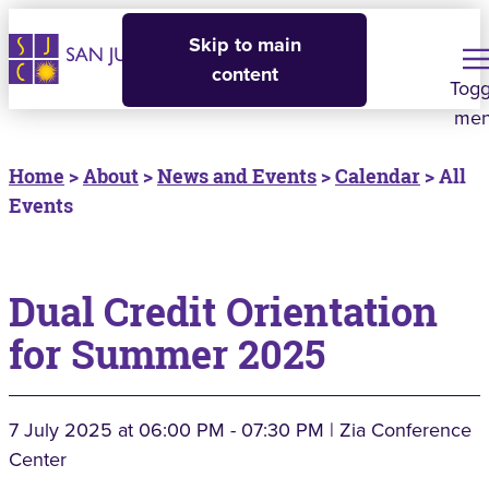
Skip to main
content
Togg
me
Home
>
About
>
News and Events
>
Calendar
> All
Events
Dual Credit Orientation
for Summer 2025
7 July 2025
at 06:00 PM - 07:30 PM | Zia Conference
Center