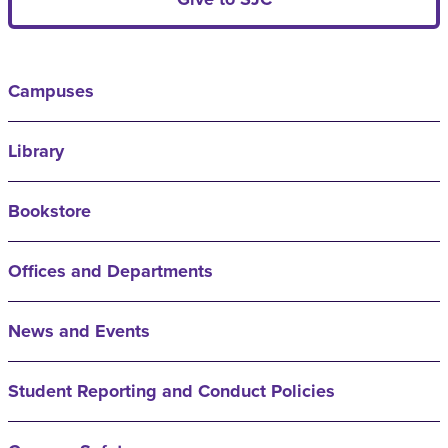
Campuses
Library
Bookstore
Offices and Departments
News and Events
Student Reporting and Conduct Policies