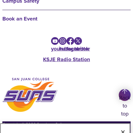
Campus Safety
Book an Event
youtube
instagram
facebook
twitter
KSJE Radio Station
Back
to
top
Copyright
©
2026
San Juan College