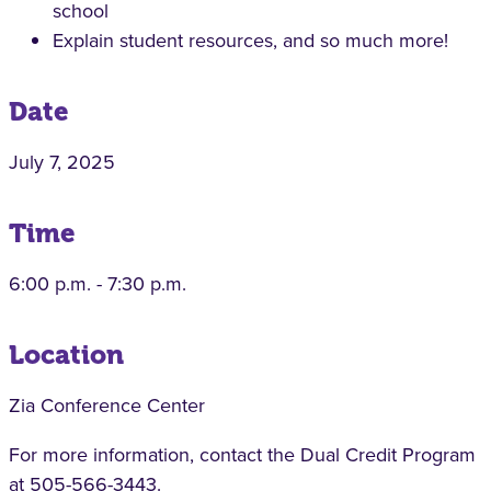
school
Explain student resources, and so much more!
Date
July 7, 2025
Time
6:00 p.m. - 7:30 p.m.
Location
Zia Conference Center
For more information, contact the Dual Credit Program
at 505-566-3443.