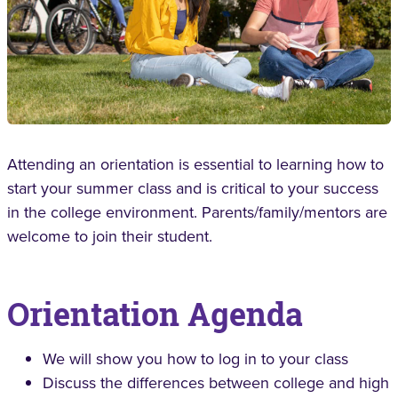
Attending an orientation is essential to learning how to
start your summer class and is critical to your success
in the college environment. Parents/family/mentors are
welcome to join their student.
Orientation Agenda
We will show you how to log in to your class
Discuss the differences between college and high