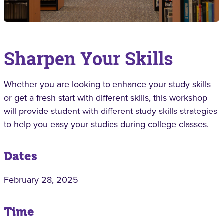
Sharpen Your Skills
Whether you are looking to enhance your study skills
or get a fresh start with different skills, this workshop
will provide student with different study skills strategies
to help you easy your studies during college classes.
Dates
February 28, 2025
Time