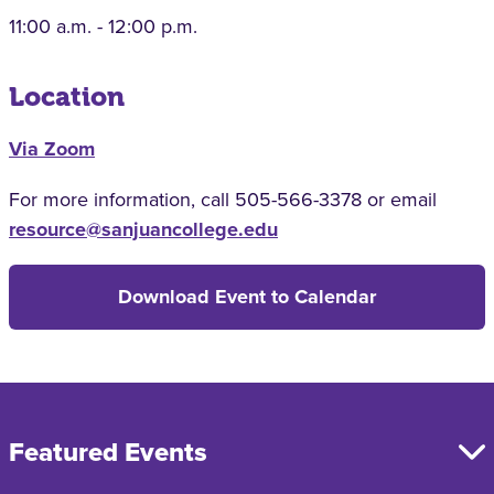
11:00 a.m. - 12:00 p.m.
Location
Via Zoom
For more information, call 505-566-3378 or email
resource@sanjuancollege.edu
Download Event to Calendar
Featured Events