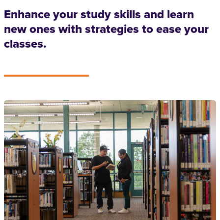
Enhance your study skills and learn
new ones with strategies to ease your
classes.