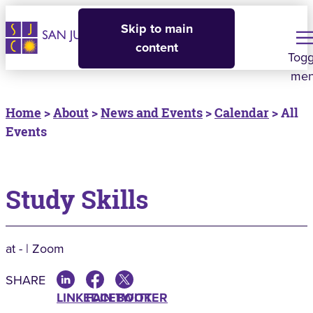
Skip to main
content
Togg
me
Home
>
About
>
News and Events
>
Calendar
> All
Events
Study Skills
at - | Zoom
SHARE
LINKEDIN
FACEBOOK
TWITTER