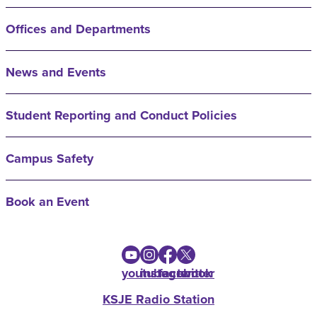
Offices and Departments
News and Events
Student Reporting and Conduct Policies
Campus Safety
Book an Event
youtube
instagram
facebook
twitter
KSJE Radio Station