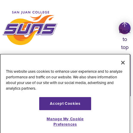
Back
to
top
Copyright
©
2026
San Juan College
Title IX Information
Accessibility Statement
This website uses cookies to enhance user experience and to analyze
performance and traffic on our website. We also share information
Public Record Request
Web Privacy Policy
about your use of our site with our social media, advertising and
analytics partners.
Website Feedback
Accept Cookies
Manage My Cookie
Preferences