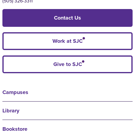
(505) 326-3311
Contact Us
Work at SJC
Give to SJC
Campuses
Library
Bookstore