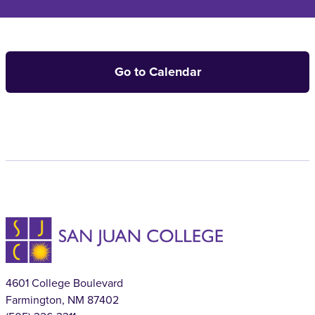
Go to Calendar
4601 College Boulevard
Farmington, NM 87402