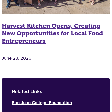
Harvest Kitchen Opens, Creating
New Opportunities for Local Food
Entrepreneurs
June 23, 2026
Related LInks
San Juan College Foundation