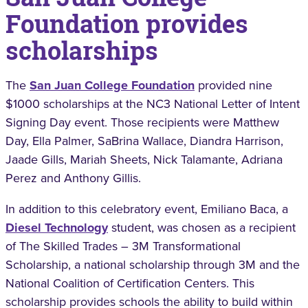
Foundation provides
scholarships
The
San Juan College Foundation
provided nine
$1000 scholarships at the NC3 National Letter of Intent
Signing Day event. Those recipients were Matthew
Day, Ella Palmer, SaBrina Wallace, Diandra Harrison,
Jaade Gills, Mariah Sheets, Nick Talamante, Adriana
Perez and Anthony Gillis.
In addition to this celebratory event, Emiliano Baca, a
Diesel Technology
student, was chosen as a recipient
of The Skilled Trades – 3M Transformational
Scholarship, a national scholarship through 3M and the
National Coalition of Certification Centers. This
scholarship provides schools the ability to build within