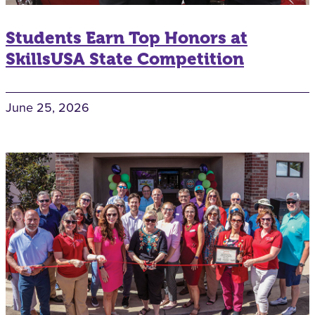
Students Earn Top Honors at
SkillsUSA State Competition
June 25, 2026