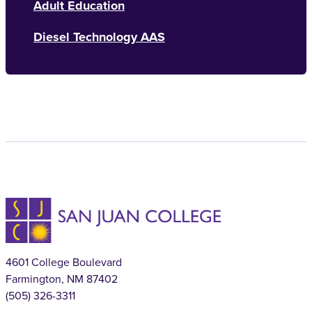
Adult Education
Diesel Technology AAS
4601 College Boulevard
Farmington, NM 87402
(505) 326-3311