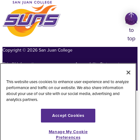
Back
to
top
Copyright
©
2026
San Juan College
Title IX Information
Accessibility Statement
Public Record Request
Web Privacy Policy
This website uses cookies to enhance user experience and to analyze
Website Feedback
performance and traffic on our website. We also share information
about your use of our site with our social media, advertising and
analytics partners.
Accept Cookies
Manage My Cookie
Preferences