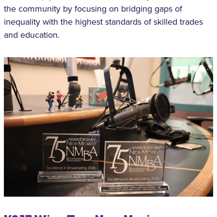
the community by focusing on bridging gaps of
inequality with the highest standards of skilled trades
and education.