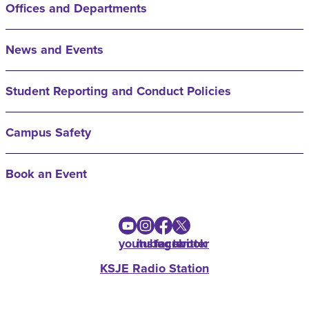
Offices and Departments
News and Events
Student Reporting and Conduct Policies
Campus Safety
Book an Event
youtube
instagram
facebook
twitter
KSJE Radio Station