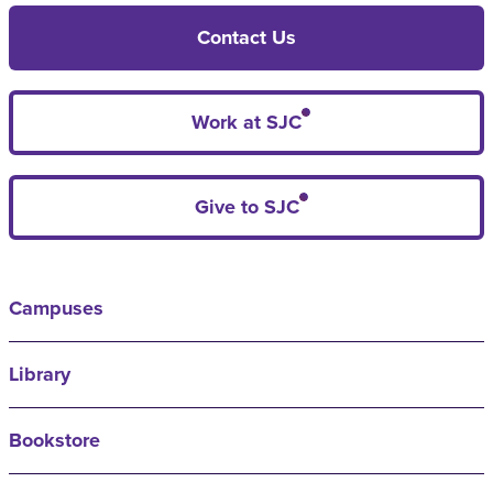
Contact Us
Work at SJC
Give to SJC
Campuses
Library
Bookstore