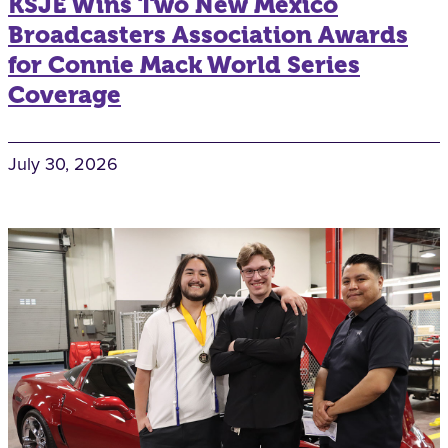
KSJE Wins Two New Mexico
Broadcasters Association Awards
for Connie Mack World Series
Coverage
July 30, 2026