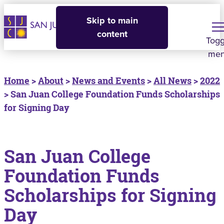
Skip to main
content
Togg
me
Home
>
About
>
News and Events
>
All News
>
2022
> San Juan College Foundation Funds Scholarships
for Signing Day
San Juan College
Foundation Funds
Scholarships for Signing
Day