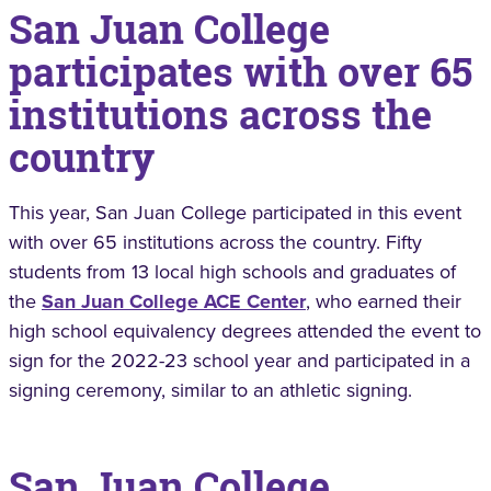
San Juan College
participates with over 65
institutions across the
country
This year, San Juan College participated in this event
with over 65 institutions across the country. Fifty
students from 13 local high schools and graduates of
the
San Juan College ACE Center
, who earned their
high school equivalency degrees attended the event to
sign for the 2022-23 school year and participated in a
signing ceremony, similar to an athletic signing.
San Juan College