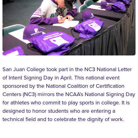
San Juan College took part in the NC3 National Letter
of Intent Signing Day in April. This national event
sponsored by the National Coalition of Certification
Centers (NC3) mirrors the NCAA’s National Signing Day
for athletes who commit to play sports in college. It is
designed to honor students who are entering a
technical field and to celebrate the dignity of work.