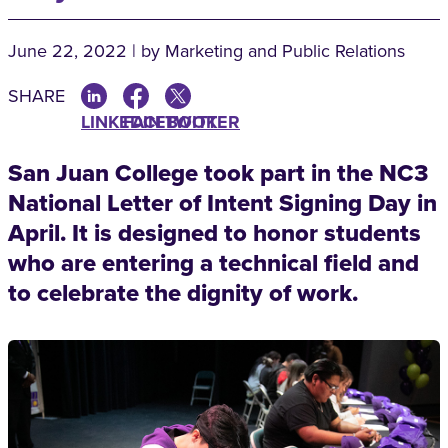
June 22, 2022 | by Marketing and Public Relations
SHARE
LINKEDIN
FACEBOOK
TWITTER
San Juan College took part in the NC3
National Letter of Intent Signing Day in
April. It is designed to honor students
who are entering a technical field and
to celebrate the dignity of work.