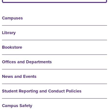
Campuses
Library
Bookstore
Offices and Departments
News and Events
Student Reporting and Conduct Policies
Campus Safety