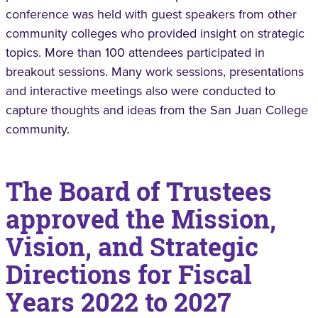
conference was held with guest speakers from other
community colleges who provided insight on strategic
topics. More than 100 attendees participated in
breakout sessions. Many work sessions, presentations
and interactive meetings also were conducted to
capture thoughts and ideas from the San Juan College
community.
The Board of Trustees
approved the Mission,
Vision, and Strategic
Directions for Fiscal
Years 2022 to 2027