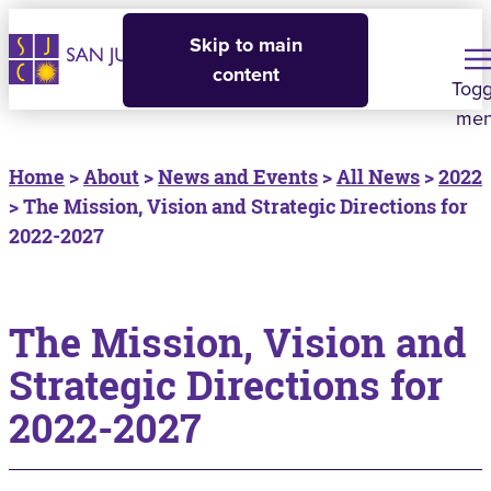
Skip to main
content
Togg
me
Home
>
About
>
News and Events
>
All News
>
2022
> The Mission, Vision and Strategic Directions for
2022-2027
The Mission, Vision and
Strategic Directions for
2022-2027