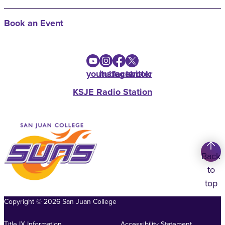
Book an Event
youtube
instagram
facebook
twitter
KSJE Radio Station
Back
to
top
Copyright
©
2026
San Juan College
Title IX Information
Accessibility Statement