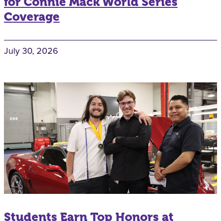
for Connie Mack World Series
Coverage
July 30, 2026
Students Earn Top Honors at