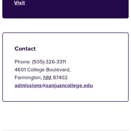
Visit
Contact
Phone: (505)-326-3311
4601 College Boulevard,
Farmington
,
NM
87402
admissions@sanjuancollege.edu