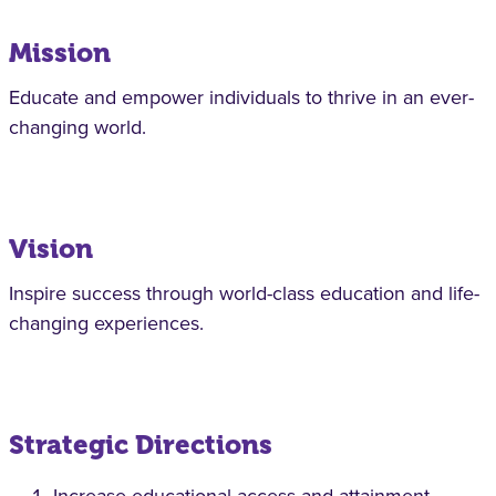
Mission
Educate and empower individuals to thrive in an ever-
changing world.
Vision
Inspire success through world-class education and life-
changing experiences.
Strategic Directions
Increase educational access and attainment