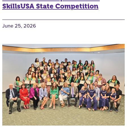
SkillsUSA State Competition
June 25, 2026