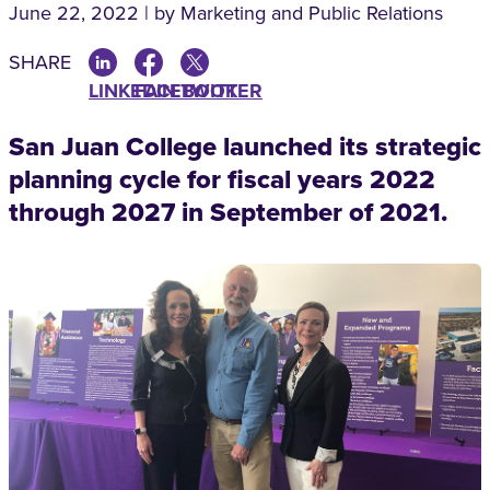
June 22, 2022 | by Marketing and Public Relations
SHARE
LINKEDIN
FACEBOOK
TWITTER
San Juan College launched its strategic
planning cycle for fiscal years 2022
through 2027 in September of 2021.