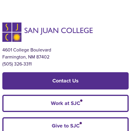
4601 College Boulevard
Farmington, NM 87402
(505) 326-3311
Contact Us
Work at SJC
Give to SJC