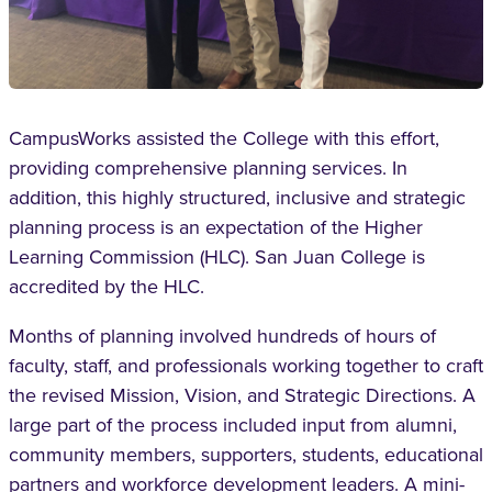
CampusWorks assisted the College with this effort,
providing comprehensive planning services. In
addition, this highly structured, inclusive and strategic
planning process is an expectation of the Higher
Learning Commission (HLC). San Juan College is
accredited by the HLC.
Months of planning involved hundreds of hours of
faculty, staff, and professionals working together to craft
the revised Mission, Vision, and Strategic Directions. A
large part of the process included input from alumni,
community members, supporters, students, educational
partners and workforce development leaders. A mini-