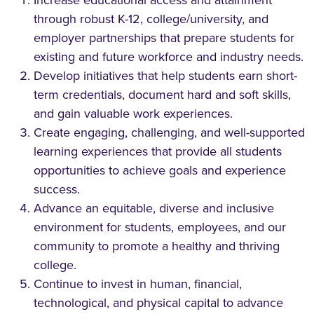
through robust K-12, college/university, and
employer partnerships that prepare students for
existing and future workforce and industry needs.
Develop initiatives that help students earn short-
term credentials, document hard and soft skills,
and gain valuable work experiences.
Create engaging, challenging, and well-supported
learning experiences that provide all students
opportunities to achieve goals and experience
success.
Advance an equitable, diverse and inclusive
environment for students, employees, and our
community to promote a healthy and thriving
college.
Continue to invest in human, financial,
technological, and physical capital to advance