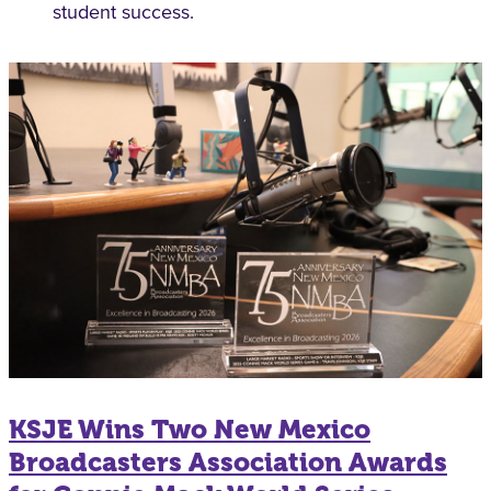
student success.
KSJE Wins Two New Mexico
Broadcasters Association Awards