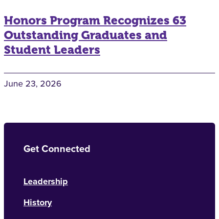
Honors Program Recognizes 63
Outstanding Graduates and
Student Leaders
June 23, 2026
Get Connected
Leadership
History