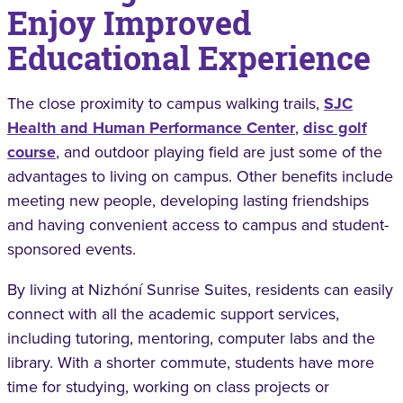
Enjoy Improved
Educational Experience
The close proximity to campus walking trails,
SJC
Health and Human Performance Center
,
disc golf
course
, and outdoor playing field are just some of the
advantages to living on campus. Other benefits include
meeting new people, developing lasting friendships
and having convenient access to campus and student-
sponsored events.
By living at Nizhóní Sunrise Suites, residents can easily
connect with all the academic support services,
including tutoring, mentoring, computer labs and the
library. With a shorter commute, students have more
time for studying, working on class projects or