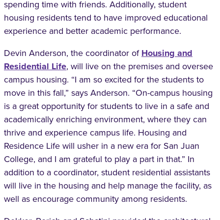
spending time with friends. Additionally, student
housing residents tend to have improved educational
experience and better academic performance.
Devin Anderson, the coordinator of
Housing and
Residential Life
, will live on the premises and oversee
campus housing. “I am so excited for the students to
move in this fall,” says Anderson. “On-campus housing
is a great opportunity for students to live in a safe and
academically enriching environment, where they can
thrive and experience campus life. Housing and
Residence Life will usher in a new era for San Juan
College, and I am grateful to play a part in that.” In
addition to a coordinator, student residential assistants
will live in the housing and help manage the facility, as
well as encourage community among residents.