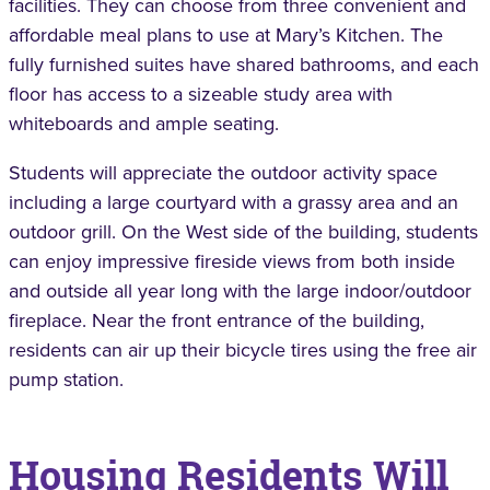
facilities. They can choose from three convenient and
affordable meal plans to use at Mary’s Kitchen. The
fully furnished suites have shared bathrooms, and each
floor has access to a sizeable study area with
whiteboards and ample seating.
Students will appreciate the outdoor activity space
including a large courtyard with a grassy area and an
outdoor grill. On the West side of the building, students
can enjoy impressive fireside views from both inside
and outside all year long with the large indoor/outdoor
fireplace. Near the front entrance of the building,
residents can air up their bicycle tires using the free air
pump station.
Housing Residents Will