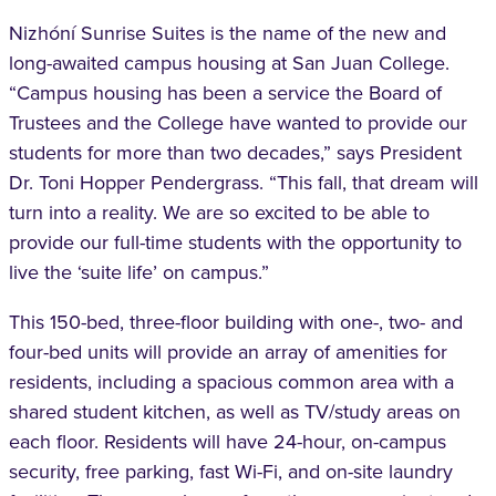
Nizhóní Sunrise Suites is the name of the new and
long-awaited campus housing at San Juan College.
“Campus housing has been a service the Board of
Trustees and the College have wanted to provide our
students for more than two decades,” says President
Dr. Toni Hopper Pendergrass. “This fall, that dream will
turn into a reality. We are so excited to be able to
provide our full-time students with the opportunity to
live the ‘suite life’ on campus.”
This 150-bed, three-floor building with one-, two- and
four-bed units will provide an array of amenities for
residents, including a spacious common area with a
shared student kitchen, as well as TV/study areas on
each floor. Residents will have 24-hour, on-campus
security, free parking, fast Wi-Fi, and on-site laundry