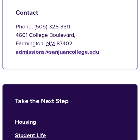
Contact
Phone: (505)-326-3311
4601 College Boulevard,
Farmington
,
NM
87402
admissions@sanjuancollege.edu
Take the Next Step
Housing
Student Life