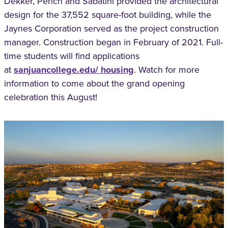
Dekker, Perich and Sabatini provided the architectural
design for the 37,552 square-foot building, while the
Jaynes Corporation served as the project construction
manager. Construction began in February of 2021. Full-
time students will find applications
at
sanjuancollege.edu/ housing
. Watch for more
information to come about the grand opening
celebration this August!