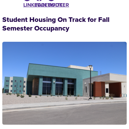
LINKEDIN
FACEBOOK
TWITTER
Student Housing On Track for Fall
Semester Occupancy