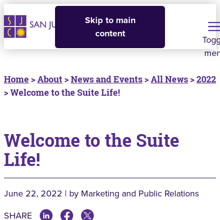
Skip to main
content
Togg
me
Home
>
About
>
News and Events
>
All News
>
2022
> Welcome to the Suite Life!
Welcome to the Suite
Life!
June 22, 2022 | by Marketing and Public Relations
SHARE