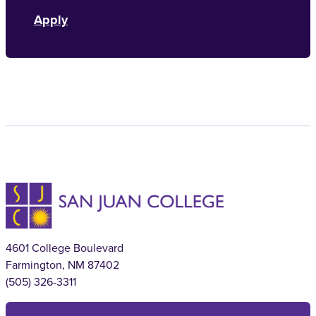
Apply
4601 College Boulevard
Farmington, NM 87402
(505) 326-3311