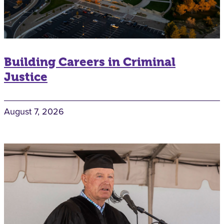
Building Careers in Criminal
Justice
August 7, 2026