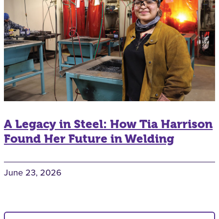
A Legacy in Steel: How Tia Harrison
Found Her Future in Welding
June 23, 2026