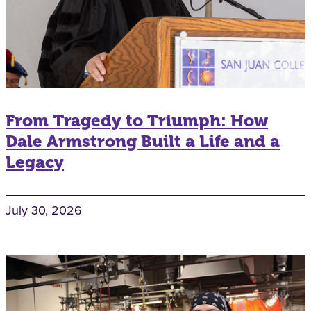
From Tragedy to Triumph: How
Dale Armstrong Built a Life and a
Legacy
July 30, 2026