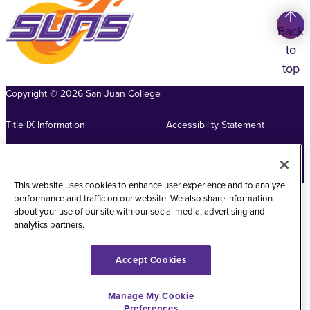
Back
to
top
Copyright
©
2026
San Juan College
Title IX Information
Accessibility Statement
Public Record Request
Web Privacy Policy
Website Feedback
This website uses cookies to enhance user experience and to analyze
performance and traffic on our website. We also share information
about your use of our site with our social media, advertising and
analytics partners.
Accept Cookies
Manage My Cookie
Preferences