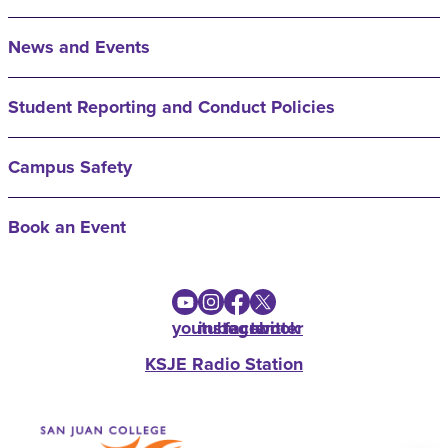
News and Events
Student Reporting and Conduct Policies
Campus Safety
Book an Event
youtube
instagram
facebook
twitter
KSJE Radio Station