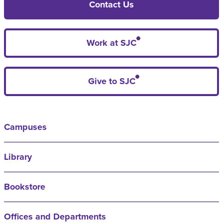
Contact Us
Work at SJC
Give to SJC
Campuses
Library
Bookstore
Offices and Departments