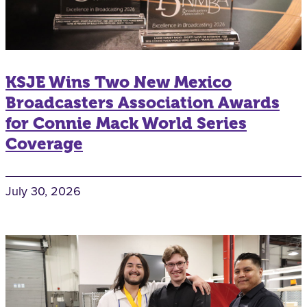
KSJE Wins Two New Mexico
Broadcasters Association Awards
for Connie Mack World Series
Coverage
July 30, 2026