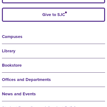
Give to SJC
Campuses
Library
Bookstore
Offices and Departments
News and Events