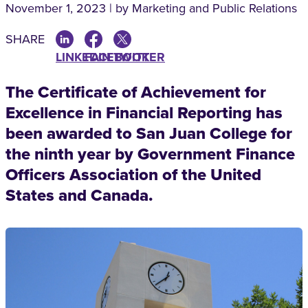
November 1, 2023 | by Marketing and Public Relations
SHARE
LINKEDIN
FACEBOOK
TWITTER
The Certificate of Achievement for
Excellence in Financial Reporting has
been awarded to San Juan College for
the ninth year by Government Finance
Officers Association of the United
States and Canada.