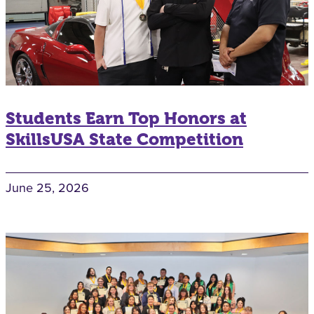
Students Earn Top Honors at
SkillsUSA State Competition
June 25, 2026