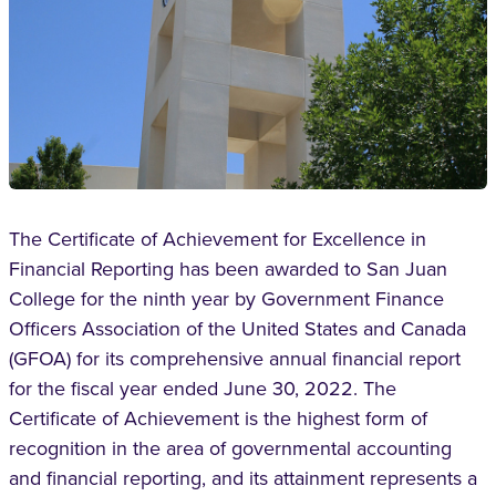
The Certificate of Achievement for Excellence in
Financial Reporting has been awarded to San Juan
College for the ninth year by Government Finance
Officers Association of the United States and Canada
(GFOA) for its comprehensive annual financial report
for the fiscal year ended June 30, 2022. The
Certificate of Achievement is the highest form of
recognition in the area of governmental accounting
and financial reporting, and its attainment represents a