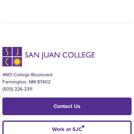
4601 College Boulevard
Farmington, NM 87402
(505) 326-3311
Contact Us
Work at SJC