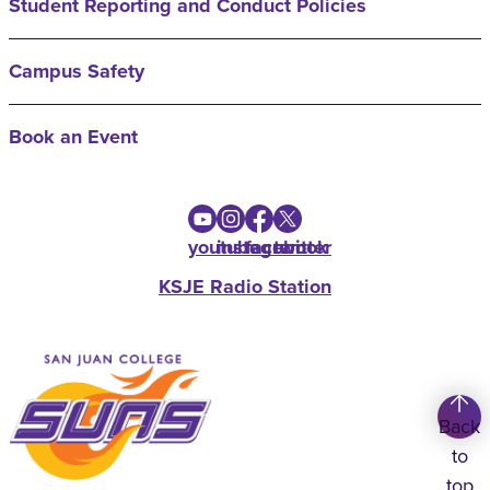
Student Reporting and Conduct Policies
Campus Safety
Book an Event
youtube
instagram
facebook
twitter
KSJE Radio Station
Back
to
top