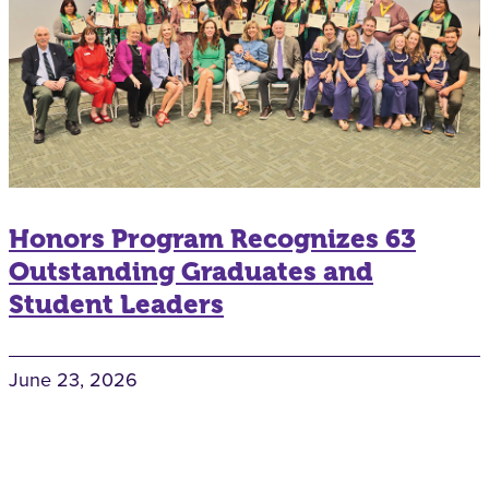
Honors Program Recognizes 63
Outstanding Graduates and
Student Leaders
June 23, 2026