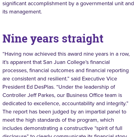
significant accomplishment by a governmental unit and
its management.
Nine years straight
“Having now achieved this award nine years in a row,
it’s apparent that San Juan College’s financial
processes, financial outcomes and financial reporting
are consistent and resilient.” said Executive Vice
President Ed DesPlas. “Under the leadership of
Controller Jeff Parkes, our Business Office team is
dedicated to excellence, accountability and integrity.”
The report has been judged by an impartial panel to
meet the high standards of the program, which
includes demonstrating a constructive “spirit of full
disclosure” to clearly communicate its financial story