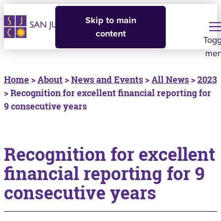
Skip to main
content
Togg
me
Home
>
About
>
News and Events
>
All News
>
2023
> Recognition for excellent financial reporting for
9 consecutive years
Recognition for excellent
financial reporting for 9
consecutive years