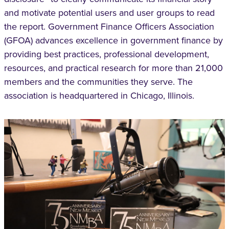
and motivate potential users and user groups to read
the report. Government Finance Officers Association
(GFOA) advances excellence in government finance by
providing best practices, professional development,
resources, and practical research for more than 21,000
members and the communities they serve. The
association is headquartered in Chicago, Illinois.