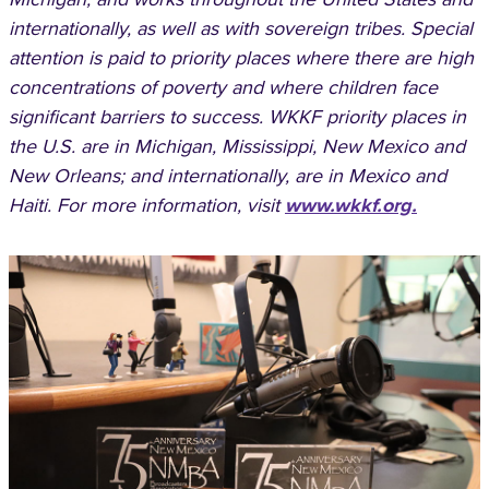
internationally, as well as with sovereign tribes. Special
attention is paid to priority places where there are high
concentrations of poverty and where children face
significant barriers to success. WKKF priority places in
the U.S. are in Michigan, Mississippi, New Mexico and
New Orleans; and internationally, are in Mexico and
Haiti. For more information, visit
www.wkkf.org.