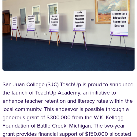
San Juan College (SJC) TeachUp is proud to announce
the launch of TeachUp Academy, an initiative to
enhance teacher retention and literacy rates within the
local community. This endeavor is possible through a
generous grant of $300,000 from the W.K. Kellogg
Foundation of Battle Creek, Michigan. The two-year
grant provides financial support of $150,000 allocated