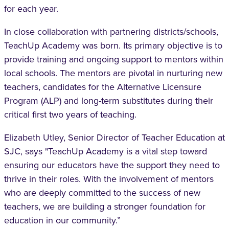
for each year.
In close collaboration with partnering districts/schools,
TeachUp Academy was born. Its primary objective is to
provide training and ongoing support to mentors within
local schools. The mentors are pivotal in nurturing new
teachers, candidates for the Alternative Licensure
Program (ALP) and long-term substitutes during their
critical first two years of teaching.
Elizabeth Utley, Senior Director of Teacher Education at
SJC, says "TeachUp Academy is a vital step toward
ensuring our educators have the support they need to
thrive in their roles. With the involvement of mentors
who are deeply committed to the success of new
teachers, we are building a stronger foundation for
education in our community.”