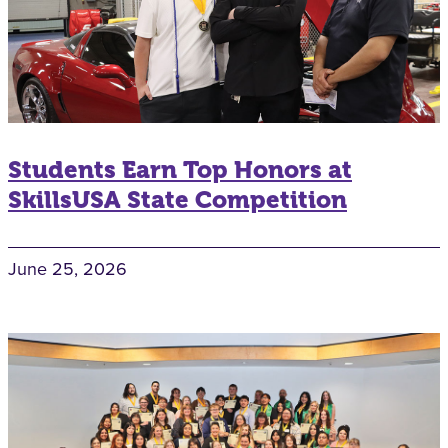
Students Earn Top Honors at
SkillsUSA State Competition
June 25, 2026