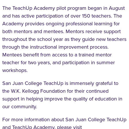
The TeachUp
Academy pilot program began in August
and has active participation of over 150 teachers. The
Academy provides ongoing professional learning for
both mentors and mentees. Mentors receive support
throughout the school year as they guide new teachers
through the instructional improvement process.
Mentees benefit from access to a trained mentor
teacher for two years, and participation in summer
workshops.
San Juan College TeachUp is immensely grateful to
the W.K. Kellogg Foundation for their continued
support in helping improve the quality of education in
our community.
For more information about San Juan College TeachUp
and TeachUp Academy, please visit