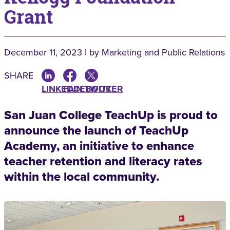
Grant
December 11, 2023 | by Marketing and Public Relations
SHARE
LINKEDIN
FACEBOOK
TWITTER
San Juan College TeachUp is proud to
announce the launch of TeachUp
Academy, an initiative to enhance
teacher retention and literacy rates
within the local community.