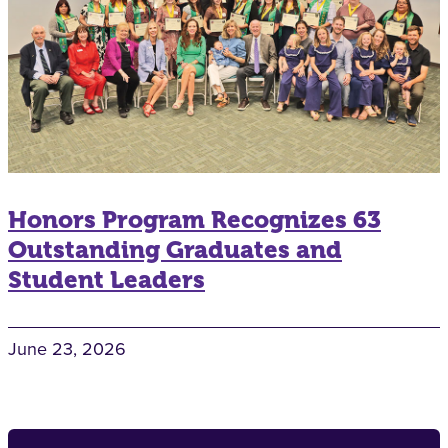
Honors Program Recognizes 63
Outstanding Graduates and
Student Leaders
June 23, 2026