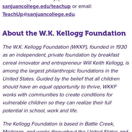
sanjuancollege.edu/teachup
or email:
TeachUp@sanjuancollege.edu
.
About the W.K. Kellogg Foundation
The W.K. Kellogg Foundation (WKKF), founded in 1930
as an independent, private foundation by breakfast
cereal innovator and entrepreneur Will Keith Kellogg, is
among the largest philanthropic foundations in the
United States. Guided by the belief that all children
should have an equal opportunity to thrive, WKKF
works with communities to create conditions for
vulnerable children so they can realize their full
potential in school, work and life.
The Kellogg Foundation is based in Battle Creek,
Michigan, and works throughout the United States and