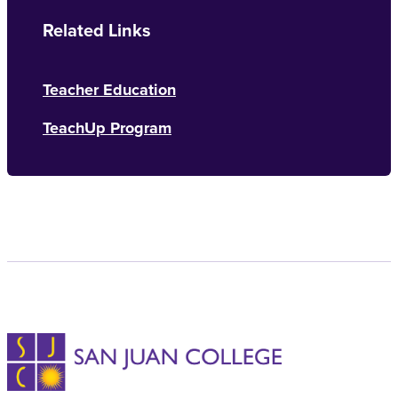
Related Links
Teacher Education
TeachUp Program