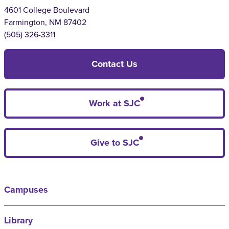
4601 College Boulevard
Farmington, NM 87402
(505) 326-3311
Contact Us
Work at SJC
Give to SJC
Campuses
Library