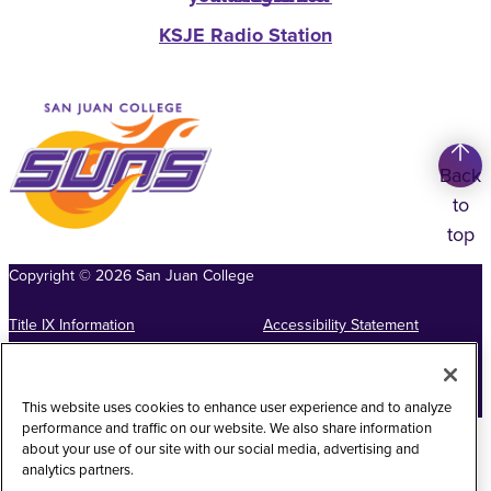
KSJE Radio Station
Back
to
top
Copyright
©
2026
San Juan College
Title IX Information
Accessibility Statement
Public Record Request
Web Privacy Policy
Website Feedback
This website uses cookies to enhance user experience and to analyze
performance and traffic on our website. We also share information
about your use of our site with our social media, advertising and
analytics partners.