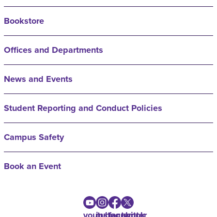
Bookstore
Offices and Departments
News and Events
Student Reporting and Conduct Policies
Campus Safety
Book an Event
youtube
instagram
facebook
twitter