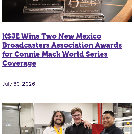
KSJE Wins Two New Mexico
Broadcasters Association Awards
for Connie Mack World Series
Coverage
July 30, 2026