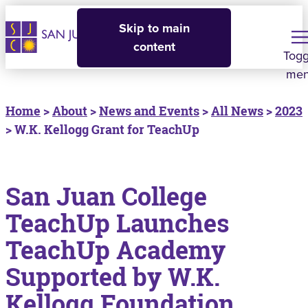
Skip to main
content
Togg
me
Home
>
About
>
News and Events
>
All News
>
2023
> W.K. Kellogg Grant for TeachUp
San Juan College
TeachUp Launches
TeachUp Academy
Supported by W.K.
Kellogg Foundation