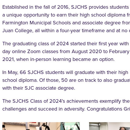
Established in the fall of 2016, SJCHS provides students
a unique opportunity to earn their high school diploma 
Farmington Municipal Schools and associate degree fr
Juan College, all within a four-year timeframe and at no 
The graduating class of 2024 started their first year with 
day online Zoom classes from August 2020 to February
2021, when in-person learning became an option.
In May, 66 SJCHS students will graduate with their high
school diploma. Of those, 50 are on track to also gradua
with their SJC associate degree.
The SJCHS Class of 2024’s achievements exemplify th
challenges and succeed in adversity. Congratulations Grif