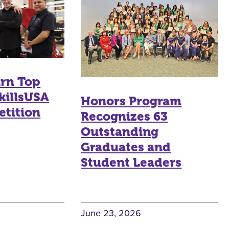
arn Top
killsUSA
Honors Program
etition
Recognizes 63
Outstanding
Graduates and
Student Leaders
June 23, 2026