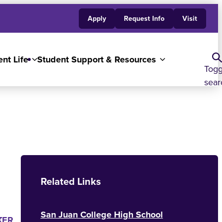
Apply
Request Info
Visit
nt Life
Student Support & Resources
Togg
sear
Related Links
San Juan College High School
K
TER