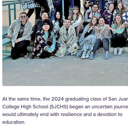
At the same time, the 2024 graduating class of San Jua
College High School (SJCHS) began an uncertain journe
would ultimately end with resilience and a devotion to
education.