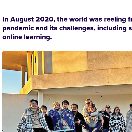
In August 2020, the world was reeling f
pandemic and its challenges, including 
online learning.