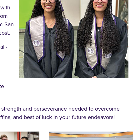
 with
from
om San
cost.
all-
te
e strength and perseverance needed to overcome
fins, and best of luck in your future endeavors!