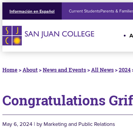
Current Students
Parents & Familie
Información en Español
A
Home
>
About
>
News and Events
>
All News
>
2024
Congratulations Grif
May 6, 2024 | by Marketing and Public Relations