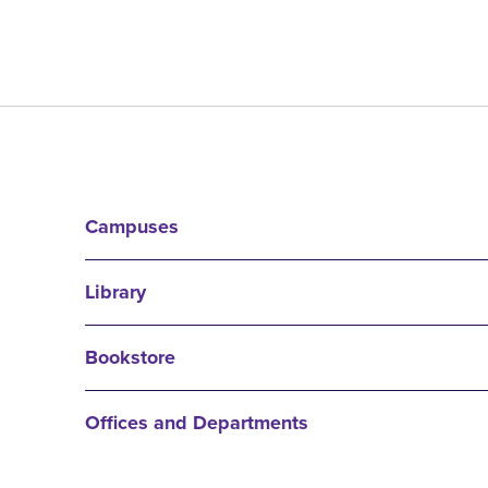
Campuses
Library
Bookstore
Offices and Departments