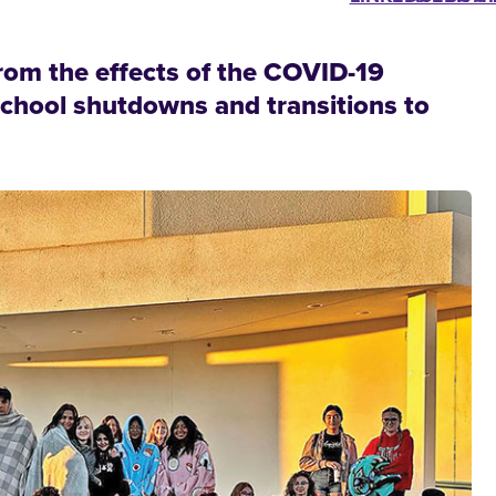
rom the effects of the COVID-19
school shutdowns and transitions to