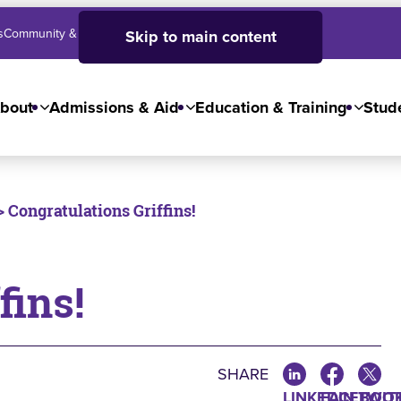
s
Community & Business
SJC High School
Employees
Skip to main content
bout
Admissions & Aid
Education & Training
Stude
> Congratulations Griffins!
fins!
SHARE
LINKEDIN
FACEBOO
TWIT