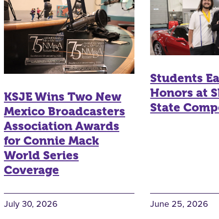
Students E
Honors at S
KSJE Wins Two New
State Comp
Mexico Broadcasters
Association Awards
for Connie Mack
World Series
Coverage
July 30, 2026
June 25, 2026