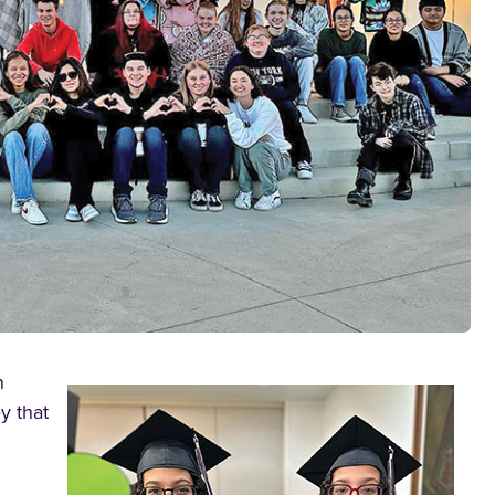
n
y that