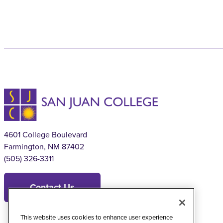
4601 College Boulevard
Farmington, NM 87402
(505) 326-3311
Contact Us
This website uses cookies to enhance user experience