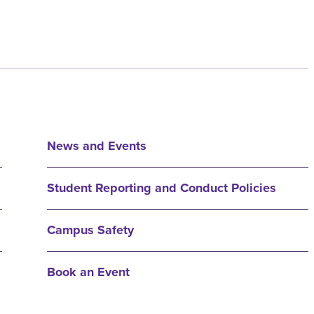
News and Events
Student Reporting and Conduct Policies
Campus Safety
Book an Event