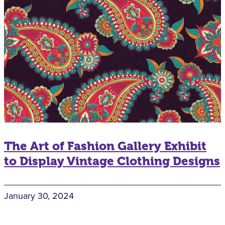
The Art of Fashion Gallery Exhibit
to Display Vintage Clothing Designs
January 30, 2024