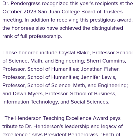
Dr. Pendergrass recognized this year’s recipients at the
October 2023 San Juan College Board of Trustees
meeting. In addition to receiving this prestigious award,
the honorees also have achieved the distinguished
rank of full professorship.
Those honored include Crystal Blake, Professor School
of Science, Math, and Engineering; Sherri Cummins,
Professor, School of Humanities; Jonathan Fisher,
Professor, School of Humanities; Jennifer Lewis,
Professor, School of Science, Math, and Engineering;
and Dawn Myers, Professor, School of Business,
Information Technology, and Social Sciences.
“The Henderson Teaching Excellence Award pays
tribute to Dr. Henderson’s leadership and legacy of
excellence,” says President Pendergrass. “Each of