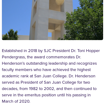
Established in 2018 by SJC President Dr. Toni Hopper
Pendergrass, the award commemorates Dr.
Henderson’s outstanding leadership and recognizes
faculty members who have achieved the highest
academic rank at San Juan College. Dr. Henderson
served as President of San Juan College for two
decades, from 1982 to 2002, and then continued to
serve in the emeritus position until his passing in
March of 2020.