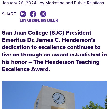
January 26, 2024 | by Marketing and Public Relations
SHARE
LINKEDIN
FACEBOOK
TWITTER
San Juan College (SJC) President
Emeritus Dr. James C. Henderson’s
dedication to excellence continues to
live on through an award established in
his honor – The Henderson Teaching
Excellence Award.