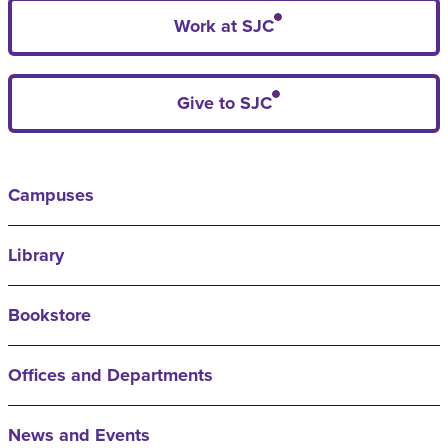
Work at SJC
Give to SJC
Campuses
Library
Bookstore
Offices and Departments
News and Events