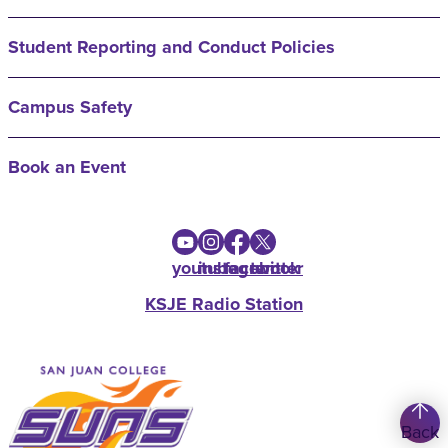
Student Reporting and Conduct Policies
Campus Safety
Book an Event
youtube
instagram
facebook
twitter
KSJE Radio Station
Back