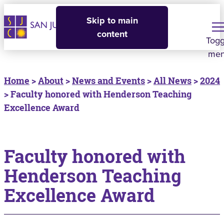
Skip to main
content
Togg
me
Home
>
About
>
News and Events
>
All News
>
2024
> Faculty honored with Henderson Teaching
Excellence Award
Faculty honored with
Henderson Teaching
Excellence Award