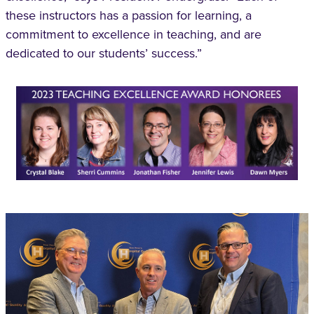
these instructors has a passion for learning, a
commitment to excellence in teaching, and are
dedicated to our students’ success.”