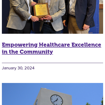
Empowering Healthcare Excellence
in the Community
January 30, 2024