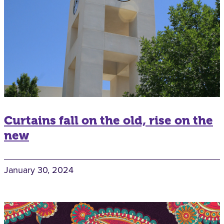
Curtains fall on the old, rise on the
new
January 30, 2024