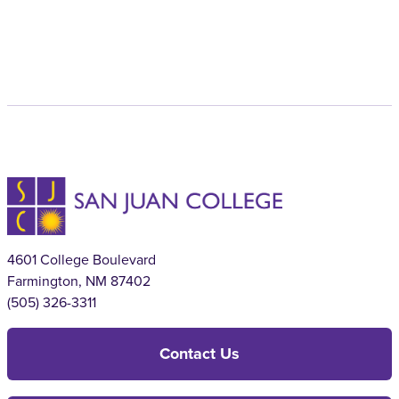
4601 College Boulevard
Farmington, NM 87402
(505) 326-3311
Contact Us