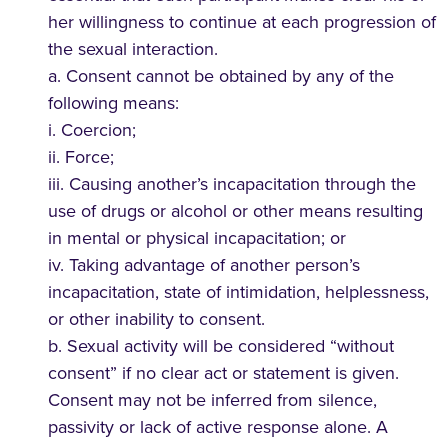
her willingness to continue at each progression of
the sexual interaction.
a. Consent cannot be obtained by any of the
following means:
i. Coercion;
ii. Force;
iii. Causing another’s incapacitation through the
use of drugs or alcohol or other means resulting
in mental or physical incapacitation; or
iv. Taking advantage of another person’s
incapacitation, state of intimidation, helplessness,
or other inability to consent.
b. Sexual activity will be considered “without
consent” if no clear act or statement is given.
Consent may not be inferred from silence,
passivity or lack of active response alone. A