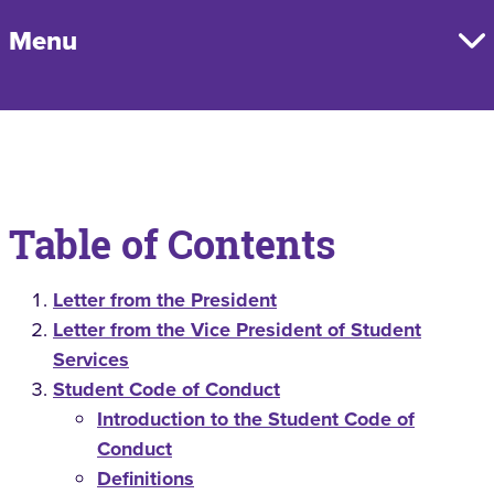
Menu
Table of Contents
Letter from the President
Letter from the Vice President of Student
Services
Student Code of Conduct
Introduction to the Student Code of
Conduct
Definitions