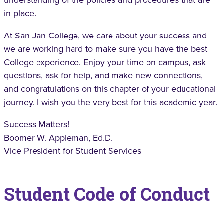
understanding of the policies and procedures that are
in place.
At San Jan College, we care about your success and
we are working hard to make sure you have the best
College experience. Enjoy your time on campus, ask
questions, ask for help, and make new connections,
and congratulations on this chapter of your educational
journey. I wish you the very best for this academic year.
Success Matters!
Boomer W. Appleman, Ed.D.
Vice President for Student Services
Student Code of Conduct