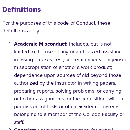
Definitions
For the purposes of this code of Conduct, these
definitions apply:
Academic Misconduct:
includes, but is not
limited to the use of any unauthorized assistance
in taking quizzes, test, or examinations; plagiarism,
misappropriation of another’s work product;
dependence upon sources of aid beyond those
authorized by the instructor in writing papers,
preparing reports, solving problems, or carrying
out other assignments, or the acquisition, without
permission, of tests or other academic material
belonging to a member of the College Faculty or
staff.