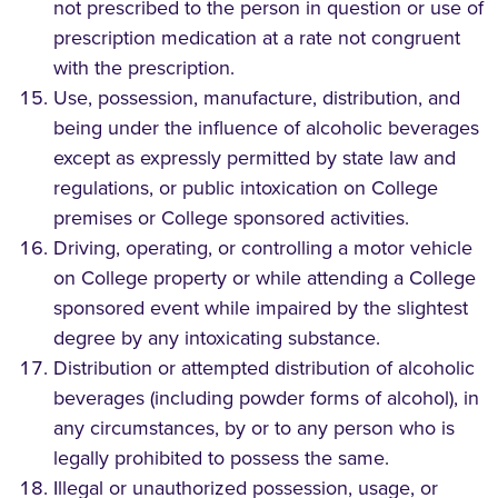
not prescribed to the person in question or use of
prescription medication at a rate not congruent
with the prescription.
Use, possession, manufacture, distribution, and
being under the influence of alcoholic beverages
except as expressly permitted by state law and
regulations, or public intoxication on College
premises or College sponsored activities.
Driving, operating, or controlling a motor vehicle
on College property or while attending a College
sponsored event while impaired by the slightest
degree by any intoxicating substance.
Distribution or attempted distribution of alcoholic
beverages (including powder forms of alcohol), in
any circumstances, by or to any person who is
legally prohibited to possess the same.
Illegal or unauthorized possession, usage, or