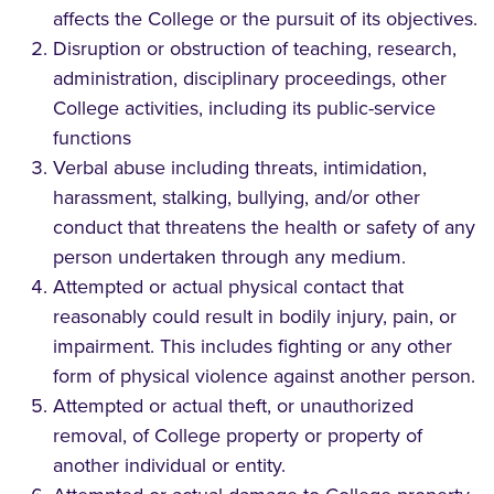
affects the College or the pursuit of its objectives.
Disruption or obstruction of teaching, research,
administration, disciplinary proceedings, other
College activities, including its public-service
functions
Verbal abuse including threats, intimidation,
harassment, stalking, bullying, and/or other
conduct that threatens the health or safety of any
person undertaken through any medium.
Attempted or actual physical contact that
reasonably could result in bodily injury, pain, or
impairment. This includes fighting or any other
form of physical violence against another person.
Attempted or actual theft, or unauthorized
removal, of College property or property of
another individual or entity.