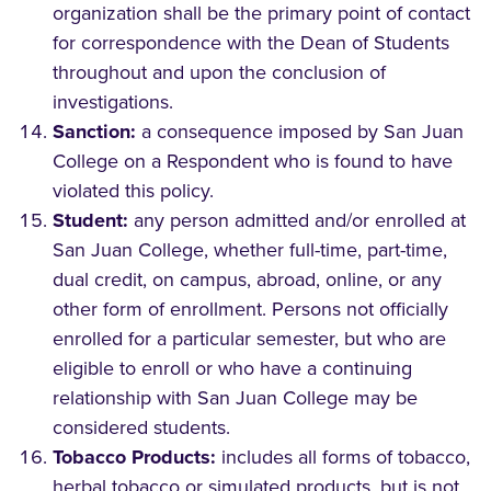
organization shall be the primary point of contact
for correspondence with the Dean of Students
throughout and upon the conclusion of
investigations.
Sanction:
a consequence imposed by San Juan
College on a Respondent who is found to have
violated this policy.
Student:
any person admitted and/or enrolled at
San Juan College, whether full-time, part-time,
dual credit, on campus, abroad, online, or any
other form of enrollment. Persons not officially
enrolled for a particular semester, but who are
eligible to enroll or who have a continuing
relationship with San Juan College may be
considered students.
Tobacco Products:
includes all forms of tobacco,
herbal tobacco or simulated products, but is not