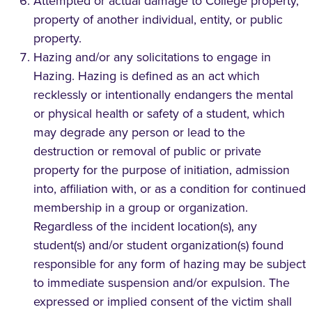
Attempted or actual damage to College property,
property of another individual, entity, or public
property.
Hazing and/or any solicitations to engage in
Hazing. Hazing is defined as an act which
recklessly or intentionally endangers the mental
or physical health or safety of a student, which
may degrade any person or lead to the
destruction or removal of public or private
property for the purpose of initiation, admission
into, affiliation with, or as a condition for continued
membership in a group or organization.
Regardless of the incident location(s), any
student(s) and/or student organization(s) found
responsible for any form of hazing may be subject
to immediate suspension and/or expulsion. The
expressed or implied consent of the victim shall