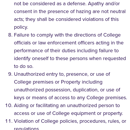
not be considered as a defense. Apathy and/or
consent in the presence of hazing are not neutral
acts; they shall be considered violations of this
policy.
Failure to comply with the directions of College
officials or law enforcement officers acting in the
performance of their duties including failure to
identify oneself to these persons when requested
to do so.
Unauthorized entry to, presence, or use of
College premises or Property including
unauthorized possession, duplication, or use of
keys or means of access to any College premises.
Aiding or facilitating an unauthorized person to
access or use of College equipment or property.
Violation of College policies, procedures, rules, or
regulations.