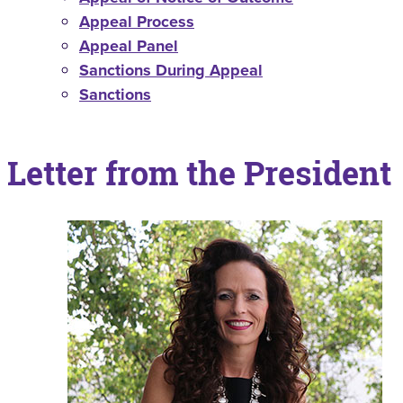
Appeal Process
Appeal Panel
Sanctions During Appeal
Sanctions
Letter from the President