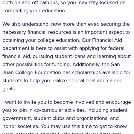
both on and off campus, so you may stay focused on
completing your education.
We also understand, now more than ever, securing the
necessary financial resources is an important aspect to
obtaining your college education. Our Financial Aid
department is here to assist with applying for federal
financial aid, pursuing student loans and learning about
other possibilities for funding. Additionally, the San
Juan College Foundation has scholarships available for
students to help you realize educational and career
goals.
I want to invite you to become involved and encourage
you to join in co-curricular activities, including student
government, student clubs and organizations, and
honor societies. You may use this time to get to know