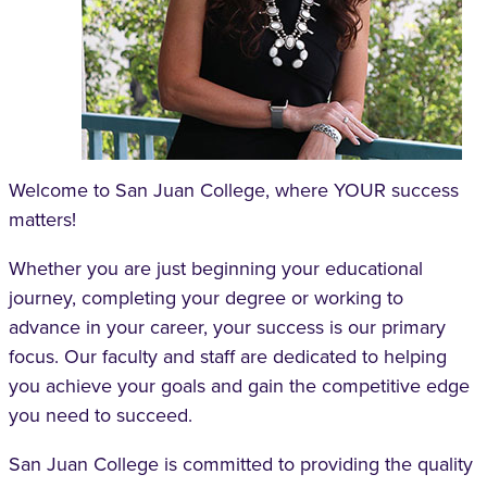
Welcome to San Juan College, where YOUR success
matters!
Whether you are just beginning your educational
journey, completing your degree or working to
advance in your career, your success is our primary
focus. Our faculty and staff are dedicated to helping
you achieve your goals and gain the competitive edge
you need to succeed.
San Juan College is committed to providing the quality