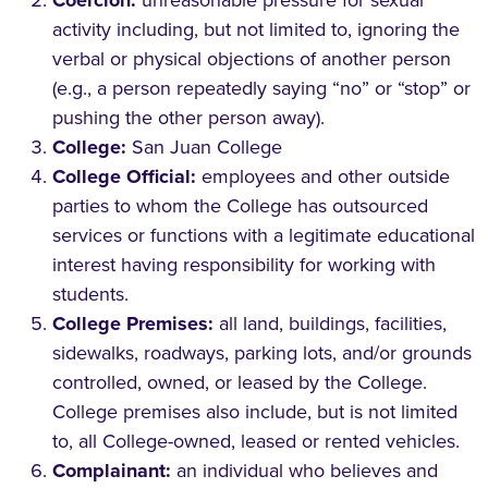
Coercion:
unreasonable pressure for sexual
activity including, but not limited to, ignoring the
verbal or physical objections of another person
(e.g., a person repeatedly saying “no” or “stop” or
pushing the other person away).
College:
San Juan College
College Official:
employees and other outside
parties to whom the College has outsourced
services or functions with a legitimate educational
interest having responsibility for working with
students.
College Premises:
all land, buildings, facilities,
sidewalks, roadways, parking lots, and/or grounds
controlled, owned, or leased by the College.
College premises also include, but is not limited
to, all College-owned, leased or rented vehicles.
Complainant:
an individual who believes and