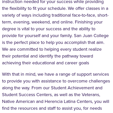
instruction needed for your success while providing
the flexibility to fit your schedule. We offer classes in a
variety of ways including traditional face-to-face, short-
term, evening, weekend, and online. Finishing your
degree is vital to your success and the ability to
provide for yourself and your family. San Juan College
is the perfect place to help you accomplish that aim.
We are committed to helping every student realize
their potential and identify the pathway toward
achieving their educational and career goals
With that in mind, we have a range of support services
to provide you with assistance to overcome challenges
along the way. From our Student Achievement and
Student Success Centers, as well as the Veterans,
Native American and Herencia Latina Centers, you will
find the resources and staff to assist you, for needs