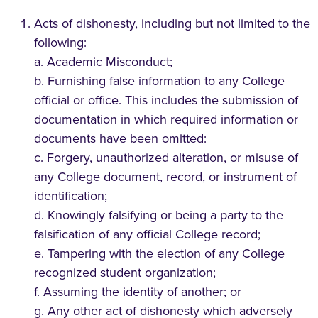
Acts of dishonesty, including but not limited to the
following:
a. Academic Misconduct;
b. Furnishing false information to any College
official or office. This includes the submission of
documentation in which required information or
documents have been omitted:
c. Forgery, unauthorized alteration, or misuse of
any College document, record, or instrument of
identification;
d. Knowingly falsifying or being a party to the
falsification of any official College record;
e. Tampering with the election of any College
recognized student organization;
f. Assuming the identity of another; or
g. Any other act of dishonesty which adversely