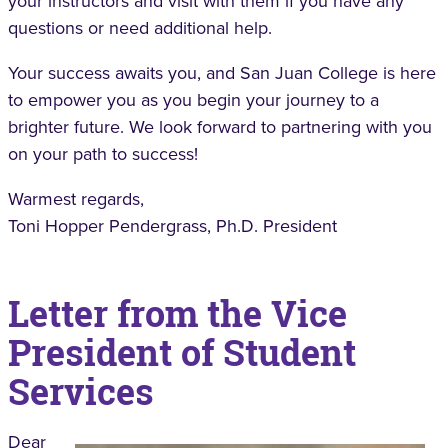
your instructors and visit with them if you have any
questions or need additional help.
Your success awaits you, and San Juan College is here
to empower you as you begin your journey to a
brighter future. We look forward to partnering with you
on your path to success!
Warmest regards,
Toni Hopper Pendergrass, Ph.D. President
Letter from the Vice
President of Student
Services
Dear