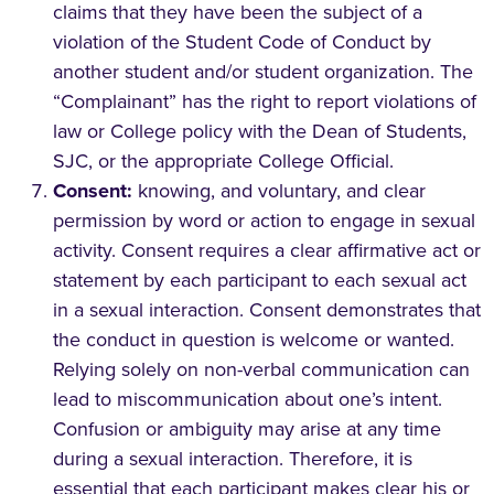
claims that they have been the subject of a
violation of the Student Code of Conduct by
another student and/or student organization. The
“Complainant” has the right to report violations of
law or College policy with the Dean of Students,
SJC, or the appropriate College Official.
Consent:
knowing, and voluntary, and clear
permission by word or action to engage in sexual
activity. Consent requires a clear affirmative act or
statement by each participant to each sexual act
in a sexual interaction. Consent demonstrates that
the conduct in question is welcome or wanted.
Relying solely on non-verbal communication can
lead to miscommunication about one’s intent.
Confusion or ambiguity may arise at any time
during a sexual interaction. Therefore, it is
essential that each participant makes clear his or