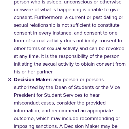
person who is asleep, unconscious or otherwise
unaware of what is happening is unable to give
consent. Furthermore, a current or past dating or
sexual relationship is not sufficient to constitute
consent in every instance, and consent to one
form of sexual activity does not imply consent to
other forms of sexual activity and can be revoked
at any time. It is the responsibility of the person
initiating the sexual activity to obtain consent from
his or her partner.
Decision Maker:
any person or persons
authorized by the Dean of Students or the Vice
President for Student Services to hear
misconduct cases, consider the provided
information, and recommend an appropriate
outcome, which may include recommending or
imposing sanctions. A Decision Maker may be