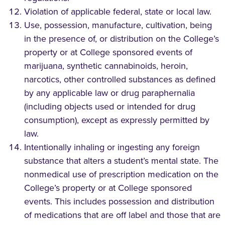
Violation of applicable federal, state or local law.
Use, possession, manufacture, cultivation, being
in the presence of, or distribution on the College’s
property or at College sponsored events of
marijuana, synthetic cannabinoids, heroin,
narcotics, other controlled substances as defined
by any applicable law or drug paraphernalia
(including objects used or intended for drug
consumption), except as expressly permitted by
law.
Intentionally inhaling or ingesting any foreign
substance that alters a student’s mental state. The
nonmedical use of prescription medication on the
College’s property or at College sponsored
events. This includes possession and distribution
of medications that are off label and those that are