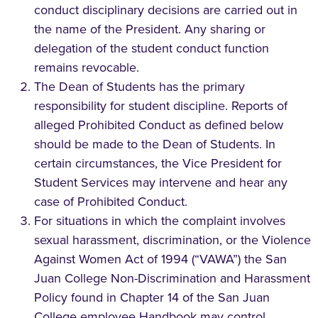
conduct disciplinary decisions are carried out in
the name of the President. Any sharing or
delegation of the student conduct function
remains revocable.
The Dean of Students has the primary
responsibility for student discipline. Reports of
alleged Prohibited Conduct as defined below
should be made to the Dean of Students. In
certain circumstances, the Vice President for
Student Services may intervene and hear any
case of Prohibited Conduct.
For situations in which the complaint involves
sexual harassment, discrimination, or the Violence
Against Women Act of 1994 (“VAWA”) the San
Juan College Non-Discrimination and Harassment
Policy found in Chapter 14 of the San Juan
College employee Handbook may control.