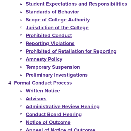
Student Expectations and Responsibilities
Standards of Behavior
Scope of College Authority
Jurisdiction of the College
Prohibited Conduct
Reporting Violations
Prohibited of Retaliation for Reporting
Amnesty Policy
Temporary Suspension
Preliminary Investigations
Formal Conduct Process
Written Notice
Advisors
Administrative Review Hearing
Conduct Board Hearing
Notice of Outcome
Appeal of Notice of Outcome