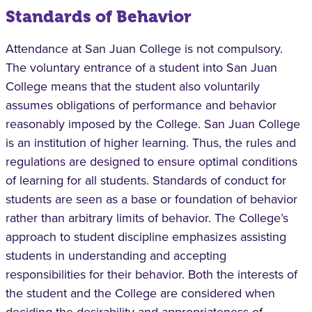
Standards of Behavior
Attendance at San Juan College is not compulsory.
The voluntary entrance of a student into San Juan
College means that the student also voluntarily
assumes obligations of performance and behavior
reasonably imposed by the College. San Juan College
is an institution of higher learning. Thus, the rules and
regulations are designed to ensure optimal conditions
of learning for all students. Standards of conduct for
students are seen as a base or foundation of behavior
rather than arbitrary limits of behavior. The College’s
approach to student discipline emphasizes assisting
students in understanding and accepting
responsibilities for their behavior. Both the interests of
the student and the College are considered when