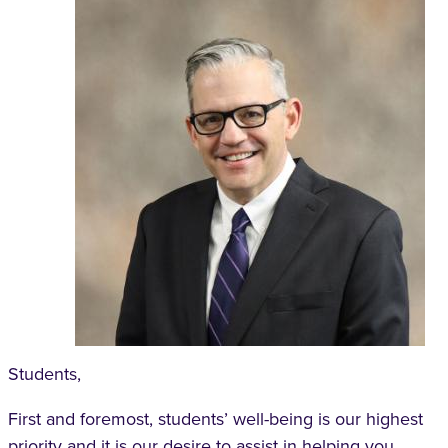
Students,
First and foremost, students’ well-being is our highest
priority and it is our desire to assist in helping you