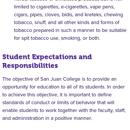
limited to cigarettes, e-cigarettes, vape pens,
cigars, pipes, cloves, bidis, and kreteks, chewing
tobacco, snuff, and all other kinds and forms of
tobacco prepared in such a manner to be suitable
for spit tobacco use, smoking, or both.
Student Expectations and
Responsibilities
The objective of San Juan College is to provide an
opportunity for education to all of its students. In order
to achieve this objective, it is important to define
standards of conduct or limits of behavior that will
enable students to work together with the faculty, staff,
and administration in a positive manner.