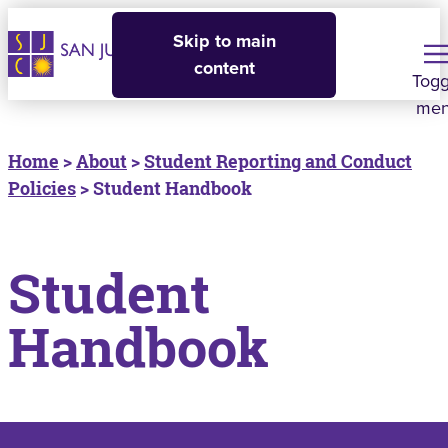
Skip to main
content
Togg
me
Home
>
About
>
Student Reporting and Conduct
Policies
> Student Handbook
Student
Handbook