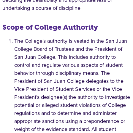
deciding the desirability and appropriateness of
undertaking a course of discipline.
Scope of College Authority
The College’s authority is vested in the San Juan
College Board of Trustees and the President of
San Juan College. This includes authority to
control and regulate various aspects of student
behavior through disciplinary means. The
President of San Juan College delegates to the
Vice President of Student Services or the Vice
President’s designee(s) the authority to investigate
potential or alleged student violations of College
regulations and to determine and administer
appropriate sanctions using a preponderance or
weight of the evidence standard. All student