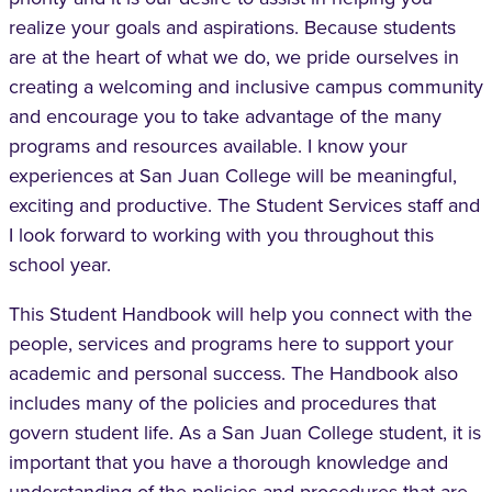
realize your goals and aspirations. Because students
are at the heart of what we do, we pride ourselves in
creating a welcoming and inclusive campus community
and encourage you to take advantage of the many
programs and resources available. I know your
experiences at San Juan College will be meaningful,
exciting and productive. The Student Services staff and
I look forward to working with you throughout this
school year.
This Student Handbook will help you connect with the
people, services and programs here to support your
academic and personal success. The Handbook also
includes many of the policies and procedures that
govern student life. As a San Juan College student, it is
important that you have a thorough knowledge and