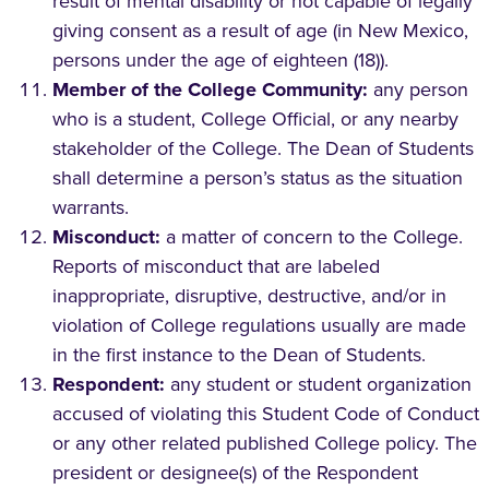
result of mental disability or not capable of legally
giving consent as a result of age (in New Mexico,
persons under the age of eighteen (18)).
Member of the College Community:
any person
who is a student, College Official, or any nearby
stakeholder of the College. The Dean of Students
shall determine a person’s status as the situation
warrants.
Misconduct:
a matter of concern to the College.
Reports of misconduct that are labeled
inappropriate, disruptive, destructive, and/or in
violation of College regulations usually are made
in the first instance to the Dean of Students.
Respondent:
any student or student organization
accused of violating this Student Code of Conduct
or any other related published College policy. The
president or designee(s) of the Respondent