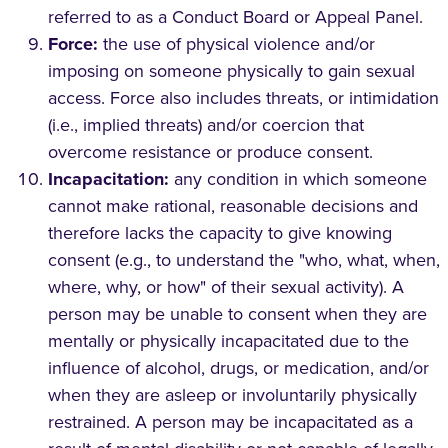
referred to as a Conduct Board or Appeal Panel.
Force:
the use of physical violence and/or
imposing on someone physically to gain sexual
access. Force also includes threats, or intimidation
(i.e., implied threats) and/or coercion that
overcome resistance or produce consent.
Incapacitation:
any condition in which someone
cannot make rational, reasonable decisions and
therefore lacks the capacity to give knowing
consent (e.g., to understand the "who, what, when,
where, why, or how" of their sexual activity). A
person may be unable to consent when they are
mentally or physically incapacitated due to the
influence of alcohol, drugs, or medication, and/or
when they are asleep or involuntarily physically
restrained. A person may be incapacitated as a