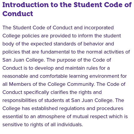
Introduction to the Student Code of
Conduct
The Student Code of Conduct and incorporated
College policies are provided to inform the student
body of the expected standards of behavior and
policies that are fundamental to the normal activities of
San Juan College. The purpose of the Code of
Conduct is to develop and maintain rules for a
reasonable and comfortable learning environment for
all Members of the College Community. The Code of
Conduct specifically clarifies the rights and
responsibilities of students at San Juan College. The
College has established regulations and procedures
essential to an atmosphere of mutual respect which is
sensitive to rights of all individuals.