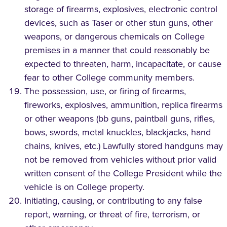
storage of firearms, explosives, electronic control
devices, such as Taser or other stun guns, other
weapons, or dangerous chemicals on College
premises in a manner that could reasonably be
expected to threaten, harm, incapacitate, or cause
fear to other College community members.
The possession, use, or firing of firearms,
fireworks, explosives, ammunition, replica firearms
or other weapons (bb guns, paintball guns, rifles,
bows, swords, metal knuckles, blackjacks, hand
chains, knives, etc.) Lawfully stored handguns may
not be removed from vehicles without prior valid
written consent of the College President while the
vehicle is on College property.
Initiating, causing, or contributing to any false
report, warning, or threat of fire, terrorism, or