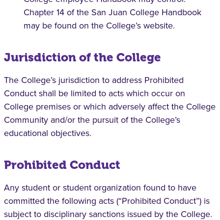
Chapter 14 of the San Juan College Handbook
may be found on the College’s website.
Jurisdiction of the College
The College’s jurisdiction to address Prohibited
Conduct shall be limited to acts which occur on
College premises or which adversely affect the College
Community and/or the pursuit of the College’s
educational objectives.
Prohibited Conduct
Any student or student organization found to have
committed the following acts (“Prohibited Conduct”) is
subject to disciplinary sanctions issued by the College.