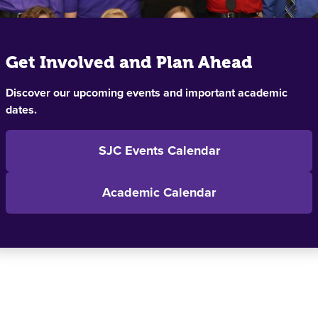
Get Involved and Plan Ahead
Discover our upcoming events and important academic
dates.
SJC Events Calendar
Academic Calendar