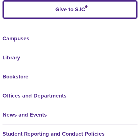
Give to SJC
Campuses
Library
Bookstore
Offices and Departments
News and Events
Student Reporting and Conduct Policies