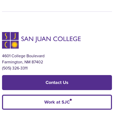
4601 College Boulevard
Farmington, NM 87402
(505) 326-3311
Contact Us
Work at SJC