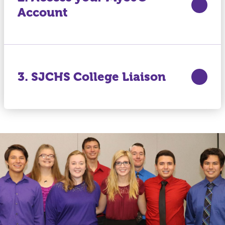
Account
3. SJCHS College Liaison