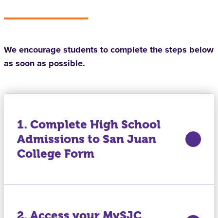
We encourage students to complete the steps below
as soon as possible.
1. Complete High School
Admissions to San Juan
College Form
2. Access your MySJC