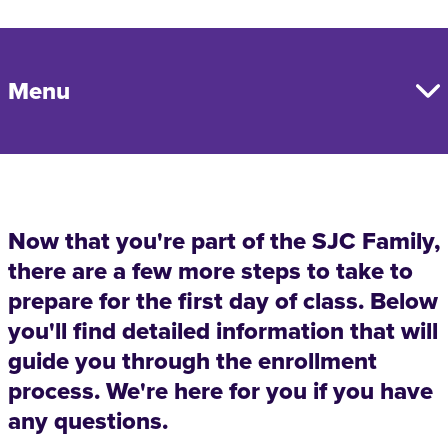
Menu
Now that you're part of the SJC Family,
there are a few more steps to take to
prepare for the first day of class. Below
you'll find detailed information that will
guide you through the enrollment
process. We're here for you if you have
any questions.