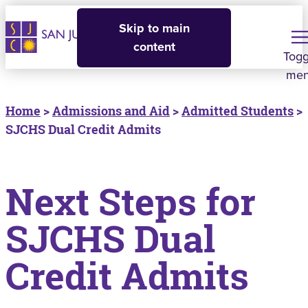
Skip to main
content
Togg
me
Home
>
Admissions and Aid
>
Admitted Students
>
SJCHS Dual Credit Admits
Next Steps for
SJCHS Dual
Credit Admits