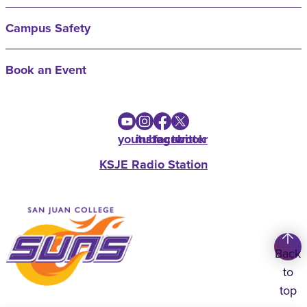
Campus Safety
Book an Event
youtube
instagram
facebook
twitter
KSJE Radio Station
Back
to
top