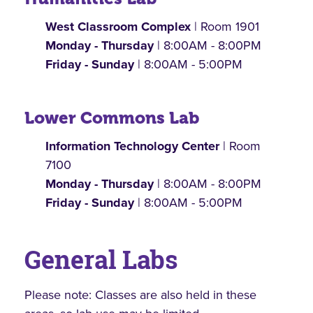
West Classroom Complex
| Room 1901
Monday - Thursday
| 8:00AM - 8:00PM
Friday - Sunday
| 8:00AM - 5:00PM
Lower Commons Lab
Information Technology Center
| Room
7100
Monday - Thursday
| 8:00AM - 8:00PM
Friday - Sunday
| 8:00AM - 5:00PM
General Labs
Please note: Classes are also held in these