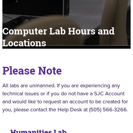
Computer Lab Hours and
Locations
Please Note
All labs are unmanned. If you are experiencing any
technical issues or if you do not have a SJC Account
and would like to request an account to be created for
you, please contact the Help Desk at (505) 566-3266.
Humanities Lab