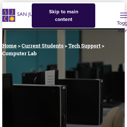
Skip to main
content
Togg
me
Home
>
Current Students
>
Tech Support
>
Computer Lab