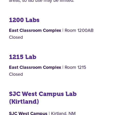
areas, so lab use may be limited.
1200 Labs
East Classroom Complex
| Room 1200AB
Closed
1215 Lab
East Classroom Complex
| Room 1215
Closed
SJC West Campus Lab
(Kirtland)
SJC West Campus
| Kirtland, NM