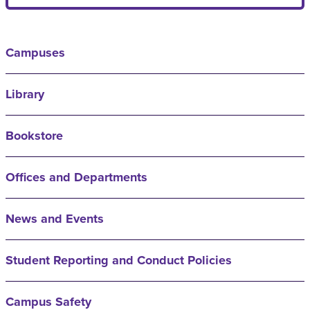
Campuses
Library
Bookstore
Offices and Departments
News and Events
Student Reporting and Conduct Policies
Campus Safety