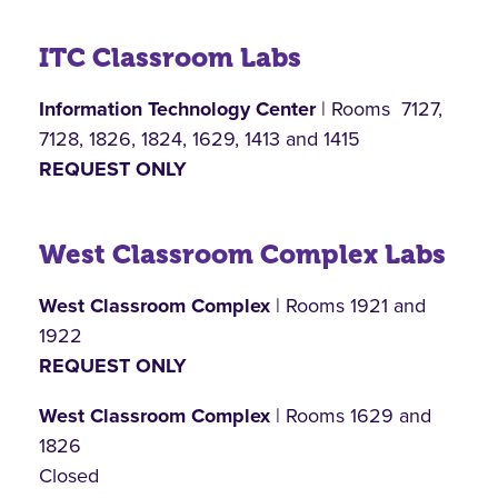
ITC Classroom Labs
Information Technology Center
| Rooms 7127,
7128, 1826, 1824, 1629, 1413 and 1415
REQUEST ONLY
West Classroom Complex Labs
West Classroom Complex
| Rooms 1921 and
1922
REQUEST ONLY
West Classroom Complex
| Rooms 1629 and
1826
Closed