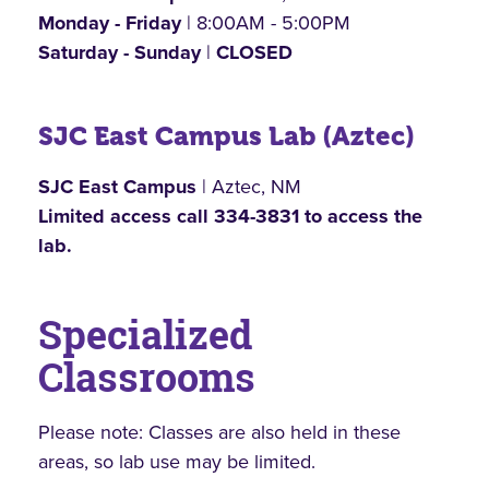
Monday - Friday
| 8:00AM - 5:00PM
Saturday - Sunday
|
CLOSED
SJC East Campus Lab (Aztec)
SJC East Campus
| Aztec, NM
Limited access call 334-3831 to access the
lab.
Specialized
Classrooms
Please note: Classes are also held in these
areas, so lab use may be limited.