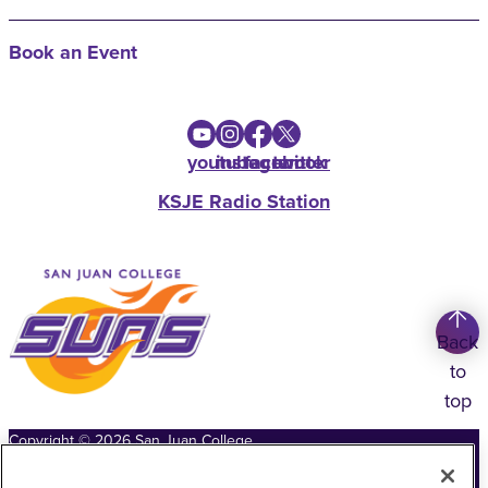
Book an Event
youtube
instagram
facebook
twitter
KSJE Radio Station
Back
to
top
Copyright
©
2026
San Juan College