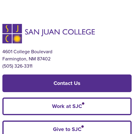
4601 College Boulevard
Farmington, NM 87402
(505) 326-3311
Contact Us
Work at SJC
Give to SJC