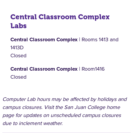
Central Classroom Complex
Labs
Central Classroom Complex
| Rooms 1413 and
1413D
Closed
Central Classroom Complex
| Room1416
Closed
Computer Lab hours may be affected by holidays and
campus closures. Visit the San Juan College home
page for updates on unscheduled campus closures
due to inclement weather.