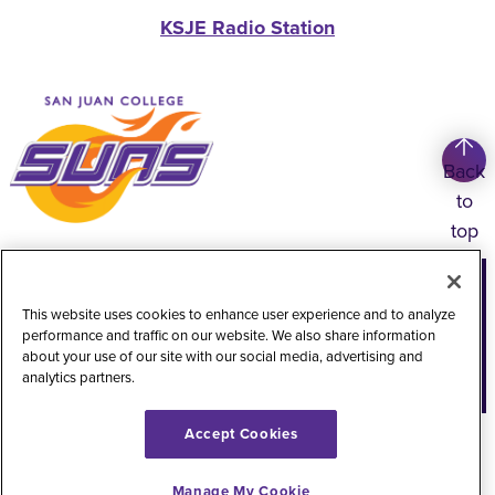
KSJE Radio Station
Back
to
top
Copyright
©
2026
San Juan College
This website uses cookies to enhance user experience and to analyze
Title IX Information
Accessibility Statement
performance and traffic on our website. We also share information
about your use of our site with our social media, advertising and
Public Record Request
Web Privacy Policy
analytics partners.
Website Feedback
Accept Cookies
Manage My Cookie