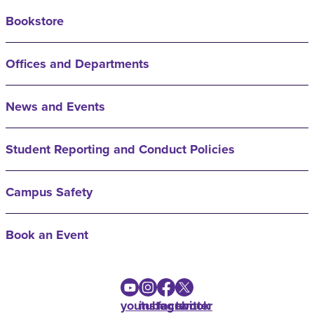
Bookstore
Offices and Departments
News and Events
Student Reporting and Conduct Policies
Campus Safety
Book an Event
youtube
instagram
facebook
twitter