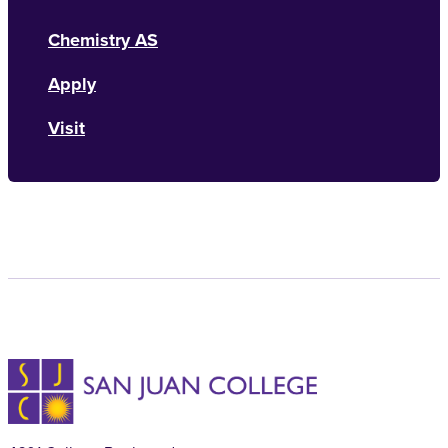
Chemistry AS
Apply
Visit