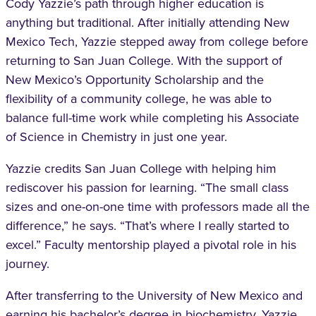
Cody Yazzie’s path through higher education is
anything but traditional. After initially attending New
Mexico Tech, Yazzie stepped away from college before
returning to San Juan College. With the support of
New Mexico’s Opportunity Scholarship and the
flexibility of a community college, he was able to
balance full-time work while completing his Associate
of Science in Chemistry in just one year.
Yazzie credits San Juan College with helping him
rediscover his passion for learning. “The small class
sizes and one-on-one time with professors made all the
difference,” he says. “That’s where I really started to
excel.” Faculty mentorship played a pivotal role in his
journey.
After transferring to the University of New Mexico and
earning his bachelor’s degree in biochemistry, Yazzie