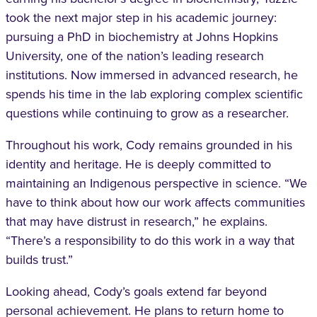
took the next major step in his academic journey:
pursuing a PhD in biochemistry at Johns Hopkins
University, one of the nation’s leading research
institutions. Now immersed in advanced research, he
spends his time in the lab exploring complex scientific
questions while continuing to grow as a researcher.
Throughout his work, Cody remains grounded in his
identity and heritage. He is deeply committed to
maintaining an Indigenous perspective in science. “We
have to think about how our work affects communities
that may have distrust in research,” he explains.
“There’s a responsibility to do this work in a way that
builds trust.”
Looking ahead, Cody’s goals extend far beyond
personal achievement. He plans to return home to