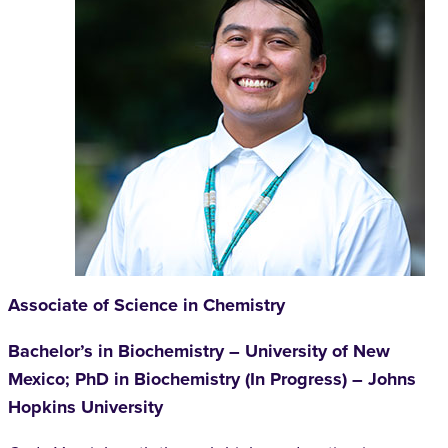
Associate of Science in Chemistry
Bachelor’s in Biochemistry – University of New
Mexico; PhD in Biochemistry (In Progress) – Johns
Hopkins University