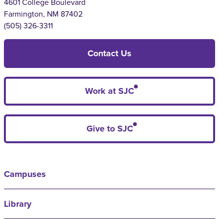
4601 College Boulevard
Farmington, NM 87402
(505) 326-3311
Contact Us
Work at SJC
Give to SJC
Campuses
Library