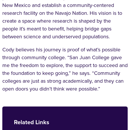
New Mexico and establish a community-centered
research facility on the Navajo Nation. His vision is to
create a space where research is shaped by the
people it’s meant to benefit, helping bridge gaps
between science and underserved populations.
Cody believes his journey is proof of what’s possible
through community college. “San Juan College gave
me the freedom to explore, the support to succeed and
the foundation to keep going,” he says. “Community
colleges are just as strong academically, and they can
open doors you didn’t think were possible.”
Related Links