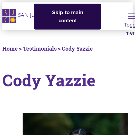
Skip to main
content
Togg
me
Home
>
Testimonials
> Cody Yazzie
Cody Yazzie