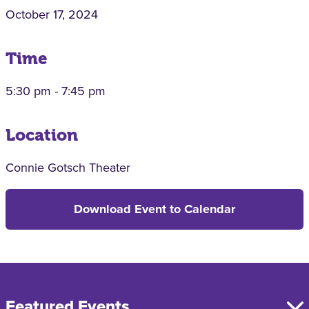
October 17, 2024
Time
5:30 pm - 7:45 pm
Location
Connie Gotsch Theater
Download Event to Calendar
Featured Events