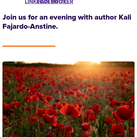
LINKEDIN
FACEBOOK
TWITTER
Join us for an evening with author Kali
Fajardo-Anstine.