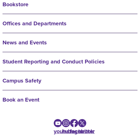
Bookstore
Offices and Departments
News and Events
Student Reporting and Conduct Policies
Campus Safety
Book an Event
youtube
instagram
facebook
twitter