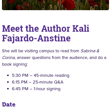
Meet the Author Kali
Fajardo-Anstine
She will be visiting campus to read from
Sabrina &
Corina
, answer questions from the audience, and do a
book signing:
5:30 PM – 45-minute reading
6:15 PM – 25-minute Q&A
6:45 PM – 1-hour signing
Date