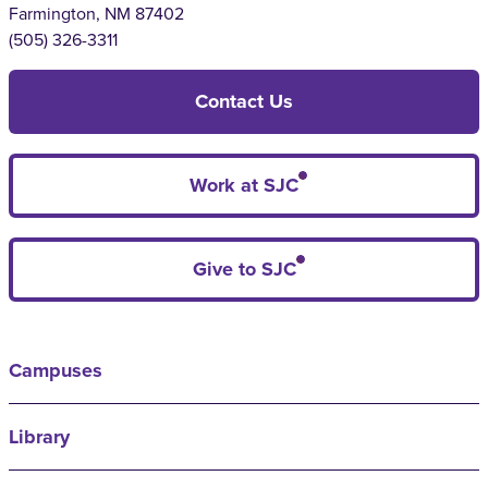
Farmington, NM 87402
(505) 326-3311
Contact Us
Work at SJC
Give to SJC
Campuses
Library