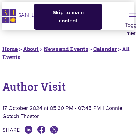
Skip to main
content
Togg
me
Home
>
About
>
News and Events
>
Calendar
> All
Events
Author Visit
17 October 2024
at 05:30 PM - 07:45 PM | Connie
Gotsch Theater
SHARE