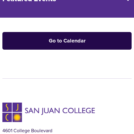
Go to Calendar
4601 College Boulevard