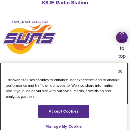
KSJE Radio Station
Back
to
top
Copyright
©
2026
San Juan College
Title IX Information
Accessibility Statement
This website uses cookies to enhance user experience and to analyze
performance and traffic on our website. We also share information
Public Record Request
Web Privacy Policy
about your use of our site with our social media, advertising and
analytics partners.
Website Feedback
Accept Cookies
Manage My Cookie