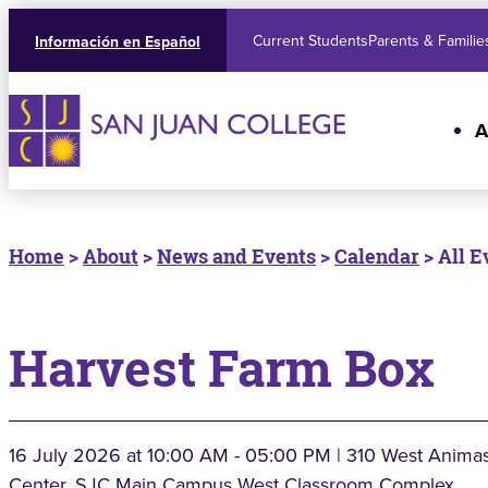
Current Students
Parents & Familie
Información en Español
A
Home
>
About
>
News and Events
>
Calendar
> All E
Harvest Farm Box
16 July 2026
at 10:00 AM - 05:00 PM | 310 West Animas
Center, SJC Main Campus West Classroom Complex