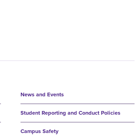
News and Events
Student Reporting and Conduct Policies
Campus Safety