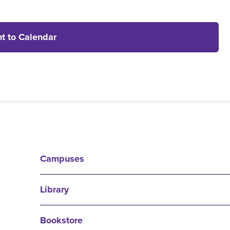
t to Calendar
Campuses
Library
Bookstore