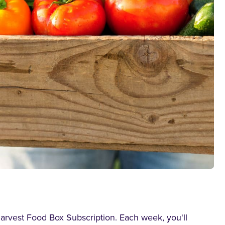
Harvest Food Box Subscription. Each week, you'll