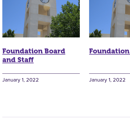
Foundation Board
Foundation
and Staff
January 1, 2022
January 1, 2022