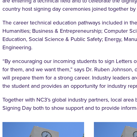
are entering a technical field and to celebrate the dignit
country host signing day ceremonies joined together by l
The career technical education pathways included in th
Humanities; Business & Entrepreneurship; Computer Sci
Education, Social Science & Public Safety; Energy, Manu
Engineering.
“By encouraging our incoming students to sign Letters of
for them, and we want them,” says Dr. Ruben Johnson, d
will prepare them for a strong career. Industry leaders ar
the student and provides an opportunity for industry rep
Together with NC3’s global industry partners, local area
Signing Day both to show support and to provide informat