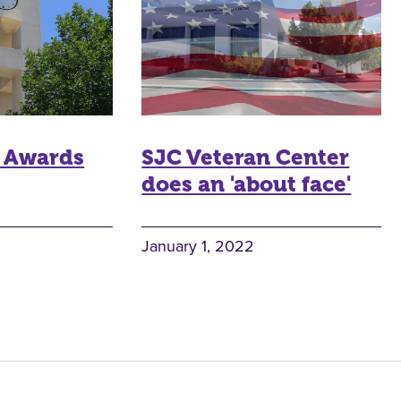
 Awards
SJC Veteran Center
does an 'about face'
January 1, 2022