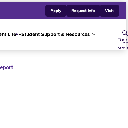
Apply
Request Info
Visit
nt Life
Student Support & Resources
Togg
sear
Report