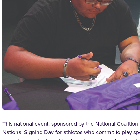
This national event, sponsored by the National Coalition 
National Signing Day for athletes who commit to play spo