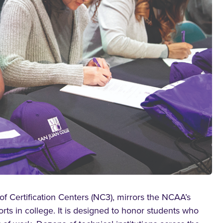
of Certification Centers (NC3), mirrors the NCAA’s
rts in college. It is designed to honor students who