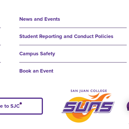
News and Events
Student Reporting and Conduct Policies
Campus Safety
Book an Event
e to SJC