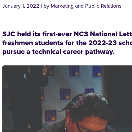
January 1, 2022 | by Marketing and Public Relations
SJC held its first-ever NC3 National Let
freshmen students for the 2022-23 schoo
pursue a technical career pathway.