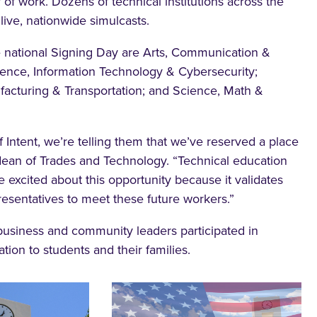
y of work. Dozens of technical institutions across the
ive, nationwide simulcasts.
e national Signing Day are Arts, Communication &
ence, Information Technology & Cybersecurity;
facturing & Transportation; and Science, Math &
 Intent, we’re telling them that we’ve reserved a place
ean of Trades and Technology. “Technical education
e excited about this opportunity because it validates
resentatives to meet these future workers.”
 business and community leaders participated in
ion to students and their families.