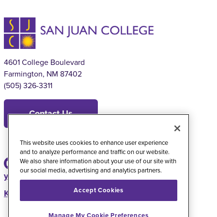
4601 College Boulevard
Farmington, NM 87402
(505) 326-3311
Contact Us
This website uses cookies to enhance user experience
and to analyze performance and traffic on our website.
We also share information about your use of our site with
our social media, advertising and analytics partners.
youtube
instagram
facebook
twitter
Accept Cookies
KSJE Radio Station
Manage My Cookie Preferences