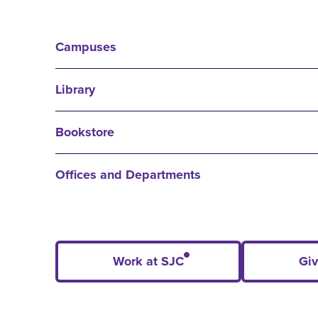
Campuses
Library
Bookstore
Offices and Departments
Work at SJC
Giv