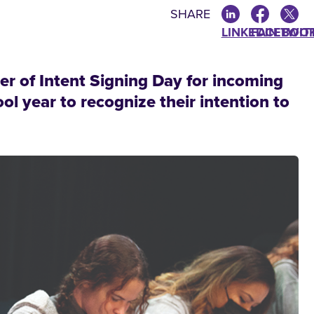
SHARE
LINKEDIN
FACEBOO
TWIT
ter of Intent Signing Day for incoming
l year to recognize their intention to