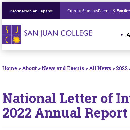
Current Students
Parents & Familie
Información en Español
A
Home
>
About
>
News and Events
>
All News
>
2022
National Letter of I
2022 Annual Report