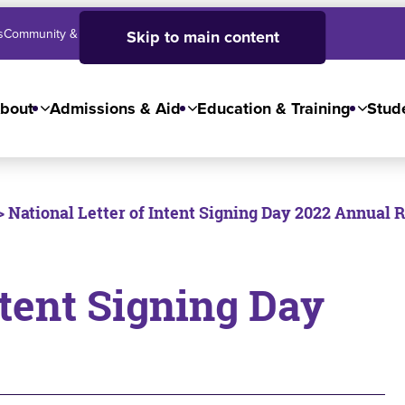
s
Community & Business
SJC High School
Employees
Skip to main content
bout
Admissions & Aid
Education & Training
Stude
> National Letter of Intent Signing Day 2022 Annual 
ntent Signing Day