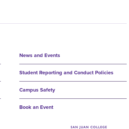
News and Events
Student Reporting and Conduct Policies
Campus Safety
Book an Event