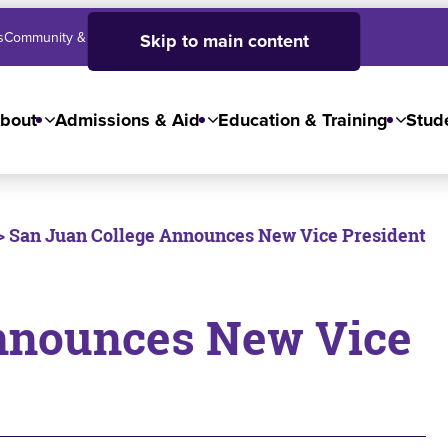
s
Community & Business
SJC High School
Employees
Skip to main content
bout
Admissions & Aid
Education & Training
Stude
> San Juan College Announces New Vice President
nnounces New Vice