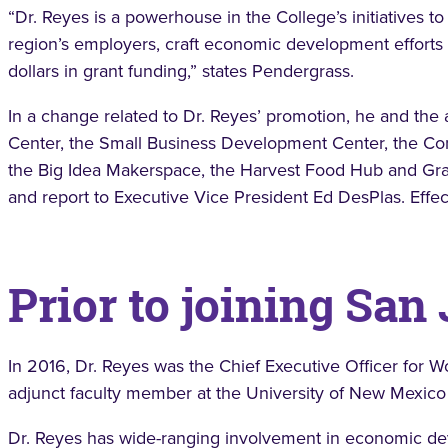
“Dr. Reyes is a powerhouse in the College’s initiatives
region’s employers, craft economic development efforts 
dollars in grant funding,” states Pendergrass.
In a change related to Dr. Reyes’ promotion, he and the
Center, the Small Business Development Center, the Con
the Big Idea Makerspace, the Harvest Food Hub and Gran
and report to Executive Vice President Ed DesPlas. Effec
Prior to joining San
In 2016, Dr. Reyes was the Chief Executive Officer for
adjunct faculty member at the University of New Mexic
Dr. Reyes has wide-ranging involvement in economic dev