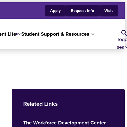
Apply
Request Info
Visit
nt Life
Student Support & Resources
Togg
sear
Related Links
The Workforce Development Center