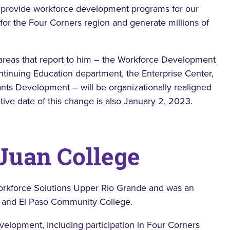
 to provide workforce development programs for our
for the Four Corners region and generate millions of
 areas that report to him – the Workforce Development
tinuing Education department, the Enterprise Center,
ts Development – will be organizationally realigned
tive date of this change is also January 2, 2023.
 Juan College
 Workforce Solutions Upper Rio Grande and was an
o and El Paso Community College.
elopment, including participation in Four Corners