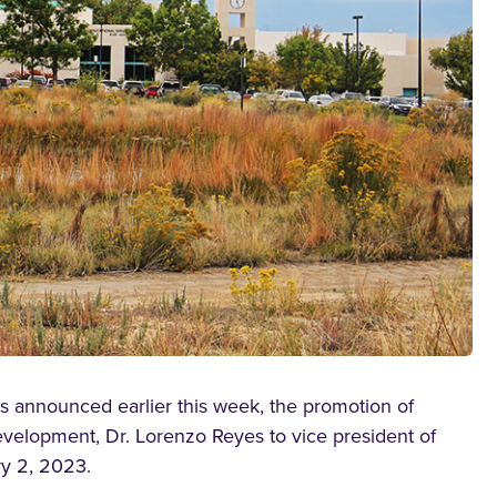
 announced earlier this week, the promotion of
velopment, Dr. Lorenzo Reyes to vice president of
y 2, 2023.