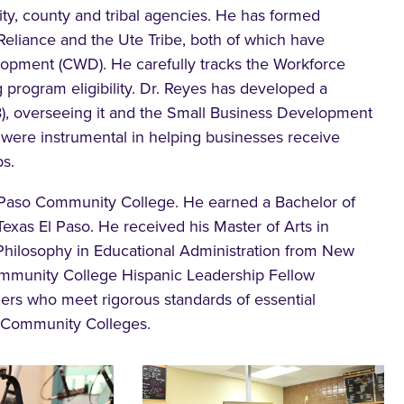
y, county and tribal agencies. He has formed
Reliance and the Ute Tribe, both of which have
lopment (CWD). He carefully tracks the Workforce
 program eligibility. Dr. Reyes has developed a
B), overseeing it and the Small Business Development
were instrumental in helping businesses receive
s.
l Paso Community College. He earned a Bachelor of
Texas El Paso. He received his Master of Arts in
 Philosophy in Educational Administration from New
Community College Hispanic Leadership Fellow
ers who meet rigorous standards of essential
f Community Colleges.