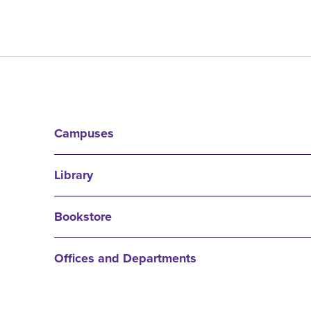
Campuses
Library
Bookstore
Offices and Departments