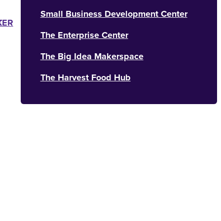
Small Business Development Center
K
TER
The Enterprise Center
The Big Idea Makerspace
The Harvest Food Hub