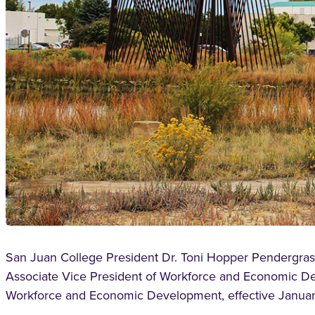
San Juan College President Dr. Toni Hopper Pendergrass
Associate Vice President of Workforce and Economic De
Workforce and Economic Development, effective Januar