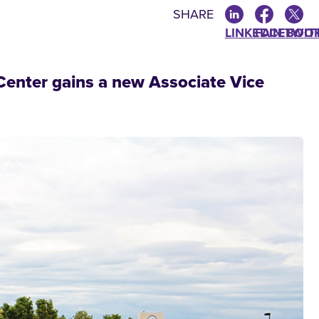
SHARE
LINKEDIN
FACEBOO
TWIT
enter gains a new Associate Vice