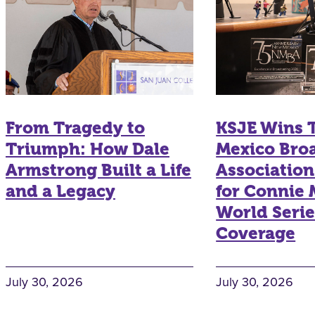
From Tragedy to
KSJE Wins
Triumph: How Dale
Mexico Bro
Armstrong Built a Life
Associatio
and a Legacy
for Connie
World Serie
Coverage
July 30, 2026
July 30, 2026