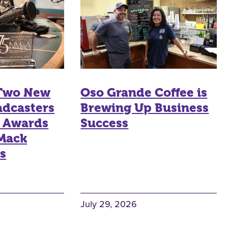
 Two New
Oso Grande Coffee is
adcasters
Brewing Up Business
n Awards
Success
 Mack
s
July 29, 2026