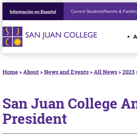
Current Students
Parents & Familie
Información en Español
A
Home
>
About
>
News and Events
>
All News
>
2023
San Juan College A
President