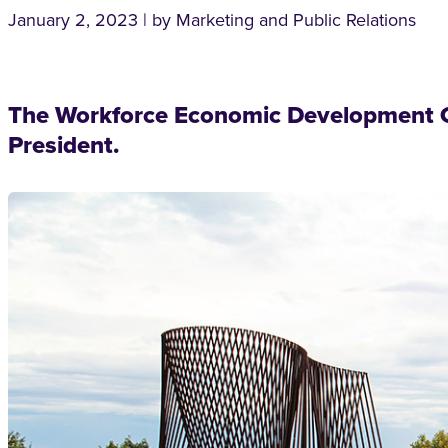
January 2, 2023 | by Marketing and Public Relations
The Workforce Economic Development C
President.