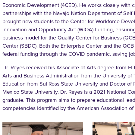
Economic Development (4CED). He works closely with cit
partnerships with the Navajo Nation Department of Self 
brought new students to the Center for Workforce Deve
Innovation and Opportunity Act (WIOA) funding, ensuring
business model for the Quality Center for Business (QC
Center (SBDC). Both the Enterprise Center and the QCB 
federal funding through the COVID pandemic, saving job
Dr. Reyes received his Associate of Arts degree from E
Arts and Business Administration from the University of 
Education from Sul Ross State University and Doctor of
Mexico State University. Dr. Reyes is a 2021 National 
graduate. This program aims to prepare educational lead
competencies identified by the American Association o