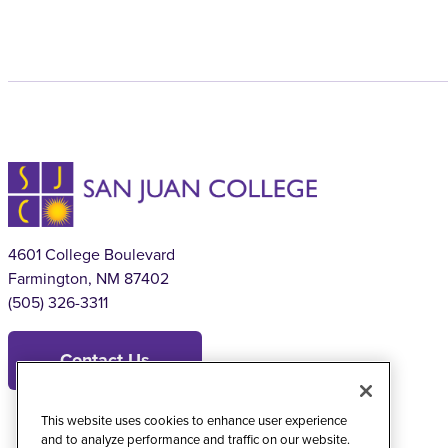
4601 College Boulevard
Farmington, NM 87402
(505) 326-3311
Contact Us
This website uses cookies to enhance user experience
and to analyze performance and traffic on our website.