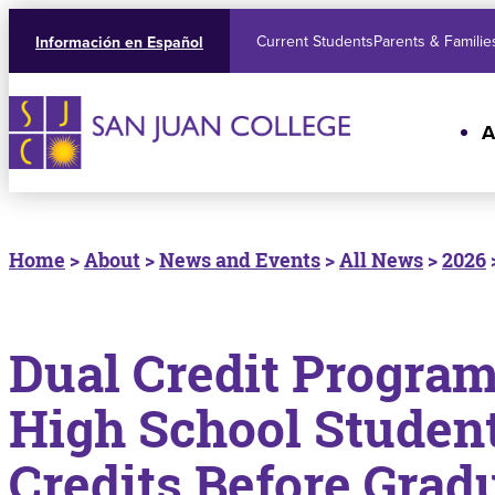
Current Students
Parents & Familie
Información en Español
A
Home
>
About
>
News and Events
>
All News
>
2026
Dual Credit Progra
High School Student
Credits Before Grad