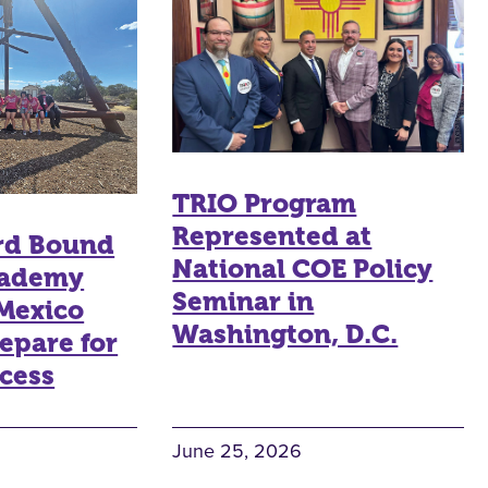
TRIO Program
Represented at
rd Bound
National COE Policy
ademy
Seminar in
Mexico
Washington, D.C.
epare for
cess
June 25, 2026