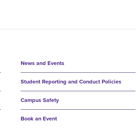
News and Events
Student Reporting and Conduct Policies
Campus Safety
Book an Event