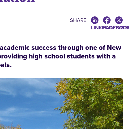
SHARE
LINKEDIN
FACEBOO
TWIT
e academic success through one of New
providing high school students with a
als.