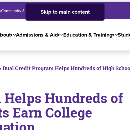
s
Community & Business
SJC High School
Employees
Skip to main content
bout
Admissions & Aid
Education & Training
Stude
> Dual Credit Program Helps Hundreds of High School
m Helps Hundreds of
s Earn College
uation