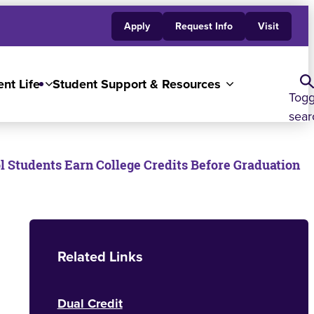
Apply
Request Info
Visit
nt Life
Student Support & Resources
Togg
sear
 Students Earn College Credits Before Graduation
Related Links
Dual Credit