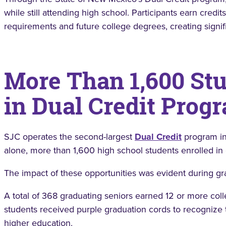
while still attending high school. Participants earn credi
requirements and future college degrees, creating signif
More Than 1,600 Stu
in Dual Credit Prog
SJC operates the second-largest
Dual Credit
program in
alone, more than 1,600 high school students enrolled in
The impact of these opportunities was evident during gr
A total of 368 graduating seniors earned 12 or more colle
students received purple graduation cords to recogniz
higher education.