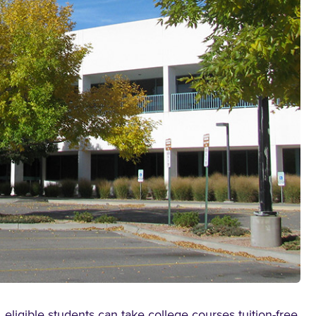
ligible students can take college courses tuition-free