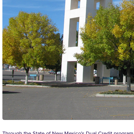
Through the State of New Mexico's Dual Credit program, e