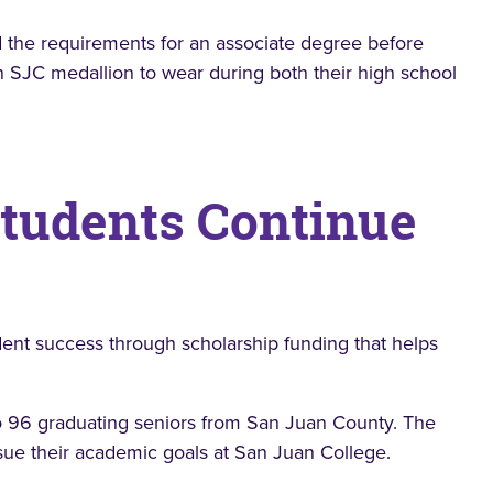
 the requirements for an associate degree before
 SJC medallion to wear during both their high school
Students Continue
dent success through scholarship funding that helps
o 96 graduating seniors from San Juan County. The
rsue their academic goals at San Juan College.