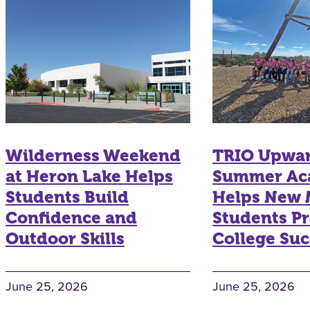
Wilderness Weekend
TRIO Upwa
at Heron Lake Helps
Summer Ac
Students Build
Helps New 
Confidence and
Students Pr
Outdoor Skills
College Suc
June 25, 2026
June 25, 2026