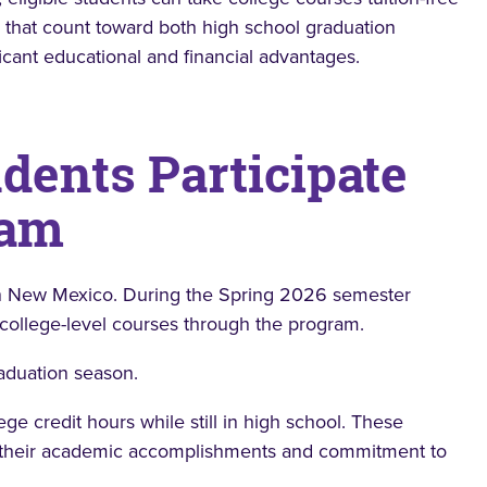
ts that count toward both high school graduation
icant educational and financial advantages.
dents Participate
ram
 New Mexico. During the Spring 2026 semester
 college-level courses through the program.
aduation season.
ge credit hours while still in high school. These
e their academic accomplishments and commitment to