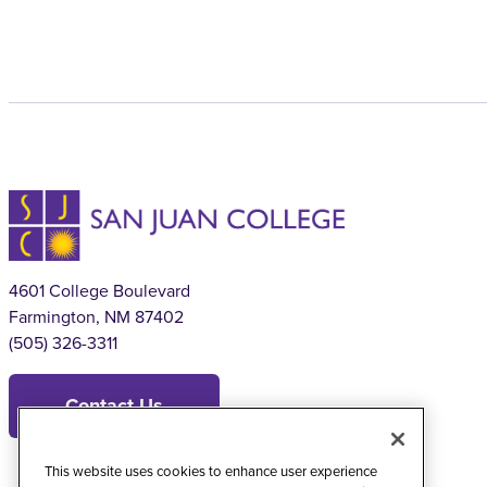
4601 College Boulevard
Farmington, NM 87402
(505) 326-3311
Contact Us
This website uses cookies to enhance user experience