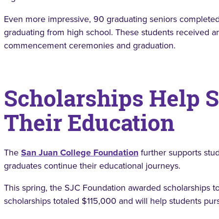
Even more impressive, 90 graduating seniors completed
graduating from high school. These students received an
commencement ceremonies and graduation.
Scholarships Help 
Their Education
The
San Juan College Foundation
further supports stu
graduates continue their educational journeys.
This spring, the SJC Foundation awarded scholarships t
scholarships totaled $115,000 and will help students pu