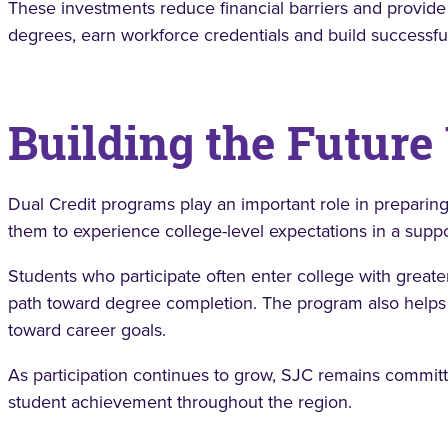
These investments reduce financial barriers and provide
degrees, earn workforce credentials and build successfu
Building the Future
Dual Credit programs play an important role in preparing
them to experience college-level expectations in a supp
Students who participate often enter college with great
path toward degree completion. The program also helps 
toward career goals.
As participation continues to grow, SJC remains commit
student achievement throughout the region.