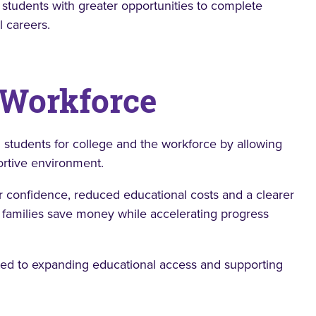
 students with greater opportunities to complete
l careers.
 Workforce
 students for college and the workforce by allowing
ortive environment.
er confidence, reduced educational costs and a clearer
families save money while accelerating progress
ted to expanding educational access and supporting