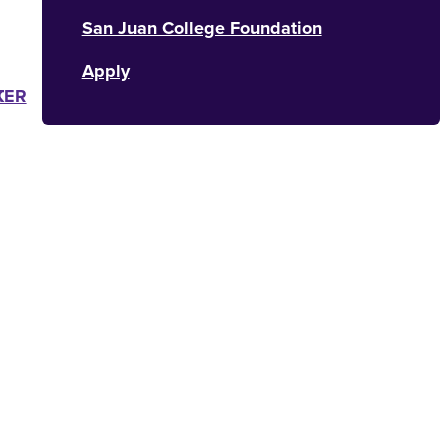
San Juan College Foundation
Apply
K
TER