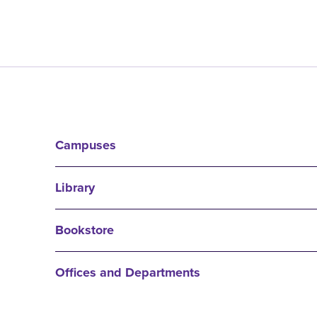
Campuses
Library
Bookstore
Offices and Departments