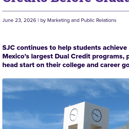
June 23, 2026 | by Marketing and Public Relations
SJC continues to help students achiev
Mexico's largest Dual Credit programs, 
head start on their college and career go