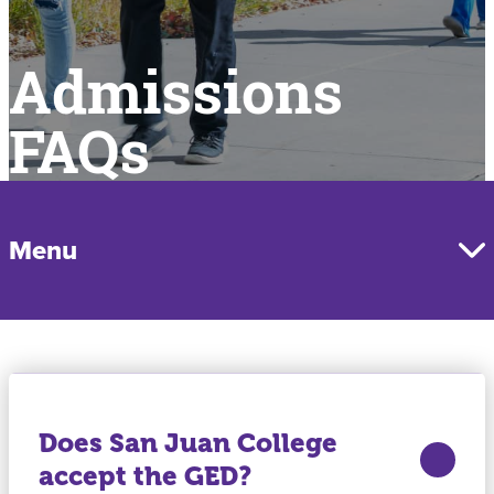
Admissions
FAQs
Menu
Does San Juan College
accept the GED?