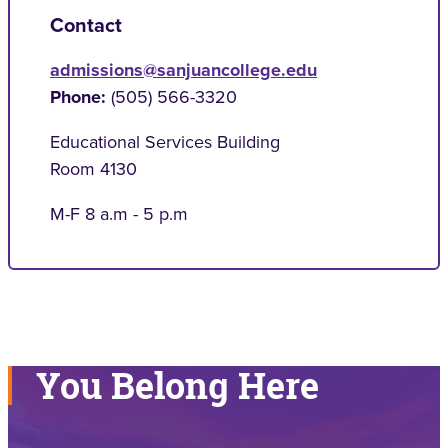
Contact
admissions@sanjuancollege.edu
Phone:
(505) 566-3320
Educational Services Building
Room 4130
M-F 8 a.m - 5 p.m
You Belong Here