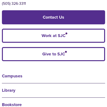
(505) 326-3311
Contact Us
Work at SJC
Give to SJC
Campuses
Library
Bookstore