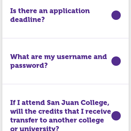
Is there an application
deadline?
What are my username and
password?
If I attend San Juan College,
will the credits that I receive
transfer to another college
or university?