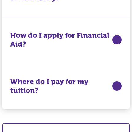
How do I apply for Financial
Aid?
Where do I pay for my
tuition?