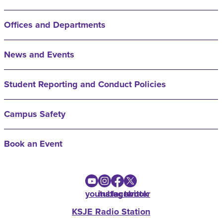
Offices and Departments
News and Events
Student Reporting and Conduct Policies
Campus Safety
Book an Event
youtube
instagram
facebook
twitter
KSJE Radio Station