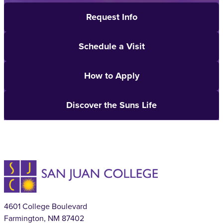
Request Info
Schedule a Visit
How to Apply
Discover the Suns Life
4601 College Boulevard
Farmington, NM 87402