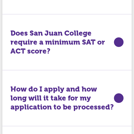
Does San Juan College
require a minimum SAT or
ACT score?
How do I apply and how
long will it take for my
application to be processed?