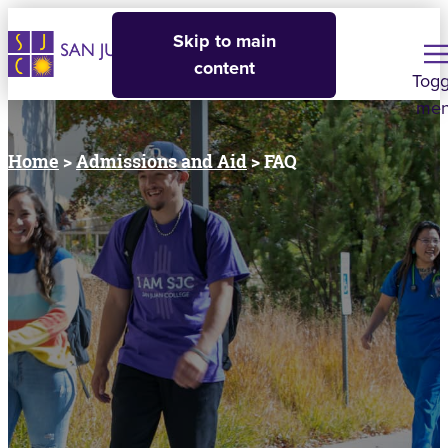
Skip to main
content
Togg
me
Home
>
Admissions and Aid
> FAQ