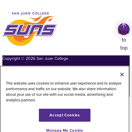
Back
to
top
Copyright
©
2026
San Juan College
Title IX Information
Accessibility Statement
Public Record Request
Web Privacy Policy
This website uses cookies to enhance user experience and to analyze
performance and traffic on our website. We also share information
Website Feedback
about your use of our site with our social media, advertising and
analytics partners.
Accept Cookies
Manage My Cookie