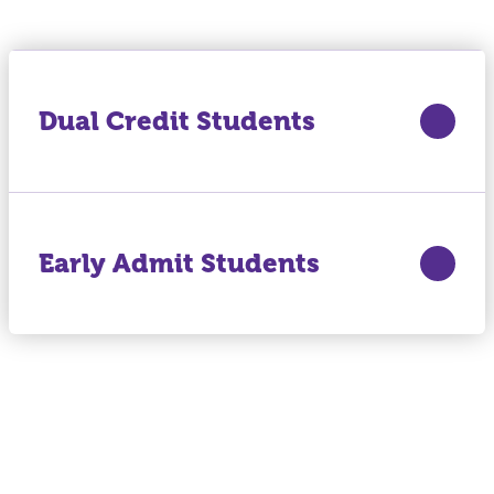
Dual Credit Students
Early Admit Students