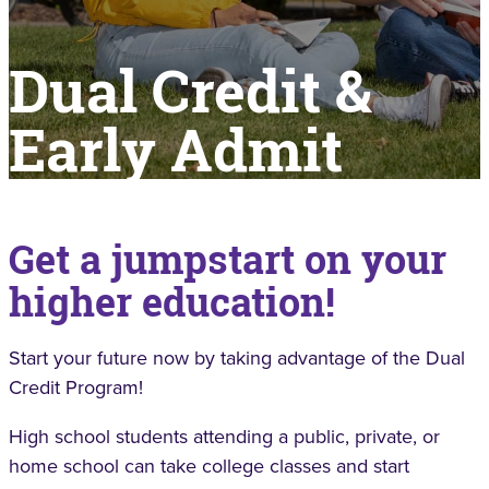
Dual Credit &
Early Admit
Get a jumpstart on your
higher education!
Start your future now by taking advantage of the Dual
Credit Program!
High school students attending a public, private, or
home school can take college classes and start