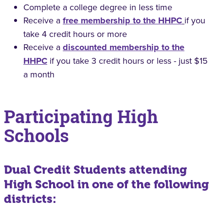
Complete a college degree in less time
Receive a
free membership to the HHPC
if you
take 4 credit hours or more
Receive a
discounted membership to the
HHPC
if you take 3 credit hours or less - just $15
a month
Participating High
Schools
Dual Credit Students attending
High School in one of the following
districts: