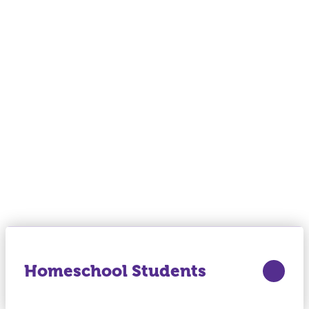
Homeschool Students