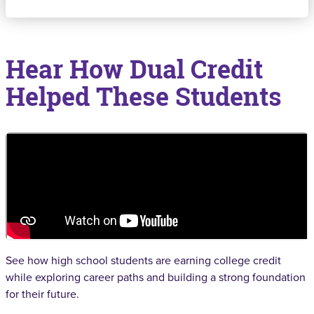
Hear How Dual Credit
Helped These Students
See how high school students are earning college credit
while exploring career paths and building a strong foundation
for their future.