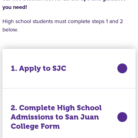
you need!
High school students must complete steps 1 and 2
below.
1. Apply to SJC
2. Complete High School
Admissions to San Juan
College Form