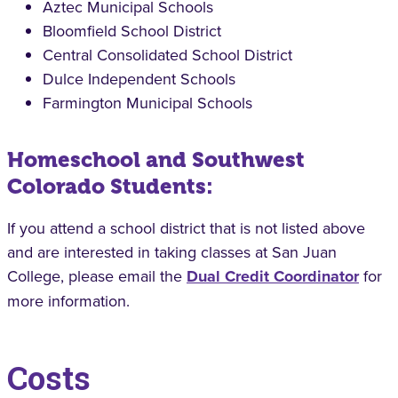
Aztec Municipal Schools
Bloomfield School District
Central Consolidated School District
Dulce Independent Schools
Farmington Municipal Schools
Homeschool and Southwest
Colorado Students:
If you attend a school district that is not listed above
and are interested in taking classes at San Juan
College, please email the
Dual Credit Coordinator
for
more information.
Costs