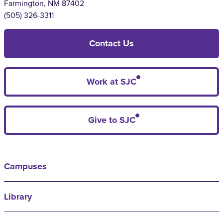
Farmington, NM 87402
(505) 326-3311
Contact Us
Work at SJC
Give to SJC
Campuses
Library