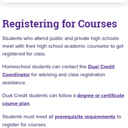
Registering for Courses
Students who attend public and private high schools
meet with their high school academic counselor to get
registered for class.
Homeschool students can contact the
Dual Credit
Coordinator
for advising and class registration
assistance.
Dual Credit students can follow a
degree or certificate
course plan
.
Students must meet all
prerequisite requirements
to
register for courses.