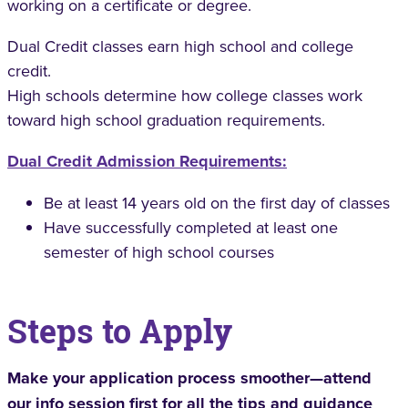
working on a certificate or degree.
Dual Credit classes earn high school and college
credit.
High schools determine how college classes work
toward high school graduation requirements.
Dual Credit Admission Requirements
:
Be at least 14 years old on the first day of classes
Have successfully completed at least one
semester of high school courses
Steps to Apply
Make your application process smoother—attend
our
info session
first for all the tips and guidance