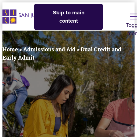
Skip to main
content
Togg
me
Home
>
Admissions and Aid
> Dual Credit and
Early Admit