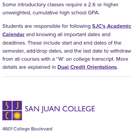
Some introductory classes require a 2.6 or higher
unweighted, cumulative high school GPA.
Students are responsible for following
SJC’s Academic
Calendar
and knowing all important dates and
deadlines. These include start and end dates of the
semester, add/drop dates, and the last date to withdraw
from all courses with a “W’ on college transcript. More
details are explained in
Dual Credit Orientations
.
4601 College Boulevard