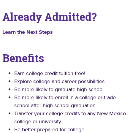
Already Admitted?
Learn the Next Steps
Benefits
Earn college credit tuition-free!
Explore college and career possibilities
Be more likely to graduate high school
Be more likely to enroll in a college or trade
school after high school graduation
Transfer your college credits to any New Mexico
college or university
Be better prepared for college