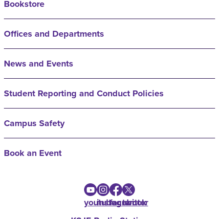
Bookstore
Offices and Departments
News and Events
Student Reporting and Conduct Policies
Campus Safety
Book an Event
youtube
instagram
facebook
twitter