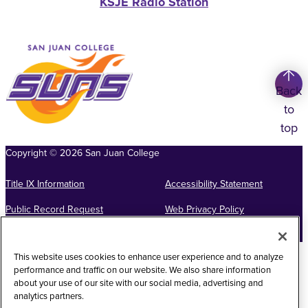
KSJE Radio Station
Back
to
top
Copyright
©
2026
San Juan College
Title IX Information
Accessibility Statement
Public Record Request
Web Privacy Policy
Website Feedback
This website uses cookies to enhance user experience and to analyze
performance and traffic on our website. We also share information
about your use of our site with our social media, advertising and
analytics partners.