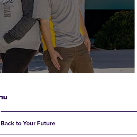
nu
Back to Your Future