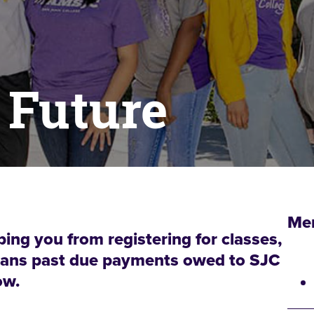
 Future
Me
ping you from registering for classes,
 means past due payments owed to SJC
ow.