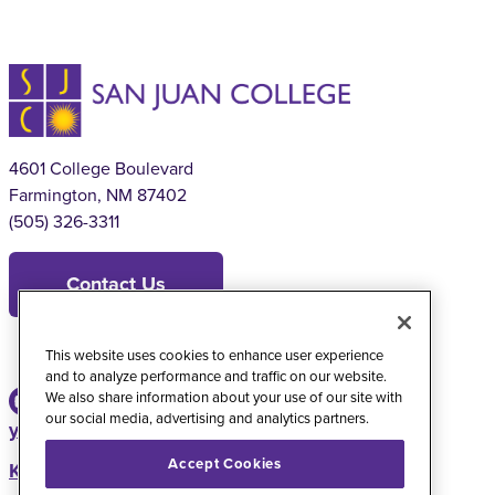
4601 College Boulevard
Farmington, NM 87402
(505) 326-3311
Contact Us
This website uses cookies to enhance user experience
and to analyze performance and traffic on our website.
We also share information about your use of our site with
our social media, advertising and analytics partners.
youtube
instagram
facebook
twitter
Accept Cookies
KSJE Radio Station