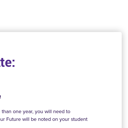
te:
e
than one year, you will need to
Your Future will be noted on your student