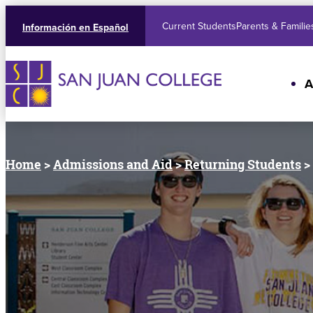
Current Students
Parents & Familie
Información en Español
A
Home
>
Admissions and Aid
>
Returning Students
>