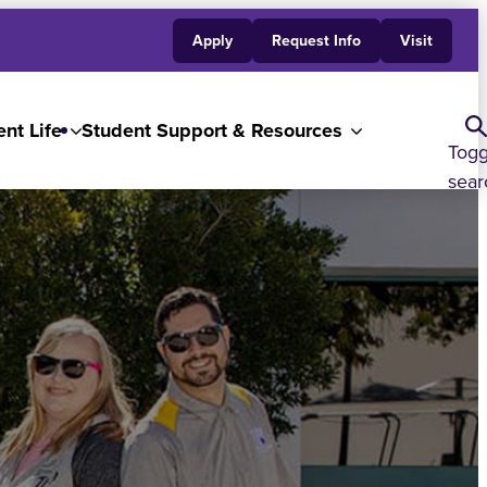
Apply
Request Info
Visit
nt Life
Student Support & Resources
Togg
sear