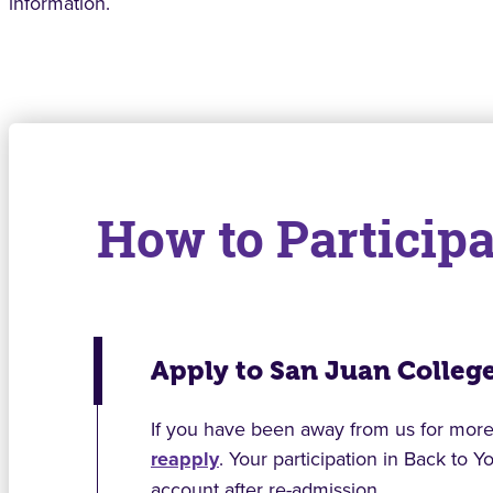
information.
How to Participa
Apply to San Juan Colleg
If you have been away from us for more 
reapply
. Your participation in Back to 
account after re-admission.