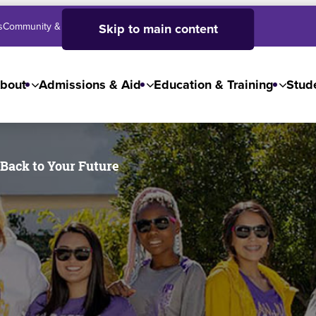
s
Community & Business
SJC High School
Employees
Skip to main content
bout
Admissions & Aid
Education & Training
Stude
 Back to Your Future