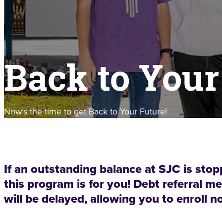
Back to Your
Now’s the time to get Back to Your Future!
If an outstanding balance at SJC is stop
this program is for you! Debt referral
will be delayed, allowing you to enroll n