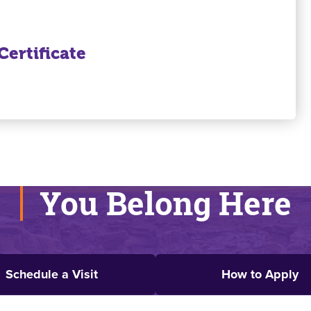
ertificate
You Belong Here
Schedule a Visit
How to Apply