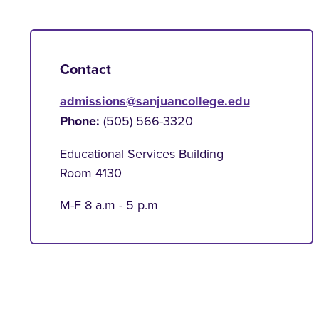
Contact
admissions@sanjuancollege.edu
Phone:
(505) 566-3320
Educational Services Building
Room 4130
M-F 8 a.m - 5 p.m