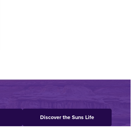
Discover the Suns Life