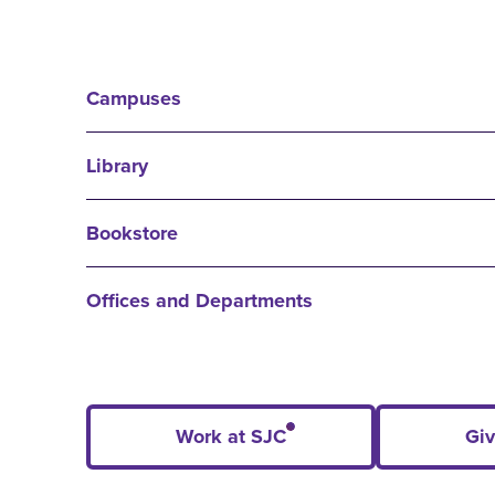
Campuses
Library
Bookstore
Offices and Departments
Work at SJC
Giv