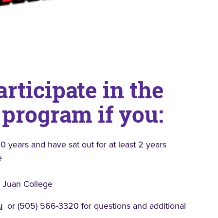
articipate in the
 program if you:
0 years and have sat out for at least 2 years
e
n Juan College
u
or (505) 566-3320 for questions and additional