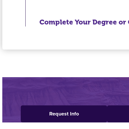
Complete Your Degree or C
Request Info