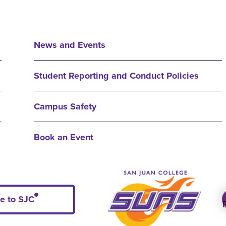
News and Events
Student Reporting and Conduct Policies
Campus Safety
Book an Event
e to SJC