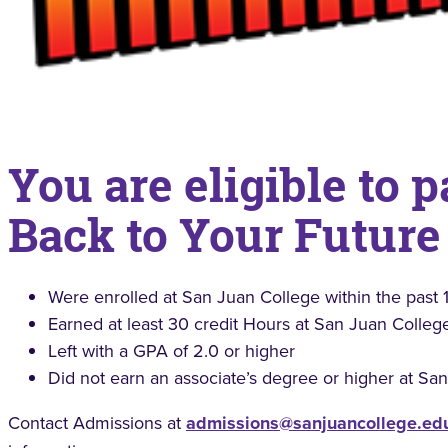
You are eligible to p
Back to Your Future
Were enrolled at San Juan College within the past 1
Earned at least 30 credit Hours at San Juan Colleg
Left with a GPA of 2.0 or higher
Did not earn an associate’s degree or higher at Sa
Contact Admissions at
admissions@sanjuancollege.ed