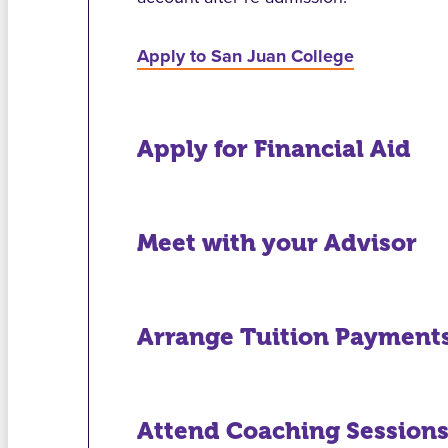
Apply to San Juan College
Apply for Financial Aid
Meet with your Advisor
Arrange Tuition Payment
Attend Coaching Session