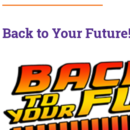
Back to Your Future